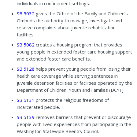
individuals in confinement settings.
SB 5032
gives the Office of the Family and Children’s
Ombuds the authority to manage, investigate and
resolve complaints about juvenile rehabilitation
facilities.
SB 5082
creates a housing program that provides
young people in extended foster care housing support
and extended foster care benefits.
SB 5128
helps prevent young people from losing their
health care coverage while serving sentences in
juvenile detention facilities or facilities operated by the
Department of Children, Youth and Families (DCYF).
SB 5131
protects the religious freedoms of
incarcerated people.
SB 5139
removes barriers that prevent or discourage
people with lived experiences from participating in the
Washington Statewide Reentry Council.