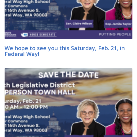
We hope to see you this Saturday, Feb. 21, in
Federal Way!