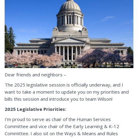
Dear friends and neighbors –
The 2025 legislative session is officially underway, and I
want to take a moment to update you on my priorities and
bills this session and introduce you to team Wilson!
2025 Legislative Priorities:
I’m proud to serve as chair of the Human Services
Committee and vice chair of the Early Learning & K-12
Committee. I also sit on the Ways & Means and Rules