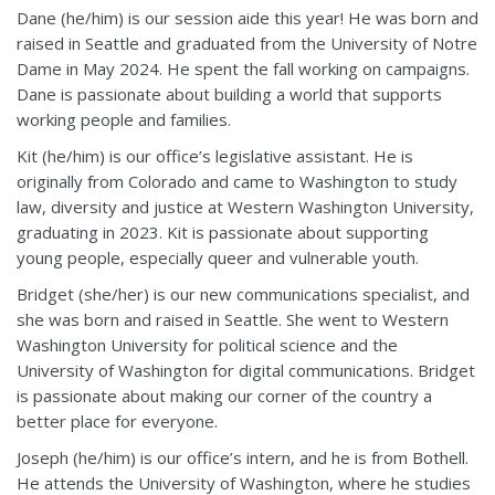
Dane (he/him) is our session aide this year! He was born and
raised in Seattle and graduated from the University of Notre
Dame in May 2024. He spent the fall working on campaigns.
Dane is passionate about building a world that supports
working people and families.
Kit (he/him) is our office’s legislative assistant. He is
originally from Colorado and came to Washington to study
law, diversity and justice at Western Washington University,
graduating in 2023. Kit is passionate about supporting
young people, especially queer and vulnerable youth.
Bridget (she/her) is our new communications specialist, and
she was born and raised in Seattle. She went to Western
Washington University for political science and the
University of Washington for digital communications. Bridget
is passionate about making our corner of the country a
better place for everyone.
Joseph (he/him) is our office’s intern, and he is from Bothell.
He attends the University of Washington
,
where he studies