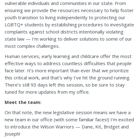
vulnerable individuals and communities in our state. From
ensuring we provide the resources necessary to help foster
youth transition to living independently to protecting our
LGBTQ+ students by establishing procedures to investigate
complaints against school districts intentionally violating
state law — I’m working to deliver solutions to some of our
most complex challenges.
Human services, early learning and childcare offer the most
effective ways to address countless difficulties that people
face later. It’s more important than ever that we prioritize
this critical work, and that’s why I’ve hit the ground running.
There’s still 93 days
left this session,
so be sure to stay
tuned for more updates from my office.
Meet the team:
On that note, the new legislative session means we have a
new team in our office (with some familiar faces!) I’m excited
to introduce the Wilson Warriors — Dane, Kit, Bridget and
Joseph!