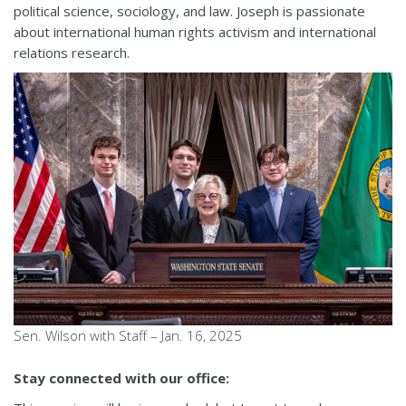
political science, sociology, and law. Joseph is passionate
about international human rights activism and international
relations research.
Sen. Wilson with Staff – Jan. 16, 2025
Stay connected with our office: