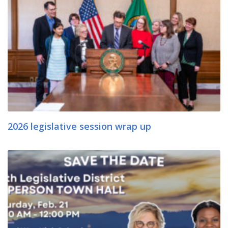
2026 legislative session wrap up