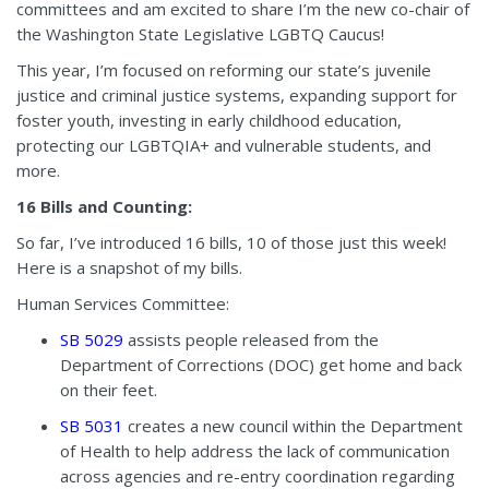
committees and am excited to share I’m the new co-chair of
the Washington State Legislative LGBTQ Caucus!
This year, I’m focused on reforming our state’s juvenile
justice and criminal justice systems, expanding support for
foster youth, investing in early childhood education,
protecting our LGBTQIA+ and vulnerable students, and
more.
16 Bills and Counting:
So far, I’ve introduced 16 bills, 10 of those just this week!
Here is a snapshot of my bills.
Human Services Committee:
SB 5029
assists people released from the
Department of Corrections (DOC) get home and back
on their feet.
SB 5031
creates a new council within the Department
of Health to help address the lack of communication
across agencies and re-entry coordination regarding