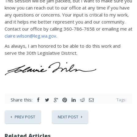
This session will be jam packed, but I want to make sure you
know you can reach out to our office at any time if you have
any questions or concerns. Your input is critical to my work,
and it helps me better represent you and our community.
Contact our office by calling 360-786-7658 or emailing me at
claire.wilson@leg.wa.gov
.
As always, I am honored to be able to do this work and
serve the 30th Legislative District.
Share this:
Tags:
PREV POST
NEXT POST
Related Articles