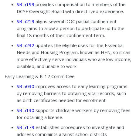
SB 5199
provides compensation to members of the
DCYF Oversight Board with direct lived experience.
SB 5219
aligns several DOC partial confinement
programs to allow a person to participate up to the
final 18 months of their confinement term.
SB 5232
updates the eligible uses for the Essential
Needs and Housing Program, known as HEN, so it can
more effectively serve individuals who are low-income,
disabled, and unable to work.
Early Learning & K-12 Committee:
SB 5030
improves access to early learning programs
by removing barriers to obtaining vital records
,
such
as birth certificates needed for enrollment.
SB 5130
supports childcare workers by removing fees
for obtaining a license.
SB 5179
establishes procedures to investigate and
address complaints against school districts