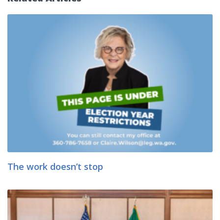
The work doesn’t stop