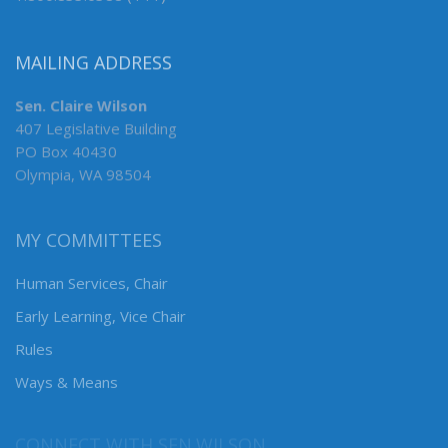
MAILING ADDRESS
Sen. Claire Wilson
407 Legislative Building
PO Box 40430
Olympia, WA 98504
MY COMMITTEES
Human Services, Chair
Early Learning, Vice Chair
Rules
Ways & Means