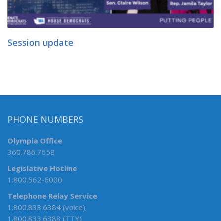
Session update
PHONE NUMBERS
Olympia Office
360.786.7658
Legislative Hotline
1.800.562-6000
Telephone Relay Service
1.800.833.6384 (voice)
1.800.833.6388 (TTY)