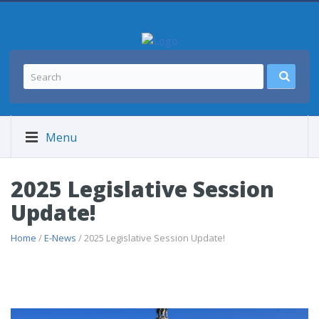
Menu
2025 Legislative Session
Update!
Home
/
E-News
/ 2025 Legislative Session Update!