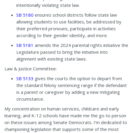
intentionally violating state law.
SB 5180
ensures school districts follow state law
allowing students to use facilities, be addressed by
their preferred pronouns, participate in activities
according to their gender identity, and more.
SB 5181
amends the 2024 parental rights initiative the
Legislature passed to bring the initiative into
alignment with existing state laws.
Law & Justice Committee:
SB 5133
gives the courts the option to depart from
the standard felony sentencing range if the defendant
is a parent or caregiver by adding a new mitigating
circumstance.
My concentration on human services, childcare and early
learning, and K-12 schools have made me the go-to person
on these issues among Senate Democrats. I’m dedicated to
championing legislation that supports some of the most