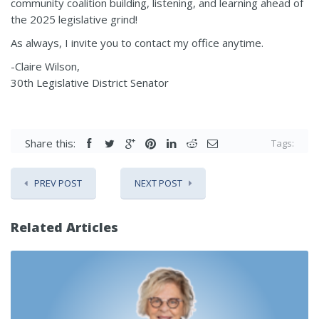
community coalition building, listening, and learning ahead of
the 2025 legislative grind!
As always, I invite you to contact my office anytime.
-Claire Wilson,
30th Legislative District Senator
Share this:
Tags:
PREV POST
NEXT POST
Related Articles