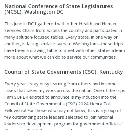
National Conference of State Legislatures
(NCSL), Washington DC
This June in DC I gathered with other Health and Human
Services Chairs from across the country and participated in
many solution-focused tables. Every state, in one way or
another, is facing similar issues to Washington—these trips
have been a drawing table to meet with other states a learn
more about what we can do to service our communities.
Council of State Governments (CSG), Kentucky
Every year I stay busy learning from others and in some
cases that takes my work across the nation. One of the trips
I am SUPER excited to announce is my induction into the
Council of State Government’s (CSG) 2024 Henry Toll
Fellowship! For those who may not know, this is a group of
“49 outstanding state leaders selected to join national
leadership development program for government officials.”