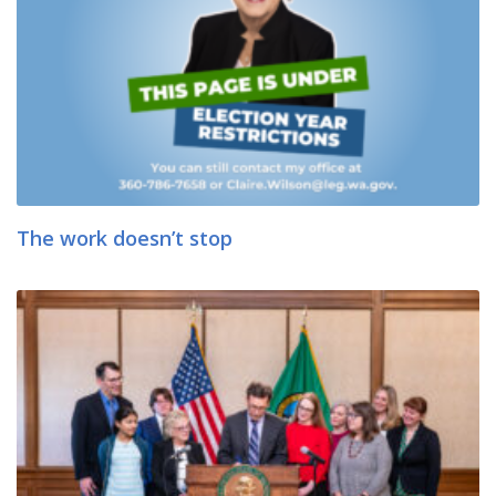
The work doesn’t stop