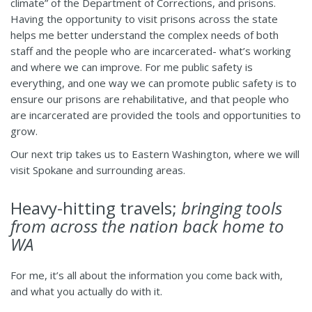
climate” of the Department of Corrections, and prisons.
Having the opportunity to visit prisons across the state
helps me better understand the complex needs of both
staff and the people who are incarcerated- what’s working
and where we can improve. For me public safety is
everything, and one way we can promote public safety is to
ensure our prisons are rehabilitative, and that people who
are incarcerated are provided the tools and opportunities to
grow.
Our next trip takes us to Eastern Washington, where we will
visit Spokane and surrounding areas.
Heavy-hitting travels;
bringing tools
from across the nation back home to
WA
For me, it’s all about the information you come back with,
and what you actually do with it.