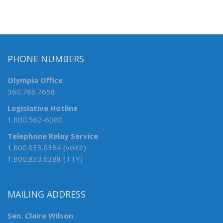
PHONE NUMBERS
Olympia Office
360.786.7658
Legislative Hotline
1.800.562-6000
Telephone Relay Service
1.800.833.6384 (voice)
1.800.833.6388 (TTY)
MAILING ADDRESS
Sen. Claire Wilson