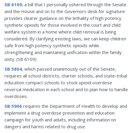
SB 6109
, a bill that I personally ushered through the Senate
and the House and on to the Governors desk for signature
provides clearer guidance on the lethality of high potency
synthetic opioids for those involved in the court and child
welfare system in a home where child removal is being
considered. By clarifying existing laws, we can keep children
safe from high potency synthetic opioids while
strengthening and maintaining unification within the family
unity. (SB 6109)
SB 5804
, which passed unanimously out of the Senate,
requires all school districts, charter schools, and state-tribal
education compact schools to stock opioid overdose
reversal medication in each school and to plan how to handle
overdoses.
SB 5906
requires the Department of Health to develop and
implement a drug overdose prevention and education
campaign for youth and adults, including information on
dangers and harms related to drug use.