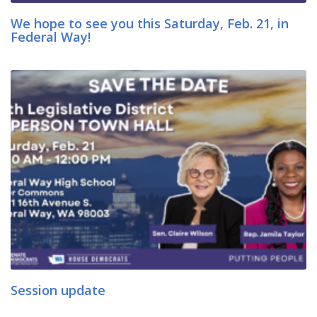
We hope to see you this Saturday, Feb. 21, in
Federal Way!
Session update