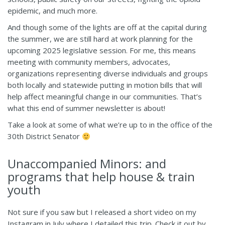
epidemic, and much more.
And though some of the lights are off at the capital during
the summer, we are still hard at work planning for the
upcoming 2025 legislative session. For me, this means
meeting with community members, advocates,
organizations representing diverse individuals and groups
both locally and statewide putting in motion bills that will
help affect meaningful change in our communities. That’s
what this end of summer newsletter is about!
Take a look at some of what we’re up to in the office of the
30th District Senator
Unaccompanied Minors: and
programs that help house & train
youth
Not sure if you saw but I released a short video on my
Instagram in July where
I detailed this trip. Check it out
by