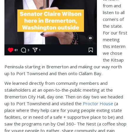
from and
listen to all
corners of
the state.
For our first
meeting
this interim
we chose
the Kitsap
Peninsula starting in Bremerton and making our way north
up to Port Townsend and then onto Clallam Bay.
We learned directly from community members and
stakeholders at an open-to-the-public meeting at the
Bremerton City Hall, day one. Then on day two we headed
up to Port Townshend and visited the
Proctor House
(a
place where they help care for young people exiting state
facilities, or in need of a safe + supportive place to be) and
saw the programs run by Owl 360- The Nest (a coffee shop
for young people to gather, share community and gain