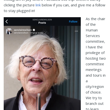
clicking the picture
link
below
if you
can
,
and
give me a follow
to stay plugged
in
!
As the chair
of the
Human
Services
committee,
I have the
privilege of
hosting two
committee
meetings
and tours in
a
city/region
of choice.
We try to
branch out
to learn