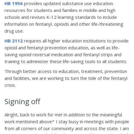
HB 1956
provides updated substance use education
resources for students and families in middle and high
schools and revises K-12 learning standards to include
information on fentanyl, opioids and other life-threatening
drug use.
HB 2112
requires all higher education institutions to provide
opioid and fentanyl prevention education, as well as life-
saving opioid reversal medication and fentanyl strips and
training to administer these life-saving tools to all students.
Through better access to education, treatment, prevention
and facilities, we are working to turn the tide of the fentanyl
crisis.
Signing off
Alright, back to work for me! In addition to the meaningful
work mentioned above^ I stay busy in meetings with people
from all corners of our community and across the state. I am