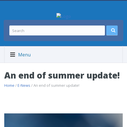
Menu
An end of summer update!
Home
/
E-News
/ An end of summer update!