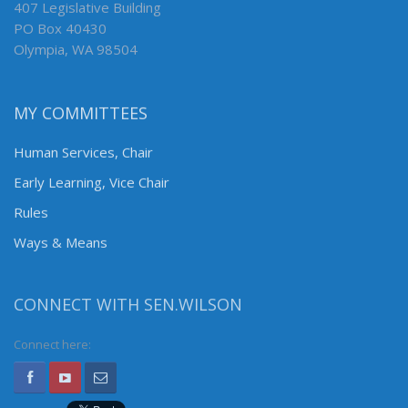
407 Legislative Building
PO Box 40430
Olympia, WA 98504
MY COMMITTEES
Human Services, Chair
Early Learning, Vice Chair
Rules
Ways & Means
CONNECT WITH SEN.WILSON
Connect here: