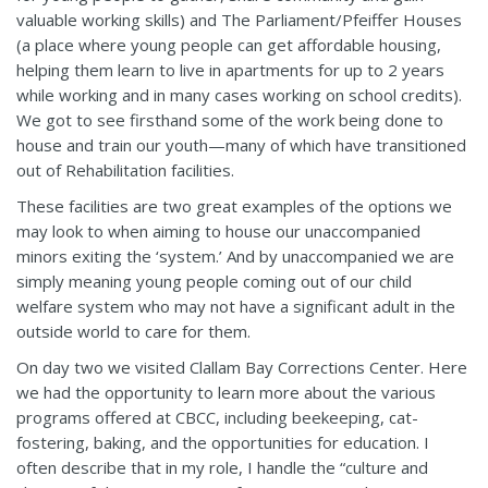
valuable working skills) and The Parliament/Pfeiffer Houses
(a place where young people can get affordable housing,
helping them learn to live in apartments for up to 2 years
while working and in many cases working on school credits).
We got to see firsthand some of the work being done to
house and train our youth—many of which have transitioned
out of Rehabilitation facilities.
These facilities are two great examples of the options we
may look to when aiming to house our unaccompanied
minors exiting the ‘system.’ And by unaccompanied we are
simply meaning young people coming out of our child
welfare system who may not have a significant adult in the
outside world to care for them.
On day two we visited Clallam Bay Corrections Center. Here
we had the opportunity to learn more about the various
programs offered at CBCC, including beekeeping, cat-
fostering, baking, and the opportunities for education. I
often describe that in my role, I handle the “culture and