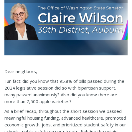
Dear neighbors,
Fun fact: did you know that 95.8% of bills passed during the
2024 legislative session did so with bipartisan support,
many passed unanimously? Also did you know there are
more than 7,500 apple varieties?
As a brief recap, throughout the short session we passed
meaningful housing funding, advanced healthcare, promoted
economic growth, jobs, and prioritized student safety in our
schools, public safety on our streets, fighting the opioid