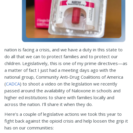
nation is facing a crisis, and we have a duty in this state to
do all that we can to protect families and to protect our
children. Legislatively, this is one of my prime directives—as
a matter of fact I just had a meeting days ago with the
national group, Community Anti-Drug Coalitions of America
(
CADCA
) to shoot a video on the legislation we recently
passed around the availability of Naloxone in schools and
higher ed institutions to share with families locally and
across the nation. I’ll share it when they do.
Here’s a couple of legislative actions we took this year to
fight back against the opioid crisis and help loosen the grip it
has on our communities: