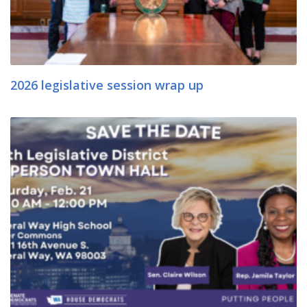
2026 legislative session wrap up