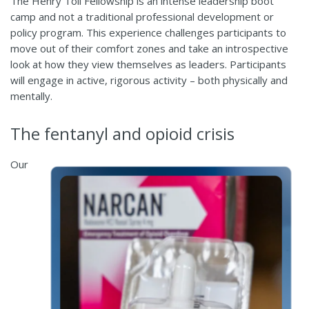
The Henry Toll Fellowship is an intense leadership boot
camp and not a traditional professional development or
policy program. This experience challenges participants to
move out of their comfort zones and take an introspective
look at how they view themselves as leaders. Participants
will engage in active, rigorous activity – both physically and
mentally.
The fentanyl and opioid crisis
Our