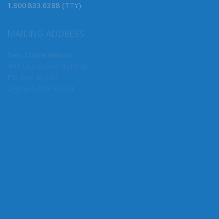
1.800.833.6388 (TTY)
MAILING ADDRESS
Sen. Claire Wilson
407 Legislative Building
PO Box 40430
Olympia, WA 98504
MY COMMITTEES
Human Services, Chair
Early Learning, Vice Chair
Rules
Ways & Means