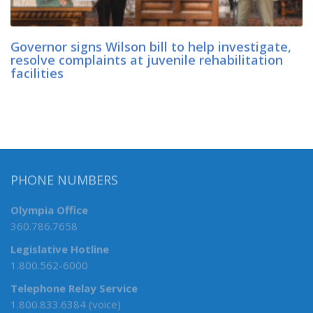
Governor signs Wilson bill to help investigate,
resolve complaints at juvenile rehabilitation
facilities
PHONE NUMBERS
Olympia Office
360.786.7658
Legislative Hotline
1.800.562-6000
Telephone Relay Service
1.800.833.6384 (voice)