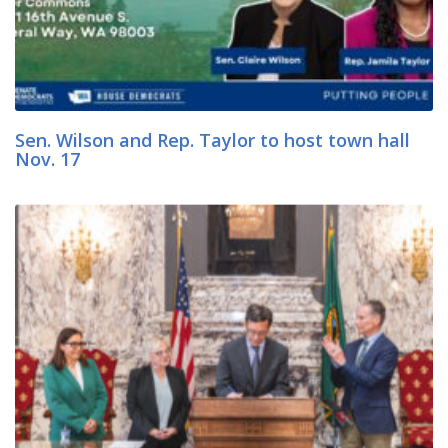
Sen. Wilson and Rep. Taylor to host town hall
Nov. 17