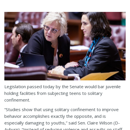
Legislation passed today by the Senate would bar juvenile
holding facilities from subjecting teens to solitary
confinement.
“Studies show that using solitary confinement to improve
behavior accomplishes exactly the opposite, and is
especially damaging to youths,” said Sen. Claire Wilson (D-
Auburn). “Instead of reducing violence and assaults on staff