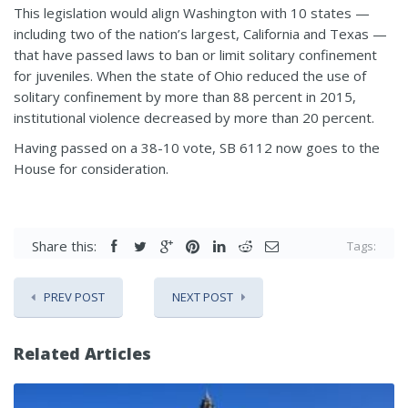
This legislation would align Washington with 10 states —
including two of the nation’s largest, California and Texas —
that have passed laws to ban or limit solitary confinement
for juveniles. When the state of Ohio reduced the use of
solitary confinement by more than 88 percent in 2015,
institutional violence decreased by more than 20 percent.
Having passed on a 38-10 vote, SB 6112 now goes to the
House for consideration.
Share this:
Tags:
PREV POST
NEXT POST
Related Articles