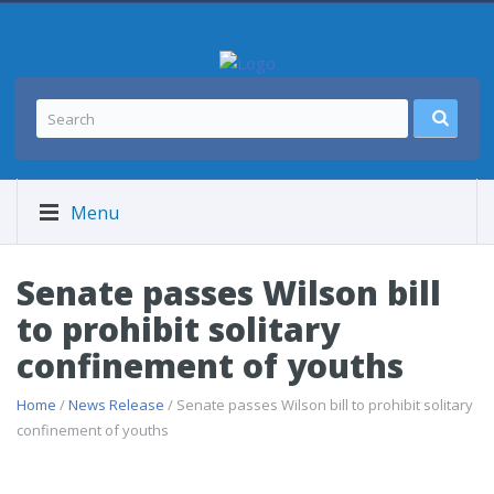
Menu
Senate passes Wilson bill
to prohibit solitary
confinement of youths
Home
/
News Release
/ Senate passes Wilson bill to prohibit solitary
confinement of youths