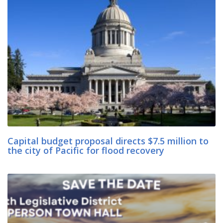
Capital budget proposal directs $7.5 million to
the city of Pacific for flood recovery