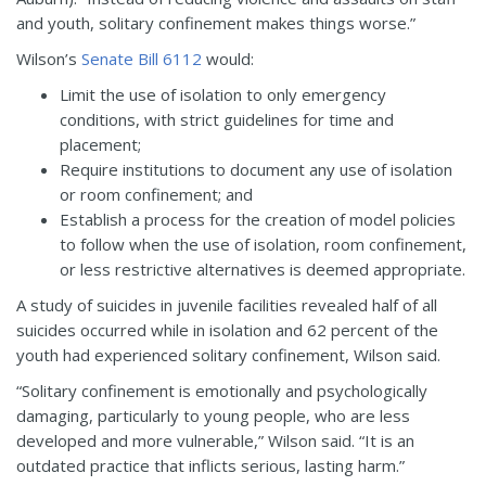
and youth, solitary confinement makes things worse.”
Wilson’s
Senate Bill 6112
would:
Limit the use of isolation to only emergency
conditions, with strict guidelines for time and
placement;
Require institutions to document any use of isolation
or room confinement; and
Establish a process for the creation of model policies
to follow when the use of isolation, room confinement,
or less restrictive alternatives is deemed appropriate.
A study of suicides in juvenile facilities revealed half of all
suicides occurred while in isolation and 62 percent of the
youth had experienced solitary confinement, Wilson said.
“Solitary confinement is emotionally and psychologically
damaging, particularly to young people, who are less
developed and more vulnerable,” Wilson said. “It is an
outdated practice that inflicts serious, lasting harm.”