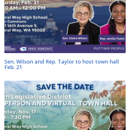
Sen. Wilson and Rep. Taylor to host town hall
Feb. 21