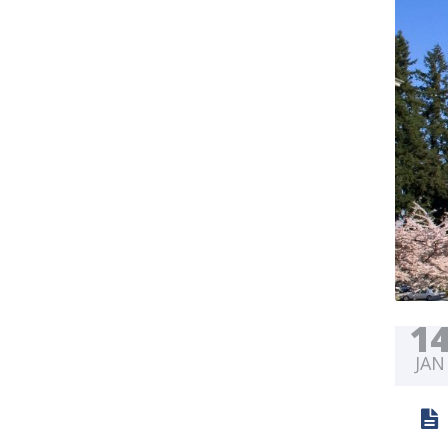
1
JAN