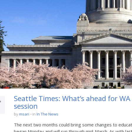
4
Seattle Times: What’s ahead for WA e
session
by
msari
in
In The News
The next two months could bring some changes to educati
began Monday and will run through mid-March. As with last