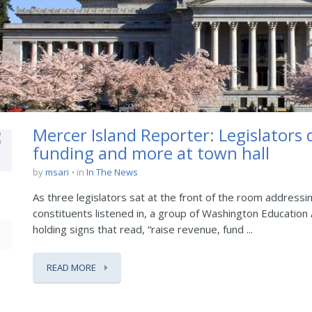
3
Mercer Island Reporter: Legislators 
funding and more at town hall
by
msari
in
In The News
As three legislators sat at the front of the room addressin
constituents listened in, a group of Washington Educatio
holding signs that read, “raise revenue, fund ...
READ MORE