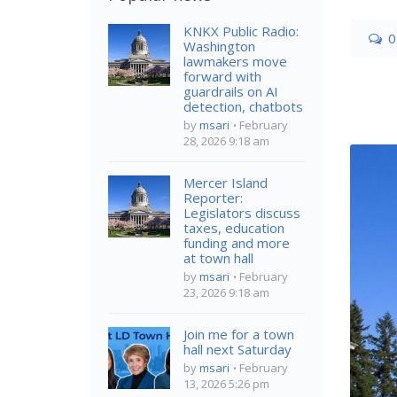
KNKX Public Radio:
0
Washington
lawmakers move
forward with
guardrails on AI
detection, chatbots
by
msari
February
28, 2026 9:18 am
Mercer Island
Reporter:
Legislators discuss
taxes, education
funding and more
at town hall
by
msari
February
23, 2026 9:18 am
Join me for a town
hall next Saturday
by
msari
February
13, 2026 5:26 pm