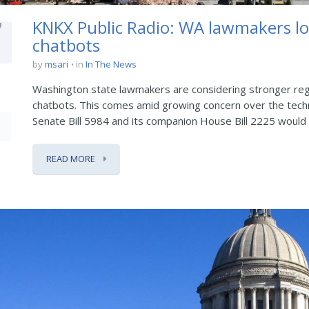
7
KNKX Public Radio: WA lawmakers lo
chatbots
by
msari
in
In The News
Washington state lawmakers are considering stronger regul
chatbots. This comes amid growing concern over the techn
Senate Bill 5984 and its companion House Bill 2225 would r
READ MORE