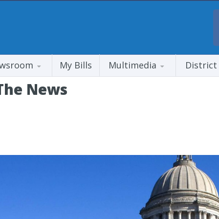
wsroom
My Bills
Multimedia
District
 The News