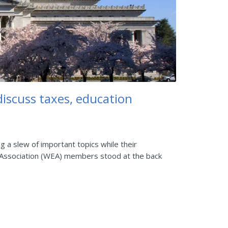
discuss taxes, education
g a slew of important topics while their
n Association (WEA) members stood at the back