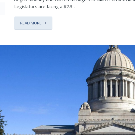
Legislators are facing a $2.3 ...
READ MORE