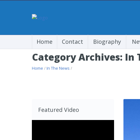
Home
Contact
Biography
Ne
Category Archives: In
Home
/
In The News
/
Featured Video