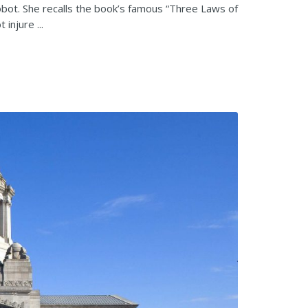
obot. She recalls the book’s famous “Three Laws of
injure ...