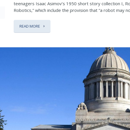
teenagers Isaac Asimov’s 1950 short story collection I, R
Robotics,” which include the provision that “a robot may not 
READ MORE