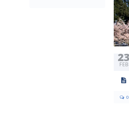
2
FEB
0