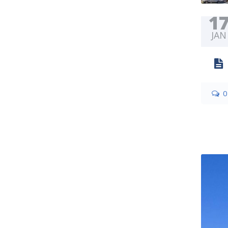
1
JAN
0