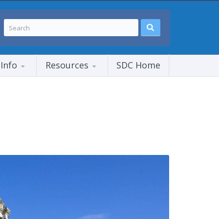
 Info
Resources
SDC Home