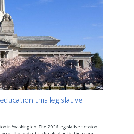
ducation this legislative
on in Washington. The 2026 legislative session
 year, the budget is the elephant in the room.