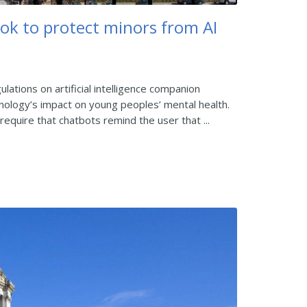
ok to protect minors from AI
ations on artificial intelligence companion
ology’s impact on young peoples’ mental health.
equire that chatbots remind the user that ...