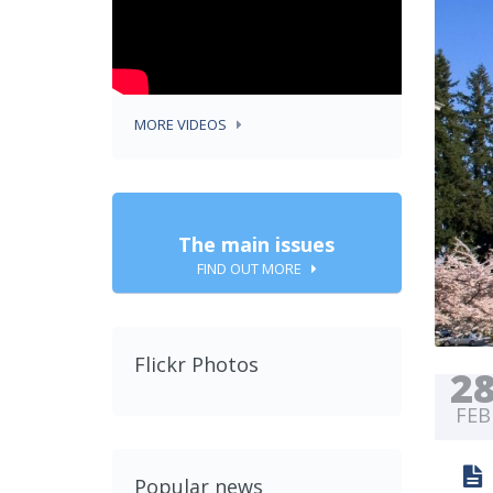
MORE VIDEOS
The main issues
FIND OUT MORE
Flickr Photos
2
FEB
Popular news