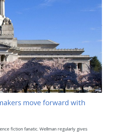
makers move forward with
nce fiction fanatic. Wellman regularly gives