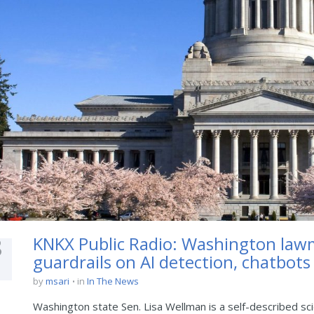
8
KNKX Public Radio: Washington law
guardrails on AI detection, chatbots
by
msari
in
In The News
Washington state Sen. Lisa Wellman is a self-described scie