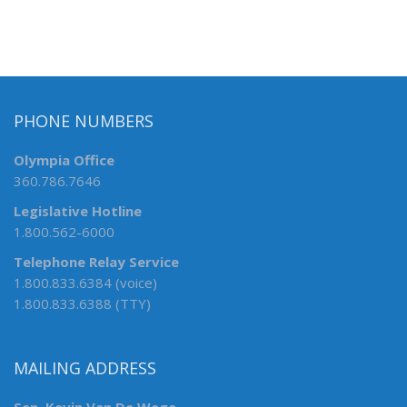
PHONE NUMBERS
Olympia Office
360.786.7646
Legislative Hotline
1.800.562-6000
Telephone Relay Service
1.800.833.6384 (voice)
1.800.833.6388 (TTY)
MAILING ADDRESS