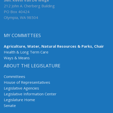
Sen. Kevin Van De Wege
212 John A. Cherberg Building
PO Box 40424
Olympia, WA 98504
MY COMMITTEES
Agriculture, Water, Natural Resources & Parks, Chair
Health & Long Term Care
Ways & Means
ABOUT THE LEGISLATURE
Committees
House of Representatives
Legislative Agencies
Legislative Information Center
Legislature Home
Senate