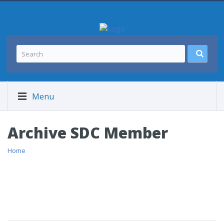
Menu
Archive SDC Member
Home