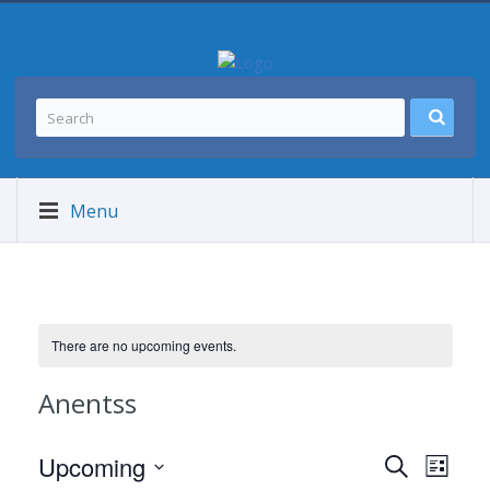
Menu
There are no upcoming events.
Anentss
Events
Event
Upcoming
SEARCH
LIST
Views