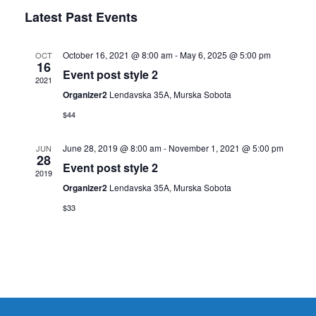
Search
Select
Navig
Latest Past Events
and
date.
Views
Navigati
October 16, 2021 @ 8:00 am
-
May 6, 2025 @ 5:00 pm
OCT
16
Event post style 2
2021
Organizer2
Lendavska 35A, Murska Sobota
$44
June 28, 2019 @ 8:00 am
-
November 1, 2021 @ 5:00 pm
JUN
28
Event post style 2
2019
Organizer2
Lendavska 35A, Murska Sobota
$33