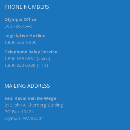
PHONE NUMBERS
Olympia Office
360.786.7646
Legislative Hotline
1.800.562-6000
Telephone Relay Service
1.800.833.6384 (voice)
1.800.833.6388 (TTY)
MAILING ADDRESS
Sen. Kevin Van De Wege
212 John A. Cherberg Building
PO Box 40424
Olympia, WA 98504