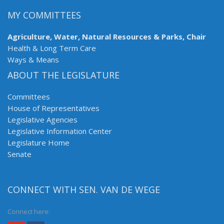
MY COMMITTEES
Agriculture, Water, Natural Resources & Parks, Chair
Health & Long Term Care
Ways & Means
ABOUT THE LEGISLATURE
Committees
House of Representatives
Legislative Agencies
Legislative Information Center
Legislature Home
Senate
CONNECT WITH SEN. VAN DE WEGE
Connect here: