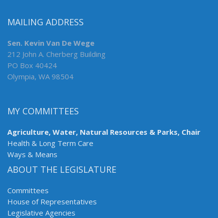
MAILING ADDRESS
Sen. Kevin Van De Wege
212 John A. Cherberg Building
PO Box 40424
Olympia, WA 98504
MY COMMITTEES
Agriculture, Water, Natural Resources & Parks, Chair
Health & Long Term Care
Ways & Means
ABOUT THE LEGISLATURE
Committees
House of Representatives
Legislative Agencies