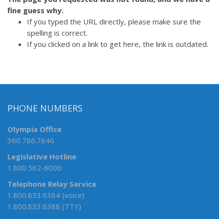
fine guess why.
If you typed the URL directly, please make sure the
spelling is correct.
If you clicked on a link to get here, the link is outdated.
PHONE NUMBERS
Olympia Office
360.786.7646
Legislative Hotline
1.800.562-6000
Telephone Relay Service
1.800.833.6384 (voice)
1.800.833.6388 (TTY)