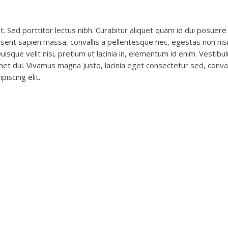
t. Sed porttitor lectus nibh. Curabitur aliquet quam id dui posuere 
esent sapien massa, convallis a pellentesque nec, egestas non nis
uisque velit nisi, pretium ut lacinia in, elementum id enim. Vestibu
t dui. Vivamus magna justo, lacinia eget consectetur sed, conval
iscing elit.