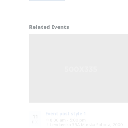
Related Events
Event post style 1
11
8:00 am - 5:00 pm
DEC