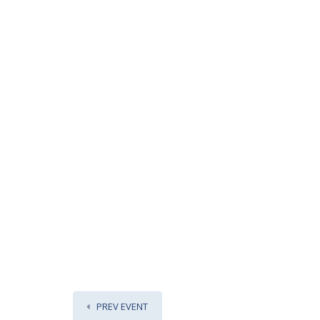
PREV EVENT