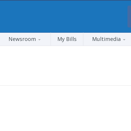
Newsroom
My Bills
Multimedia