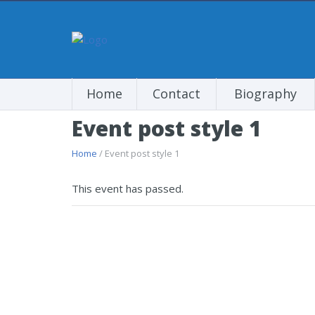
Home
Contact
Biography
Event post style 1
Home
/ Event post style 1
This event has passed.