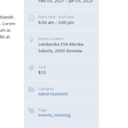
Feb 05, 2021 - Jun 05, 2023
blandit.
Start Time - End Time
8:00 am - 5:00 pm
i. Lorem
lum ac
lis at
Event Location
Lendavska 35A
Murska 
Sobota
,
2000
Slovenia
Cost
$55
Category
Advertisement
Tags
events
,
meeting