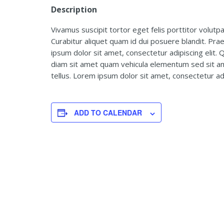
Description
Vivamus suscipit tortor eget felis porttitor volutpa
Curabitur aliquet quam id dui posuere blandit. Pra
ipsum dolor sit amet, consectetur adipiscing elit. Q
diam sit amet quam vehicula elementum sed sit ame
tellus. Lorem ipsum dolor sit amet, consectetur adip
ADD TO CALENDAR