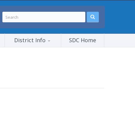
District Info
SDC Home