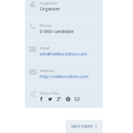
Organizer
Organizer
Phone
0-800-candidate
Email
info@velikorodnov.com
Website
http://velikorodnov.com
Share This
NEXT EVENT