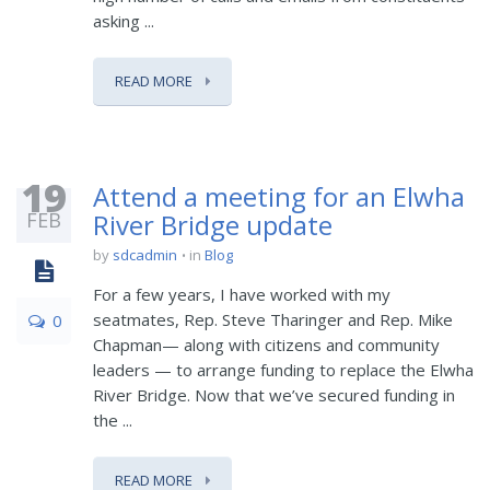
asking ...
READ MORE
19
Attend a meeting for an Elwha
FEB
River Bridge update
by
sdcadmin
in
Blog
For a few years, I have worked with my
seatmates, Rep. Steve Tharinger and Rep. Mike
0
Chapman— along with citizens and community
leaders — to arrange funding to replace the Elwha
River Bridge. Now that we’ve secured funding in
the ...
READ MORE