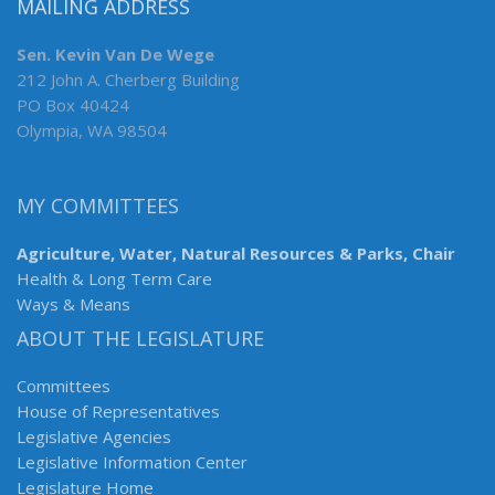
MAILING ADDRESS
Sen. Kevin Van De Wege
212 John A. Cherberg Building
PO Box 40424
Olympia, WA 98504
MY COMMITTEES
Agriculture, Water, Natural Resources & Parks, Chair
Health & Long Term Care
Ways & Means
ABOUT THE LEGISLATURE
Committees
House of Representatives
Legislative Agencies
Legislative Information Center
Legislature Home