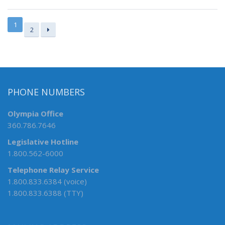
1
2
PHONE NUMBERS
Olympia Office
360.786.7646
Legislative Hotline
1.800.562-6000
Telephone Relay Service
1.800.833.6384 (voice)
1.800.833.6388 (TTY)