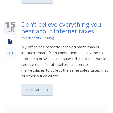
15
Don’t believe everything you
JUN
hear about internet taxes
by
sdcadmin
in
Blog
My office has recently received more than 600
identical emails from constituents asking me to
0
oppose a provision in House Bill 2186 that would
require out-of-state sellers and online
marketplaces to collect the same sales taxes that
all other out-of-state ...
READ MORE