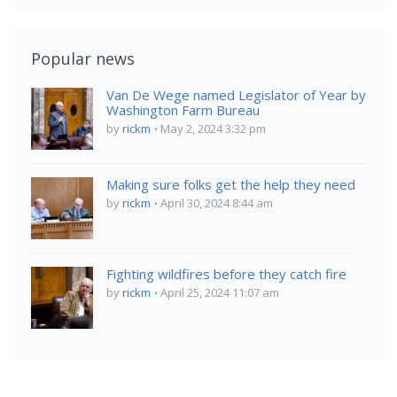
Popular news
Van De Wege named Legislator of Year by
Washington Farm Bureau
by
rickm
May 2, 2024 3:32 pm
Making sure folks get the help they need
by
rickm
April 30, 2024 8:44 am
Fighting wildfires before they catch fire
by
rickm
April 25, 2024 11:07 am