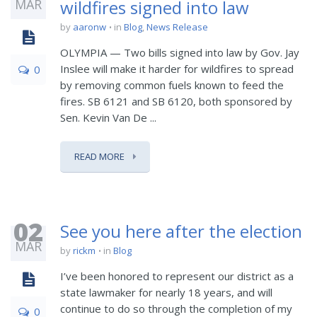
MAR
wildfires signed into law
by
aaronw
in
Blog
,
News Release
OLYMPIA — Two bills signed into law by Gov. Jay
Inslee will make it harder for wildfires to spread
0
by removing common fuels known to feed the
fires. SB 6121 and SB 6120, both sponsored by
Sen. Kevin Van De ...
READ MORE
02
See you here after the election
MAR
by
rickm
in
Blog
I’ve been honored to represent our district as a
state lawmaker for nearly 18 years, and will
continue to do so through the completion of my
0