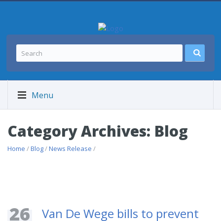
Menu
Category Archives: Blog
Home
/
Blog
/
News Release
/
26
Van De Wege bills to prevent