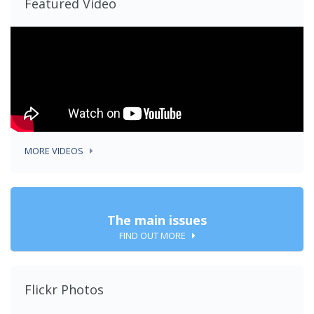
Featured Video
MORE VIDEOS
The main issues
FIND OUT MORE
Flickr Photos