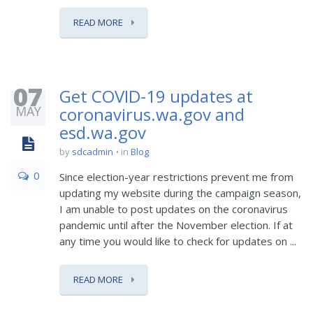
READ MORE
07
Get COVID-19 updates at
MAY
coronavirus.wa.gov and
esd.wa.gov
by
sdcadmin
in
Blog
0
Since election-year restrictions prevent me from
updating my website during the campaign season,
I am unable to post updates on the coronavirus
pandemic until after the November election. If at
any time you would like to check for updates on ...
READ MORE