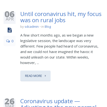
06
Until coronavirus hit, my focus
APR
was on rural jobs
by
sdcadmin
in
Blog
A few short months ago, as we began a new
legislative session, the landscape was very
0
different. Few people had heard of coronavirus,
and we could not have imagined the havoc it
would unleash on our state. Within weeks,
however, ...
READ MORE
26
Coronavirus update —
MAR