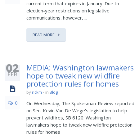
current term that expires in January. Due to
election-year restrictions on legislative
communications, however, ...
READ MORE
02
MEDIA: Washington lawmakers
FEB
hope to tweak new wildfire
protection rules for homes
by
rickm
in
Blog
0
On Wednesday, The Spokesman-Review reported
on Sen. Kevin Van De Wege’s legislation to help
prevent wildfires, SB 6120: Washington
lawmakers hope to tweak new wildfire protection
rules for homes