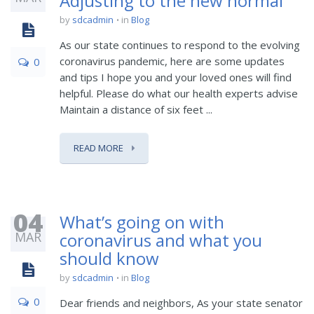
Adjusting to the new normal
by
sdcadmin
in
Blog
As our state continues to respond to the evolving
coronavirus pandemic, here are some updates
0
and tips I hope you and your loved ones will find
helpful. Please do what our health experts advise
Maintain a distance of six feet ...
READ MORE
04
What’s going on with
MAR
coronavirus and what you
should know
by
sdcadmin
in
Blog
0
Dear friends and neighbors, As your state senator