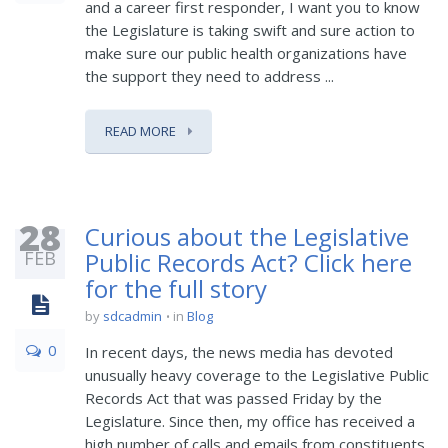
and a career first responder, I want you to know
the Legislature is taking swift and sure action to
make sure our public health organizations have
the support they need to address ...
READ MORE
28
Curious about the Legislative
FEB
Public Records Act? Click here
for the full story
by
sdcadmin
in
Blog
0
In recent days, the news media has devoted
unusually heavy coverage to the Legislative Public
Records Act that was passed Friday by the
Legislature. Since then, my office has received a
high number of calls and emails from constituents