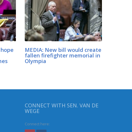
 hope
MEDIA: New bill would create
fallen firefighter memorial in
mes
Olympia
CONNECT WITH SEN. VAN DE
WEGE
Connect here: