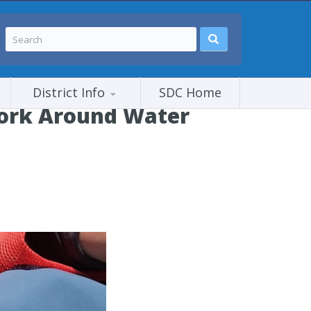
District Info
SDC Home
ork Around Water