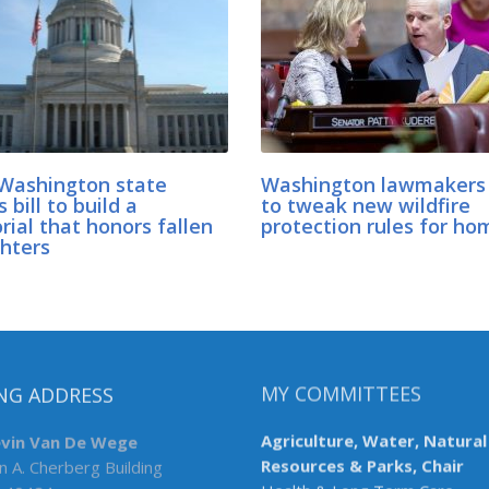
Washington state
Washington lawmakers
 bill to build a
to tweak new wildfire
ial that honors fallen
protection rules for ho
ghters
NG ADDRESS
MY COMMITTEES
evin Van De Wege
Agriculture, Water, Natural
n A. Cherberg Building
Resources & Parks, Chair