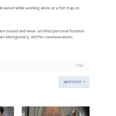
owned while working alone at a fish trap on
re issued and wear certified personal flotation
4,” Sam Montgomery, WDFW communications
Tags:
NEXT POST