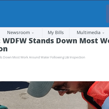
Newsroom
My Bills
Multimedia
: WDFW Stands Down Most W
ion
 Down Most Work Around Water Following L&I Inspection