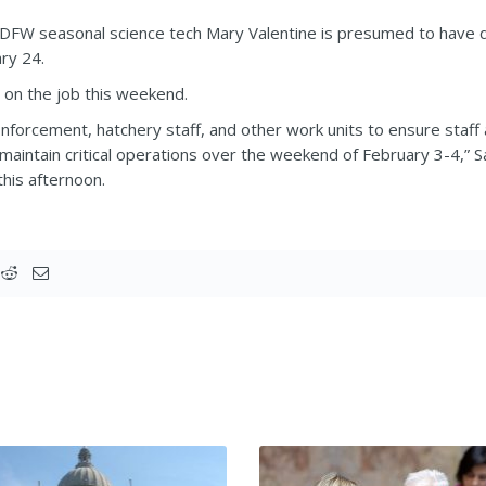
FW seasonal science tech Mary Valentine is presumed to have dr
ry 24.
on the job this weekend.
forcement, hatchery staff, and other work units to ensure staff a
 maintain critical operations over the weekend of February 3-
this afternoon.