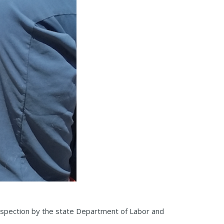
inspection by the state Department of Labor and