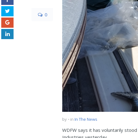
0
by
in
In The News
WDFW says it has voluntarily stood
Industries yesterday.