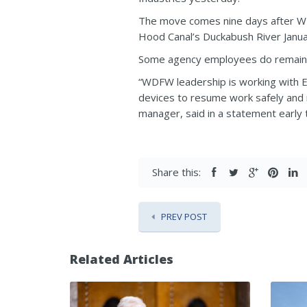
The move comes nine days after WD
Hood Canal’s Duckabush River Janua
Some agency employees do remain 
“WDFW leadership is working with En
devices to resume work safely and
manager, said in a statement early 
Share this:
PREV POST
Related Articles