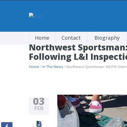
Home
Contact
Biography
Northwest Sportsman
Following L&I Inspect
Home
/
In The News
/ Northwest Sportsman: WDFW Stands
03
FEB