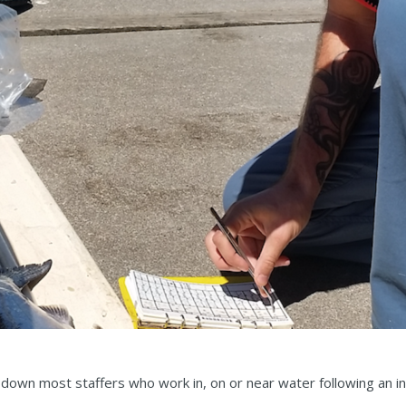
 down most staffers who work in, on or near water following an 