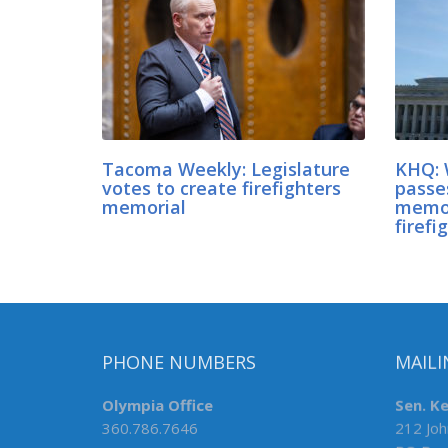
Tacoma Weekly: Legislature
KHQ: 
votes to create firefighters
passes
memorial
memor
firefi
PHONE NUMBERS
MAILI
Olympia Office
Sen. K
360.786.7646
212 Joh