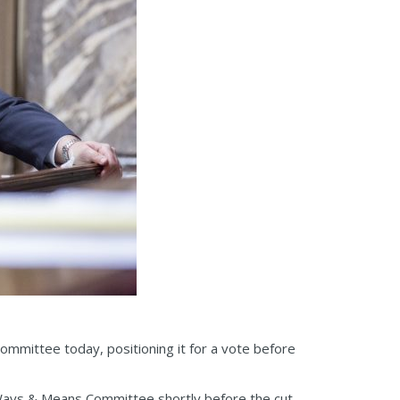
committee today, positioning it for a vote before
Ways & Means Committee shortly before the cut-