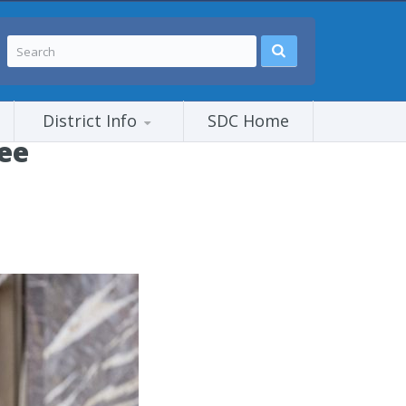
District Info
SDC Home
tee