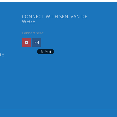
CONNECT WITH SEN. VAN DE
WEGE
Connect here:
RE