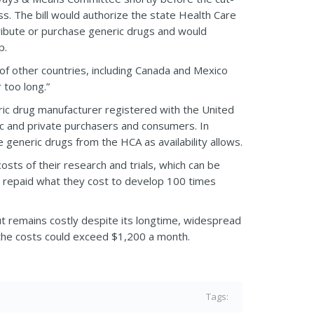
ss. The bill would authorize the state Health Care
tribute or purchase generic drugs and would
p.
f other countries, including Canada and Mexico
 too long.”
ric drug manufacturer registered with the United
ic and private purchasers and consumers. In
 generic drugs from the HCA as availability allows.
sts of their research and trials, which can be
e repaid what they cost to develop 100 times
t remains costly despite its longtime, widespread
t the costs could exceed $1,200 a month.
Tags: