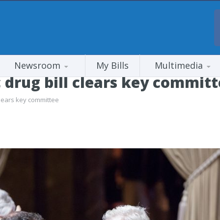
Newsroom
My Bills
Multimedia
 drug bill clears key commit
clears key committee