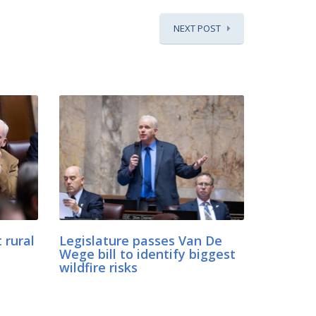
NEXT POST
 rural
Legislature passes Van De
Wege bill to identify biggest
wildfire risks