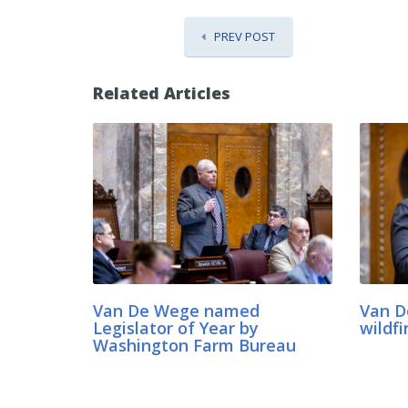
PREV POST
Related Articles
Van De Wege named
Van D
Legislator of Year by
wildfi
Washington Farm Bureau