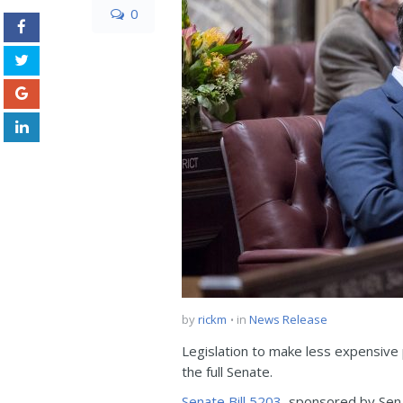
0
by
rickm
in
News Release
Legislation to make less expensive 
the full Senate.
Senate Bill 5203
, sponsored by Sen