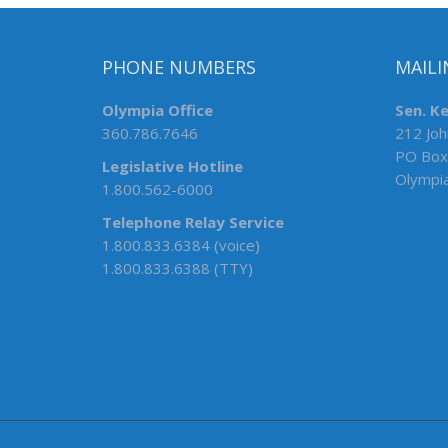
PHONE NUMBERS
MAILI
Olympia Office
Sen. K
360.786.7646
212 Joh
PO Box
Legislative Hotline
Olympi
1.800.562-6000
Telephone Relay Service
1.800.833.6384 (voice)
1.800.833.6388 (TTY)