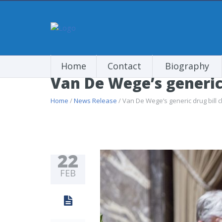
Home
Contact
Biography
Van De Wege’s generic
Home
/
News Release
/ Van De Wege’s generic drug bill 
22
FEB