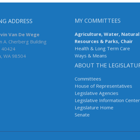
NG ADDRESS
MY COMMITTEES
evin Van De Wege
Agriculture, Water, Natural
n A. Cherberg Building
Resources & Parks, Chair
 40424
Health & Long Term Care
a, WA 98504
Ways & Means
ABOUT THE LEGISLATU
Committees
House of Representatives
Legislative Agencies
Legislative Information Center
Legislature Home
Senate