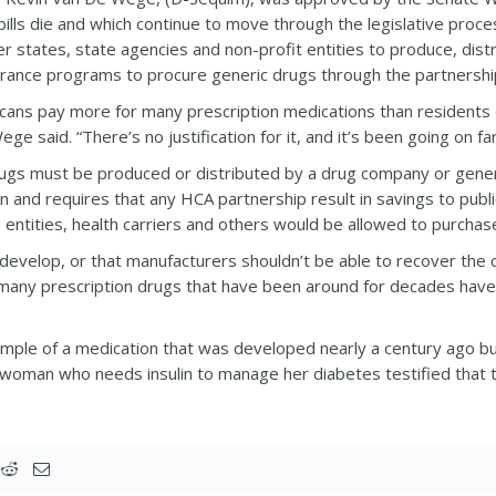
ills die and which continue to move through the legislative proce
er states, state agencies and non-profit entities to produce, dis
urance programs to procure generic drugs through the partnershi
ans pay more for many prescription medications than residents o
e said. “There’s no justification for it, and it’s been going on far
 drugs must be produced or distributed by a drug company or gene
 and requires that any HCA partnership result in savings to publ
 entities, health carriers and others would be allowed to purchase
develop, or that manufacturers shouldn’t be able to recover the co
 many prescription drugs that have been around for decades hav
ample of a medication that was developed nearly a century ago bu
l, a woman who needs insulin to manage her diabetes testified tha