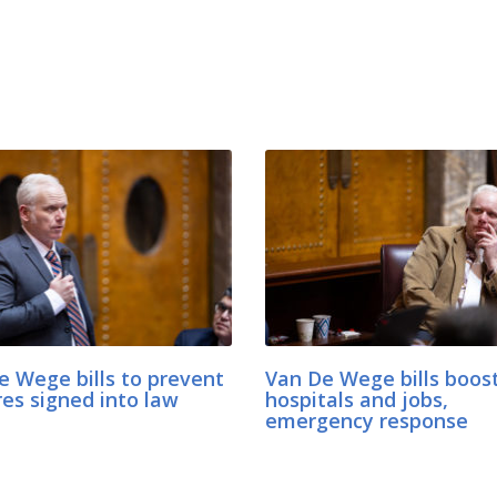
e Wege bills to prevent
Van De Wege bills boost
res signed into law
hospitals and jobs,
emergency response