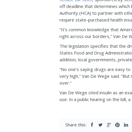
off deadline that determines which b
Authority (HCA) to partner with oth
require state-purchased health ins
“It’s common knowledge that Americ
right across our borders,” Van De Weg
The legislation specifies that the
States Food and Drug Administration
addition, local governments, private
“No one’s saying drugs are easy to 
very high,” Van De Wege said. “But
over.”
Van De Wege cited insulin as an ex
use. In a public hearing on the bil
Share this: