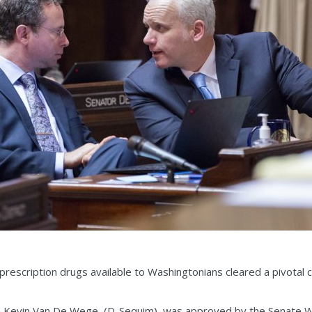
prescription drugs available to Washingtonians cleared a pivotal 
. Kevin Van De Wege, (D-Sequim), was approved by the Senate 