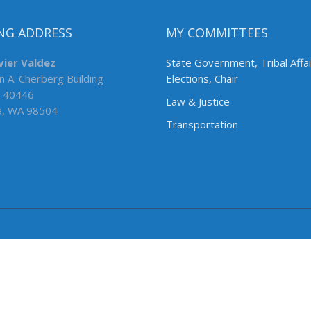
NG ADDRESS
MY COMMITTEES
vier Valdez
State Government, Tribal Affa
n A. Cherberg Building
Elections, Chair
 40446
Law & Justice
a, WA 98504
Transportation