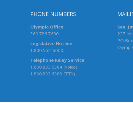
PHONE NUMBERS
MAILI
Olympia Office
Sen. Ja
360.786.7690
227 Joh
PO Box
Legislative Hotline
Olympi
1.800.562-6000
Telephone Relay Service
1.800.833.6384 (voice)
1.800.833.6388 (TTY)