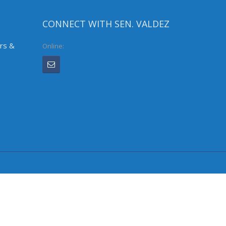
CONNECT WITH SEN. VALDEZ
irs &
Online: