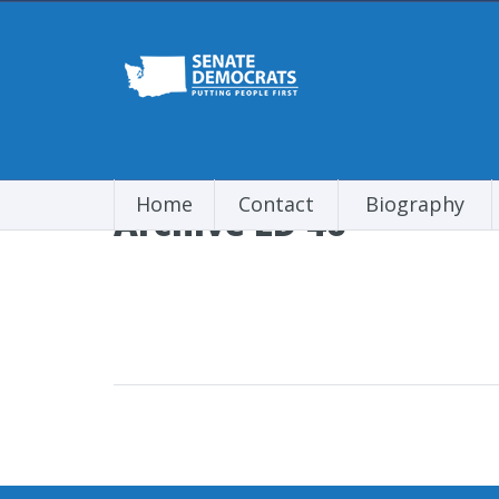
Home
Contact
Biography
Archive LD 46