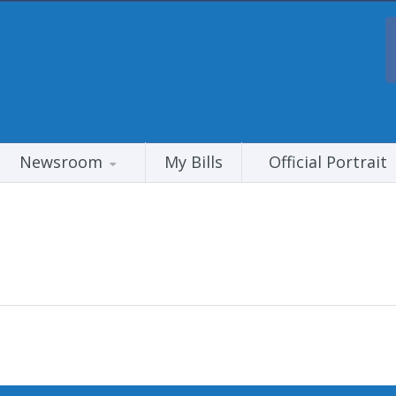
Newsroom
My Bills
Official Portrait