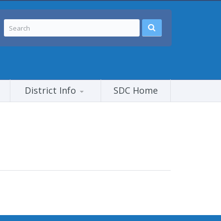
District Info
SDC Home