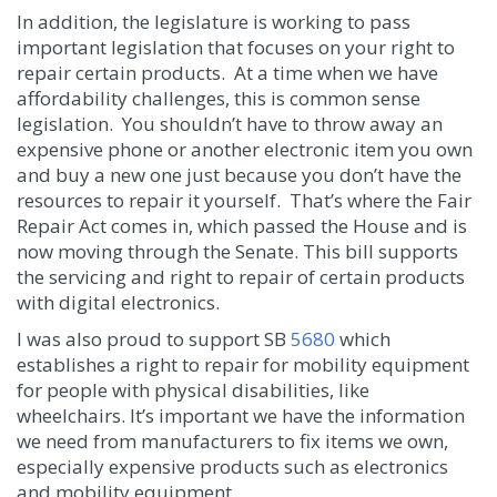
In addition, the legislature is working to pass
important legislation that focuses on your right to
repair certain products. At a time when we have
affordability challenges, this is common sense
legislation. You shouldn’t have to throw away an
expensive phone or another electronic item you own
and buy a new one just because you don’t have the
resources to repair it yourself. That’s where the Fair
Repair Act comes in, which passed the House and is
now moving through the Senate. This bill supports
the servicing and right to repair of certain products
with digital electronics.
I was also proud to support SB
5680
which
establishes a right to repair for mobility equipment
for people with physical disabilities, like
wheelchairs. It’s important we have the information
we need from manufacturers to fix items we own,
especially expensive products such as electronics
and mobility equipment.