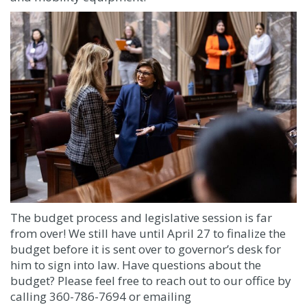
The budget process and legislative session is far
from over! We still have until April 27 to finalize the
budget before it is sent over to governor’s desk for
him to sign into law. Have questions about the
budget? Please feel free to reach out to our office by
calling 360-786-7694 or emailing