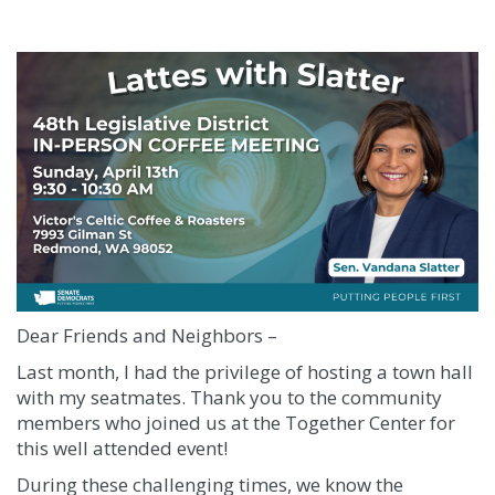
Dear Friends and Neighbors –
Last month, I had the privilege of hosting a town hall
with my seatmates. Thank you to the community
members who joined us at the Together Center for
this well attended event!
During these challenging times, we know the