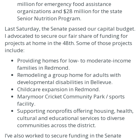
million for emergency food assistance
organizations and $28 million for the state
Senior Nutrition Program.
Last Saturday, the Senate passed our capital budget.
I advocated to secure our fair share of funding for
projects at home in the 48th. Some of those projects
include:
Providing homes for low- to moderate-income
families in Redmond.
Remodeling a group home for adults with
developmental disabilities in Bellevue.
Childcare expansion in Redmond.
Marymoor Cricket Community Park / sports
facility.
Supporting nonprofits offering housing, health,
cultural and educational services to diverse
communities across the district.
I’ve also worked to secure funding in the Senate