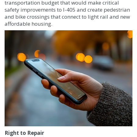
transportation budget that would make critical
safety improvements to I-405 and create pedestrian
and bike crossings that connect to light rail and new
affordable housing.
Right to Repair