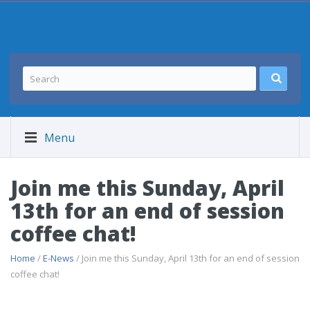
Menu
Join me this Sunday, April
13th for an end of session
coffee chat!
Home
/
E-News
/ Join me this Sunday, April 13th for an end of session
coffee chat!