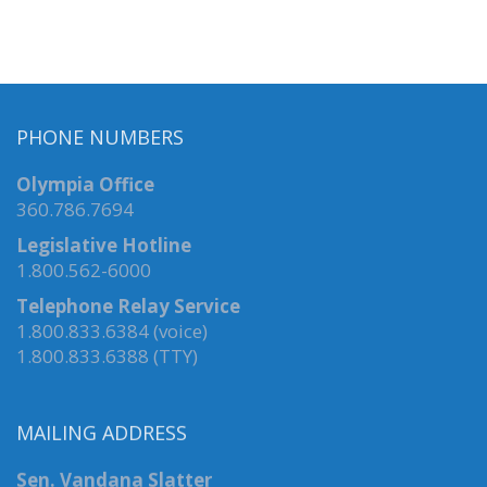
PHONE NUMBERS
Olympia Office
360.786.7694
Legislative Hotline
1.800.562-6000
Telephone Relay Service
1.800.833.6384 (voice)
1.800.833.6388 (TTY)
MAILING ADDRESS
Sen. Vandana Slatter