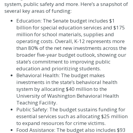
system, public safety and more. Here’s a snapshot of
several key areas of funding:
Education: The Senate budget includes $1
billion for special education services and $175
million for school materials, supplies and
operating costs. Overall, K-12 represents more
than 80% of the net new investments across the
broader five-year budget outlook, showing our
state’s commitment to improving public
education and prioritizing students.
Behavioral Health: The budget makes
investments in the state’s behavioral health
system by allocating $40 million to the
University of Washington Behavioral Health
Teaching Facility.
Public Safety: The budget sustains funding for
essential services such as allocating $25 million
to expand resources for crime victims.
Food Assistance: The budget also includes $93