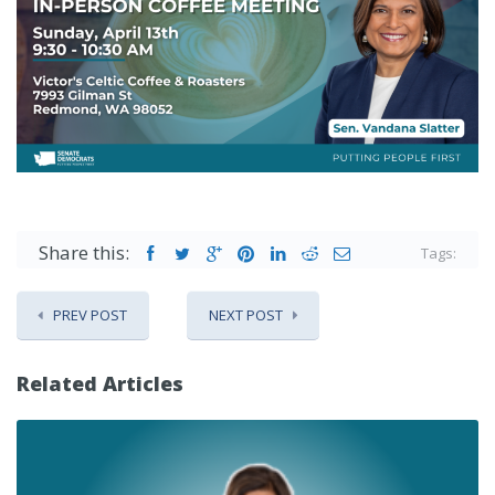
Share this:
Tags:
PREV POST
NEXT POST
Related Articles