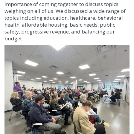
importance of coming together to discuss topics
weighing on all of us. We discussed a wide range of
topics including education, healthcare, behavioral
health, affordable housing, basic needs, public
safety, progressive revenue, and balancing our
budget.