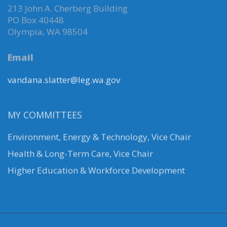
213 John A. Cherberg Building
PO Box 40448
Olympia, WA 98504
Email
vandana.slatter@leg.wa.gov
MY COMMITTEES
Environment, Energy & Technology
,
Vice Chair
Health & Long-Term Care, Vice Chair
Higher Education & Workforce Development