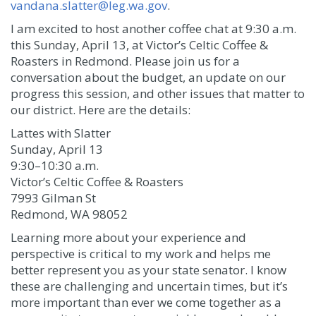
vandana.slatter@leg.wa.gov
.
I am excited to host another coffee chat at 9:30 a.m.
this Sunday, April 13, at Victor’s Celtic Coffee &
Roasters in Redmond. Please join us for a
conversation about the budget, an update on our
progress this session, and other issues that matter to
our district. Here are the details:
Lattes with Slatter
Sunday, April 13
9:30–10:30 a.m.
Victor’s Celtic Coffee & Roasters
7993 Gilman St
Redmond, WA 98052
Learning more about your experience and
perspective is critical to my work and helps me
better represent you as your state senator. I know
these are challenging and uncertain times, but it’s
more important than ever we come together as a