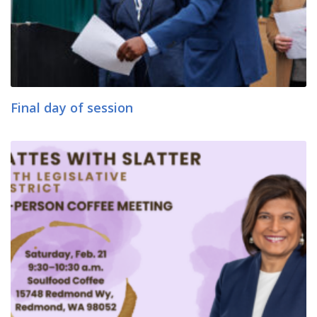
Final day of session