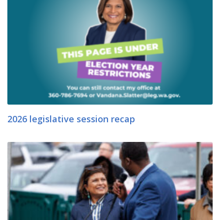
2026 legislative session recap