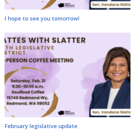
I hope to see you tomorrow!
February legislative update