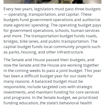
Every two years, legislators must pass three budgets
— operating, transportation, and capital. These
budgets fund government operations and authorize
state agencies’ spending. The operating budget pays
for government operations, schools, human services
and more. The transportation budget funds roads,
bridges, bike lanes, and public transportation. The
capital budget funds local community projects such
as parks, housing, and other infrastructure.
The Senate and House passed their budgets, and
now the Senate and the House are working together
in the coming weeks to pass a joint budget. This year
has been a difficult budget year for our state for
many reasons. A balanced budget must be
responsible, include targeted cuts with strategic
investments, and maintain funding for core services
and programs. In the Senate budget, we prioritized
funding education, the state’s behavioral health