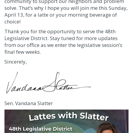
community to support our neighbors and problem
solve. That’s why I hope you will join me this Sunday,
April 13, for a latte or your morning beverage of
choice!
Thank you for the opportunity to serve the 48th
Legislative District. Stay tuned for more updates
from our office as we enter the legislative session’s
final few weeks.
Sincerely,
Sen. Vandana Slatter