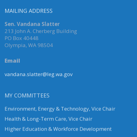
MAILING ADDRESS
Sen. Vandana Slatter
213 John A. Cherberg Building
PO Box 40448
Olympia, WA 98504
Email
vandana.slatter@leg.wa.gov
MY COMMITTEES
Environment, Energy & Technology
,
Vice Chair
Health & Long-Term Care, Vice Chair
Higher Education & Workforce Development