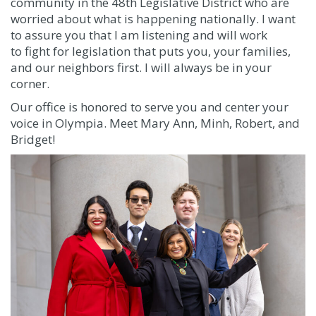
community in the 48th Legislative District who are
worried about what is happening nationally. I want
to assure you that
I am listening and will work
to
fight for legislation that puts you, your families,
and our neighbors first. I will always be in your
corner.
Our office is honored to serve you and center your
voice in Olympia. Meet Mary Ann, Minh, Robert, and
Bridget!