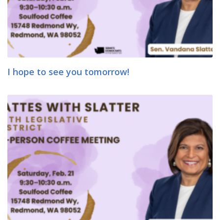
I hope to see you tomorrow!