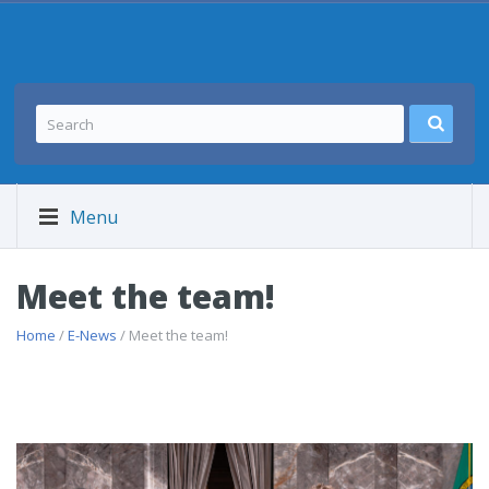
Menu
Meet the team!
Home
/
E-News
/ Meet the team!