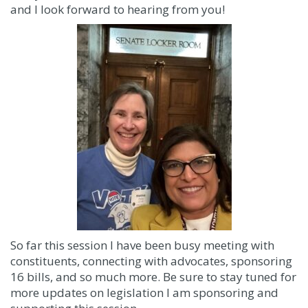
and I look forward to hearing from you!
So far this session I have been busy meeting with
constituents, connecting with advocates, sponsoring
16 bills, and so much more. Be sure to stay tuned for
more updates on legislation I am sponsoring and