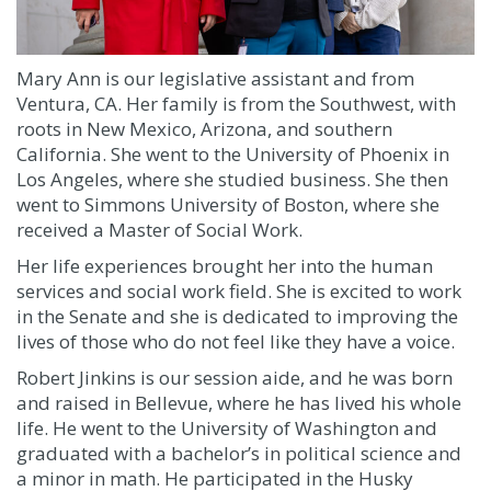
Mary Ann is our legislative assistant and from
Ventura, CA. Her family is from the Southwest, with
roots in New Mexico, Arizona, and southern
California. She went to the University of Phoenix in
Los Angeles, where she studied business. She then
went to Simmons University of Boston, where she
received a Master of Social Work.
Her life experiences brought her into the human
services and social work field. She is excited to work
in the Senate and she is dedicated to improving the
lives of those who do not feel like they have a voice.
Robert Jinkins is our session aide, and he was
born
and raised in Bellevue, where he has lived his whole
life. He went to the University of Washington and
graduated with a bachelor’s in political science and
a minor in math. He participated in the Husky