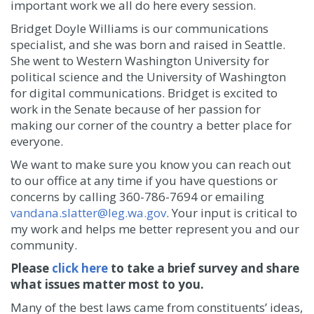
important work we all do here every session.
Bridget Doyle Williams is our communications
specialist, and she was born and raised in Seattle.
She went to Western Washington University for
political science and the University of Washington
for digital communications. Bridget is excited to
work in the Senate because of her passion for
making our corner of the country a better place for
everyone.
We want to make sure you know you can reach out
to our office at any time if you have questions or
concerns by calling 360-786-7694 or emailing
vandana.slatter@leg.wa.gov
. Your input is critical to
my work and helps me better represent you and our
community.
Please
click here
to take a brief survey and share
what issues matter most to you.
Many of the best laws came from constituents’ ideas,