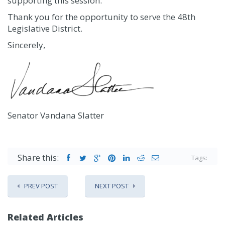
supporting this session.
Thank you for the opportunity to serve the 48th
Legislative District.
Sincerely,
Senator Vandana Slatter
Share this:
Tags:
PREV POST
NEXT POST
Related Articles