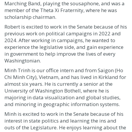
Marching Band, playing the sousaphone, and was a
member of the Theta Xi Fraternity
,
where he was
scholarship chairman.
Robert is excited to work in the Senate because of his
previous work on political campaigns in 2022 and
2024. After working in campaigns, he wanted to
experience the legislative side, and gain experience
in government to help improve the lives of every
Washingtonian.
Minh Trinh is our office intern and from Saigon (Ho
Chi Minh City), Vietnam, and has lived in Kirkland for
almost six years. He is currently a senior at the
University of Washington Bothell, where he is
majoring in data visualization and global studies,
and minoring in geographic information systems.
Minh is excited to work in the Senate because of his
interest in state politics and learning the ins and
outs of the Legislature. He enjoys learning about the