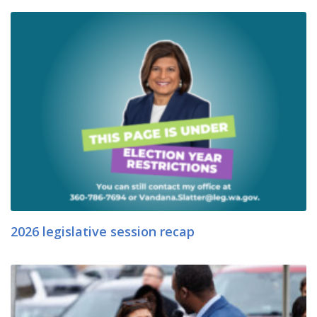
2026 legislative session recap