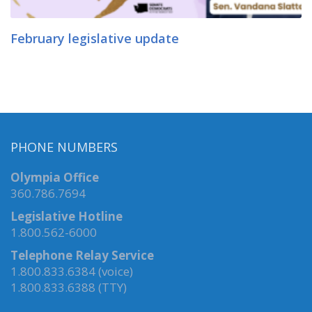
February legislative update
PHONE NUMBERS
Olympia Office
360.786.7694
Legislative Hotline
1.800.562-6000
Telephone Relay Service
1.800.833.6384 (voice)
1.800.833.6388 (TTY)