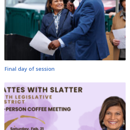
Final day of session