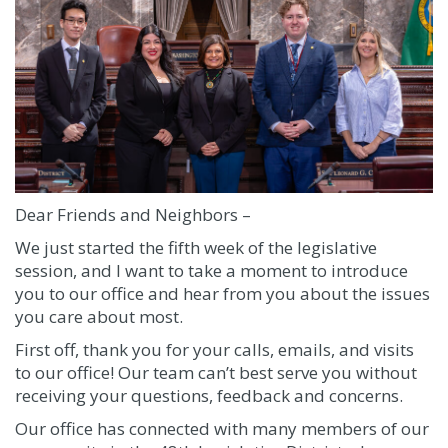
Dear Friends and Neighbors –
We just started the fifth week of the legislative
session, and I want to take a moment to introduce
you to our office and hear from you about the issues
you care about most.
First off, thank you for your calls, emails, and visits
to our office! Our team can’t best serve you without
receiving your questions, feedback and concerns.
Our office has connected with many members of our