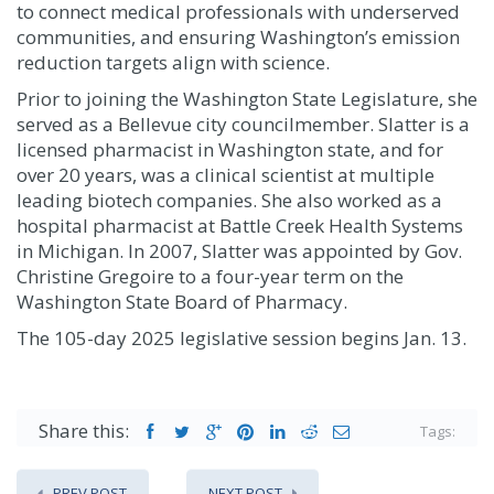
to connect medical professionals with underserved
communities, and ensuring Washington’s emission
reduction targets align with science.
Prior to joining the Washington State Legislature, she
served as a Bellevue city councilmember. Slatter is a
licensed pharmacist in Washington state, and for
over 20 years, was a clinical scientist at multiple
leading biotech companies. She also worked as a
hospital pharmacist at Battle Creek Health Systems
in Michigan. In 2007, Slatter was appointed by Gov.
Christine Gregoire to a four-year term on the
Washington State Board of Pharmacy.
The 105-day 2025 legislative session begins Jan. 13.
Share this:
Tags:
PREV POST
NEXT POST