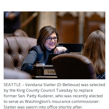
SEATTLE – Vandana Slatter (D-Bellevue) was selected
by the King County Council Tuesday to replace
former Sen. Patty Kuderer, who was recently elected
to serve as Washington’s insurance commissioner.
Slatter was sworn into office shortly after.