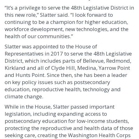
“It’s a privilege to serve the 48th Legislative District in
this new role,” Slatter said. “I look forward to
continuing to be a champion for higher education,
workforce development, new technologies, and the
health of our communities.”
Slatter was appointed to the House of
Representatives in 2017 to serve the 48th Legislative
District,
which includes parts of Bellevue, Redmond,
Kirkland and all of Clyde Hill, Medina, Yarrow Point
and Hunts Point. Since then, she has been a leader
on key policy issues such as postsecondary
education, reproductive health, technology and
climate change.
While in the House, Slatter passed important
legislation, including expanding access to
postsecondary education for low-income students,
protecting the reproductive and health data of those
seeking care, creating the Washington Health Corps