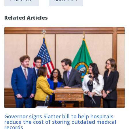
Related Articles
Governor signs Slatter bill to help hospitals
reduce the cost of storing outdated medical
records