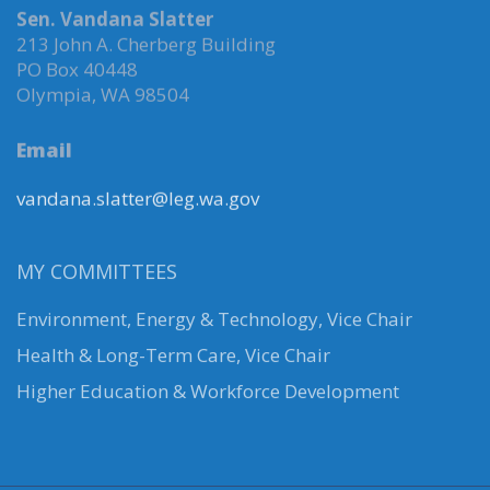
Sen. Vandana Slatter
213 John A. Cherberg Building
PO Box 40448
Olympia, WA 98504
Email
vandana.slatter@leg.wa.gov
MY COMMITTEES
Environment, Energy & Technology
,
Vice Chair
Health & Long-Term Care, Vice Chair
Higher Education & Workforce Development