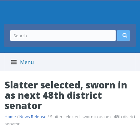
Menu
Slatter selected, sworn in
as next 48th district
senator
Home
/
News Release
/ Slatter selected, sworn in as next 48th district
senator