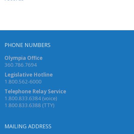
PHONE NUMBERS
Olympia Office
360.786.7694
Legislative Hotline
1.800.562-6000
Telephone Relay Service
1.800.833.6384 (voice)
1.800.833.6388 (TTY)
MAILING ADDRESS