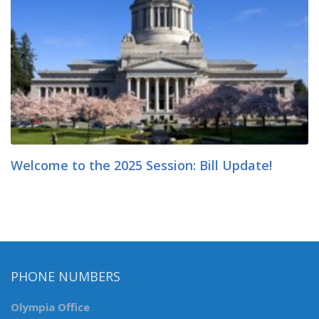
Welcome to the 2025 Session: Bill Update!
PHONE NUMBERS
Olympia Office