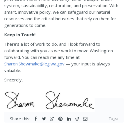
system, sustainability, restoration, and preservation. With
smart, innovative policy, we can safeguard our natural
resources and the critical industries that rely on them for
generations to come.
Keep in Touch!
There’s a lot of work to do, and I look forward to
collaborating with you as we work to move Washington
forward. You can reach me any time at
Sharon.Shewmake@leg.wa.gov
— your input is always
valuable.
Sincerely,
Share this:
Tags: