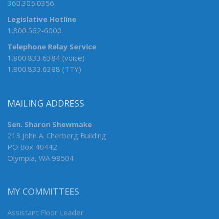
360.305.0356
Legislative Hotline
1.800.562-6000
Telephone Relay Service
1.800.833.6384 (voice)
1.800.833.6388 (TTY)
MAILING ADDRESS
Sen. Sharon Shewmake
213 John A. Cherberg Building
PO Box 40442
Olympia, WA 98504
MY COMMITTEES
Assistant Floor Leader