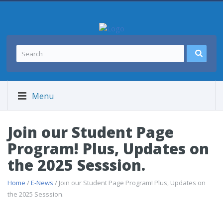
Menu
Join our Student Page
Program! Plus, Updates on
the 2025 Sesssion.
Home
/
E-News
/ Join our Student Page Program! Plus, Updates on
the 2025 Sesssion.