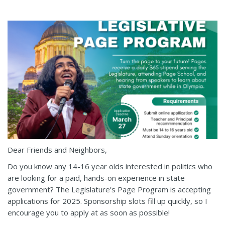
Dear Friends and Neighbors,
Do you know any 14-16 year olds interested in politics who
are looking for a paid, hands-on experience in state
government? The Legislature’s Page Program is accepting
applications for 2025. Sponsorship slots fill up quickly, so I
encourage you to apply at as soon as possible!