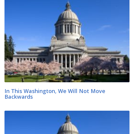
In This Washington, We Will Not Move
Backwards