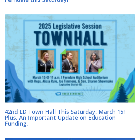
42nd LD Town Hall This Saturday, March 15!
Plus, An Important Update on Education
Funding.