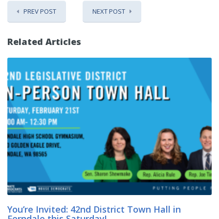
PREV POST
NEXT POST
Related Articles
You’re Invited: 42nd District Town Hall in
Ferndale this Saturday!