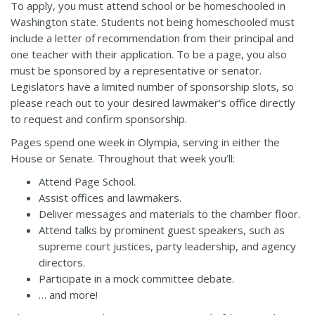
To apply, you must attend school or be homeschooled in
Washington state. Students not being homeschooled must
include a letter of recommendation from their principal and
one teacher with their application. To be a page, you also
must be sponsored by a representative or senator.
Legislators have a limited number of sponsorship slots, so
please reach out to your desired lawmaker’s office directly
to request and confirm sponsorship.
Pages spend one week in Olympia, serving in either the
House or Senate. Throughout that week you’ll:
Attend Page School.
Assist offices and lawmakers.
Deliver messages and materials to the chamber floor.
Attend talks by prominent guest speakers, such as
supreme court justices, party leadership, and agency
directors.
Participate in a mock committee debate.
… and more!