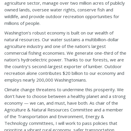
agriculture sector, manage over two million acres of publicly
owned lands, oversee water rights, conserve fish and
wildlife, and provide outdoor recreation opportunities for
millions of people.
Washington’s robust economy is built on our wealth of
natural resources. Our water sustains a multibillion-dollar
agriculture industry and one of the nation’s largest
commercial fishing economies. We generate one-third of the
nation’s hydroelectric power. Thanks to our forests, we are
the country’s second-largest exporter of lumber. Outdoor
recreation alone contributes $20 billion to our economy and
employs nearly 200,000 Washingtonians.
Climate change threatens to undermine this prosperity. We
don’t have to choose between a healthy planet and a strong
economy — we can, and must, have both. As chair of the
Agriculture & Natural Resources Committee and a member
of the Transportation and Environment, Energy &
Technology committees, I will work to pass policies that
prioritize a vibrant rural economy, safer transportation