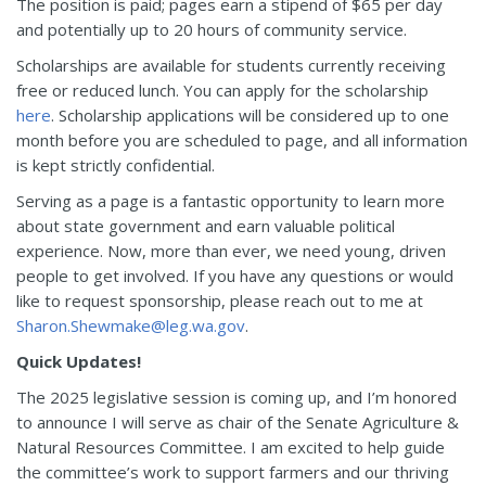
The position is paid; pages earn a stipend of $65 per day
and potentially up to 20 hours of community service.
Scholarships are available for students currently receiving
free or reduced lunch. You can apply for the scholarship
here
. Scholarship applications will be considered up to one
month before you are scheduled to page, and all information
is kept strictly confidential.
Serving as a page is a fantastic opportunity to learn more
about state government and earn valuable political
experience. Now, more than ever, we need young, driven
people to get involved. If you have any questions or would
like to request sponsorship, please reach out to me at
Sharon.Shewmake@leg.wa.gov
.
Quick Updates!
The 2025 legislative session is coming up, and I’m honored
to announce I will serve as chair of the Senate Agriculture &
Natural Resources Committee. I am excited to help guide
the committee’s work to support farmers and our thriving