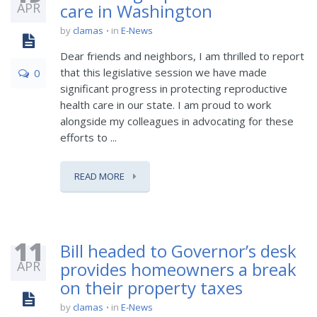
APR
care in Washington
by
clamas
in
E-News
Dear friends and neighbors, I am thrilled to report
that this legislative session we have made
0
significant progress in protecting reproductive
health care in our state. I am proud to work
alongside my colleagues in advocating for these
efforts to ...
READ MORE
11
Bill headed to Governor’s desk
APR
provides homeowners a break
on their property taxes
by
clamas
in
E-News