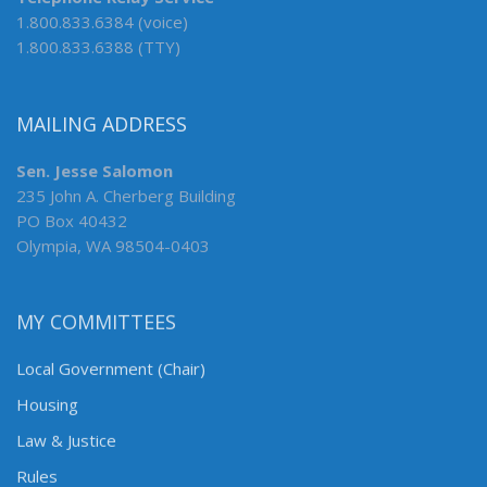
1.800.833.6384 (voice)
1.800.833.6388 (TTY)
MAILING ADDRESS
Sen. Jesse Salomon
235 John A. Cherberg Building
PO Box 40432
Olympia, WA 98504-0403
MY COMMITTEES
Local Government (Chair)
Housing
Law & Justice
Rules