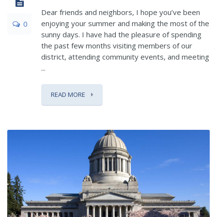
Dear friends and neighbors, I hope you’ve been
enjoying your summer and making the most of the
0
sunny days. I have had the pleasure of spending
the past few months visiting members of our
district, attending community events, and meeting
...
READ MORE