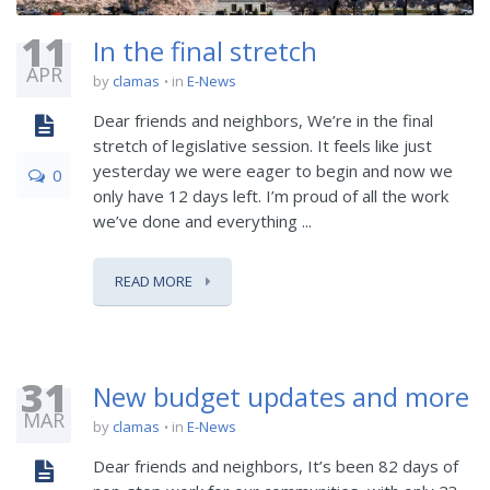
11
In the final stretch
APR
by
clamas
in
E-News
Dear friends and neighbors, We’re in the final
stretch of legislative session. It feels like just
yesterday we were eager to begin and now we
0
only have 12 days left. I’m proud of all the work
we’ve done and everything ...
READ MORE
31
New budget updates and more
MAR
by
clamas
in
E-News
Dear friends and neighbors, It’s been 82 days of