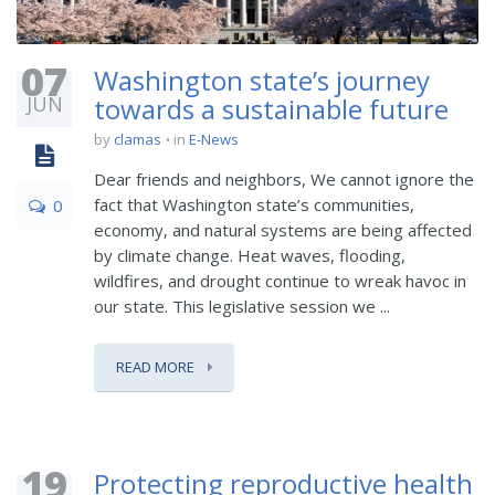
07
Washington state’s journey
JUN
towards a sustainable future
by
clamas
in
E-News
Dear friends and neighbors, We cannot ignore the
fact that Washington state’s communities,
0
economy, and natural systems are being affected
by climate change. Heat waves, flooding,
wildfires, and drought continue to wreak havoc in
our state. This legislative session we ...
READ MORE
19
Protecting reproductive health