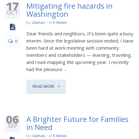
17
Mitigating fire hazards in
OCT
Washington
by
clamas
in
E-News
Dear friends and neighbors, It’s been quite a busy
interim. Since the legislative session ended, I have
0
been hard at work meeting with community
members and stakeholders — learning, traveling,
and road-mapping the upcoming year. I recently
had the pleasure ...
READ MORE
06
A Brighter Future for Families
SEP
in Need
by
clamas
in
E-News