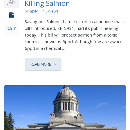
JAN
Killing Salmon
by
jgold
in
E-News
Saving our Salmon! I am excited to announce that a
bill I introduced, SB 5931, had its public hearing
0
today. This bill will protect salmon from a toxic
chemical known as 6ppd. Although few are aware,
6ppd is a chemical ...
READ MORE