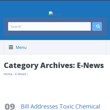
Menu
Category Archives: E-News
Home
/
E-News
/
09
Bill Addresses Toxic Chemical