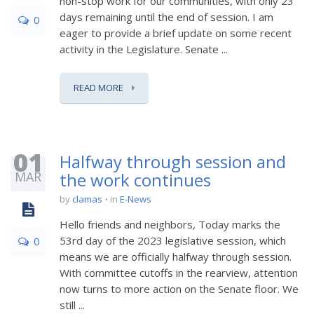
non-stop work for our communities, with only 23
days remaining until the end of session. I am
0
eager to provide a brief update on some recent
activity in the Legislature. Senate ...
READ MORE
01
Halfway through session and
MAR
the work continues
by
clamas
in
E-News
Hello friends and neighbors, Today marks the
53rd day of the 2023 legislative session, which
0
means we are officially halfway through session.
With committee cutoffs in the rearview, attention
now turns to more action on the Senate floor. We
still ...