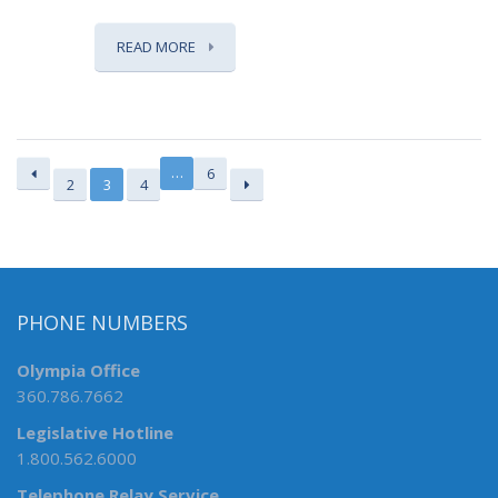
READ MORE
…
6
2
3
4
PHONE NUMBERS
Olympia Office
360.786.7662
Legislative Hotline
1.800.562.6000
Telephone Relay Service