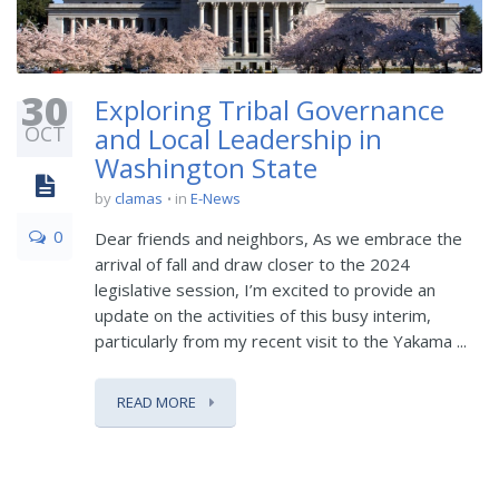
30
Exploring Tribal Governance
OCT
and Local Leadership in
Washington State
by
clamas
in
E-News
0
Dear friends and neighbors, As we embrace the
arrival of fall and draw closer to the 2024
legislative session, I’m excited to provide an
update on the activities of this busy interim,
particularly from my recent visit to the Yakama ...
READ MORE