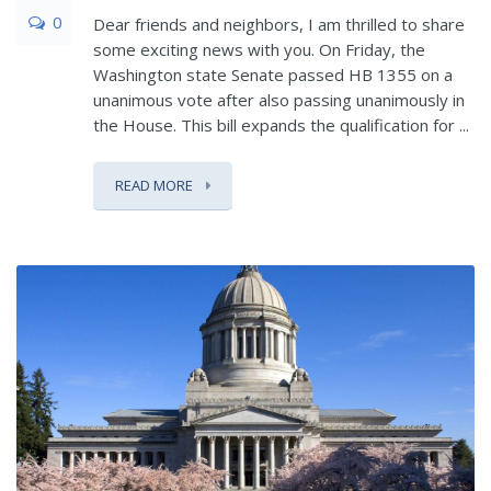
0
Dear friends and neighbors, I am thrilled to share
some exciting news with you. On Friday, the
Washington state Senate passed HB 1355 on a
unanimous vote after also passing unanimously in
the House. This bill expands the qualification for ...
READ MORE