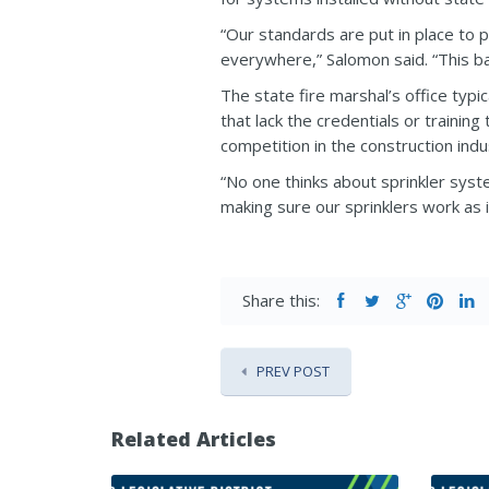
“Our standards are put in place to 
everywhere,” Salomon said. “This bad
The state fire marshal’s office typ
that lack the credentials or trainin
competition in the construction ind
“No one thinks about sprinkler systems
making sure our sprinklers work as i
Share this:
PREV POST
Related Articles