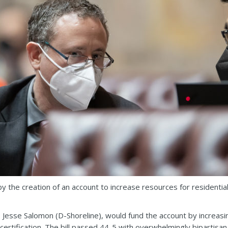
 the creation of an account to increase resources for residential
 Jesse Salomon (D-Shoreline), would fund the account by increasing
certification. The bill passed 44-5 with overwhelmingly bipartisan