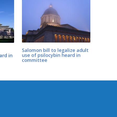
Salomon bill to legalize adult
ard in
use of psilocybin heard in
committee
CONNECT WITH SEN.
SALOMON
Connect here: