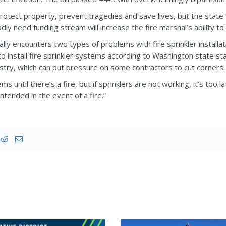
protect property, prevent tragedies and save lives, but the state
ly need funding stream will increase the fire marshal’s ability to 
ically encounters two types of problems with fire sprinkler inst
g to install fire sprinkler systems according to Washington state 
ustry, which can put pressure on some contractors to cut corners.
 until there’s a fire, but if sprinklers are not working, it’s too la
ntended in the event of a fire.”