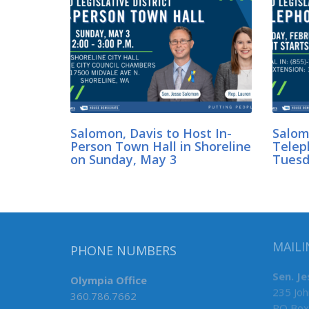
Salomon, Davis to Host In-
Salom
Person Town Hall in Shoreline
Telep
on Sunday, May 3
Tuesda
MAILI
PHONE NUMBERS
Sen. J
Olympia Office
235 Joh
360.786.7662