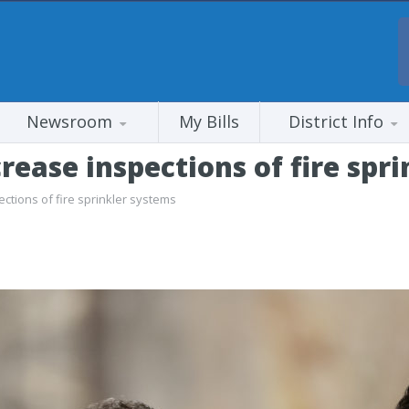
Newsroom
My Bills
District Info
rease inspections of fire spr
ctions of fire sprinkler systems