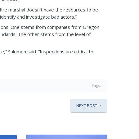
 fire marshal doesn’t have the resources to be
identify and investigate bad actors.”
allations. One stems from companies from Oregon
standards. The other stems from the level of
te,” Salomon said. “Inspections are critical to
Tags:
NEXT POST