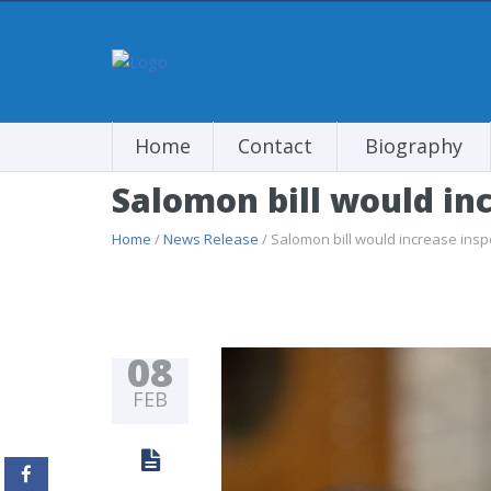
Home
Contact
Biography
Salomon bill would inc
Home
/
News Release
/ Salomon bill would increase inspe
08
FEB