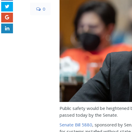
0
Public safety would be heightened by
passed today by the Senate.
Senate Bill 5880
, sponsored by Sen.
for systems installed without state 