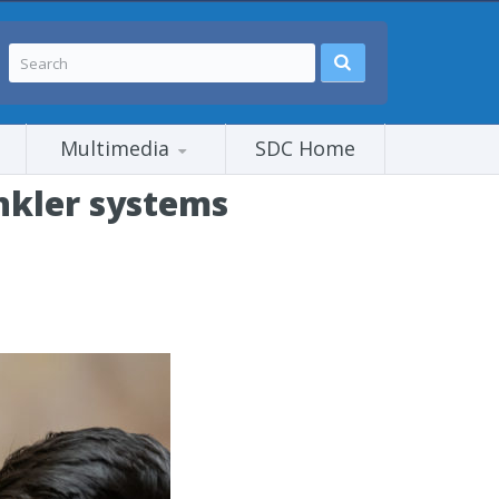
Multimedia
SDC Home
inkler systems