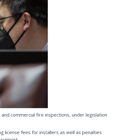
 and commercial fire inspections, under legislation
 license fees for installers as well as penalties
 support.