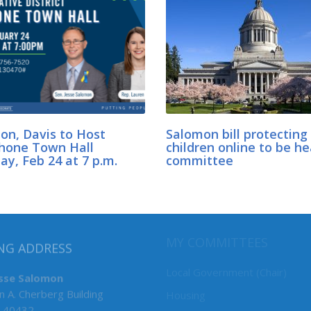
on, Davis to Host
Salomon bill protecting
hone Town Hall
children online to be he
y, Feb 24 at 7 p.m.
committee
MY COMMITTEES
NG ADDRESS
Local Government (Chair)
esse Salomon
n A. Cherberg Building
Housing