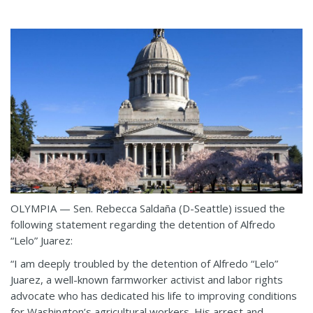
OLYMPIA — Sen. Rebecca Saldaña (D-Seattle) issued the
following statement regarding the detention of Alfredo
“Lelo” Juarez:
“I am deeply troubled by the detention of Alfredo “Lelo”
Juarez, a well-known farmworker activist and labor rights
advocate who has dedicated his life to improving conditions
for Washington’s agricultural workers. His arrest and