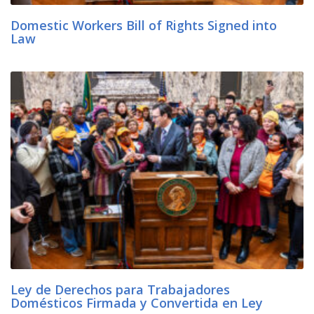
Domestic Workers Bill of Rights Signed into
Law
Ley de Derechos para Trabajadores
Domésticos Firmada y Convertida en Ley