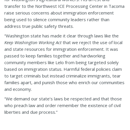
transfer to the Northwest ICE Processing Center in Tacoma
raise serious concerns about immigration enforcement
being used to silence community leaders rather than
address true public safety threats.
“Washington state has made it clear through laws like the
Keep Washington Working Act
that we reject the use of local
and state resources for immigration enforcement. It was
passed to keep families together and hardworking
community members like Lelo from being targeted solely
based on immigration status. Harmful federal policies claim
to target criminals but instead criminalize immigrants, tear
families apart, and punish those who enrich our communities
and economy.
“We demand our state’s laws be respected and that those
who preach law and order remember the existence of civil
liberties and due process.”