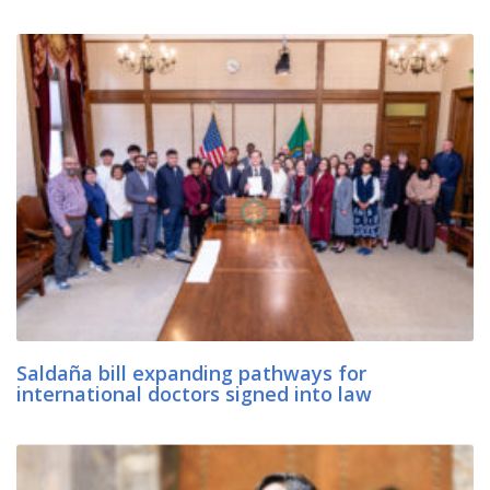
Saldaña bill expanding pathways for
international doctors signed into law