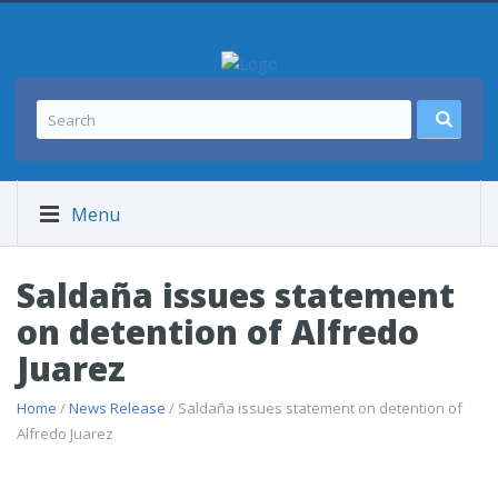
Menu
Saldaña issues statement
on detention of Alfredo
Juarez
Home
/
News Release
/ Saldaña issues statement on detention of
Alfredo Juarez