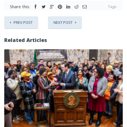
Share this:
Tags:
PREV POST
NEXT POST
Related Articles