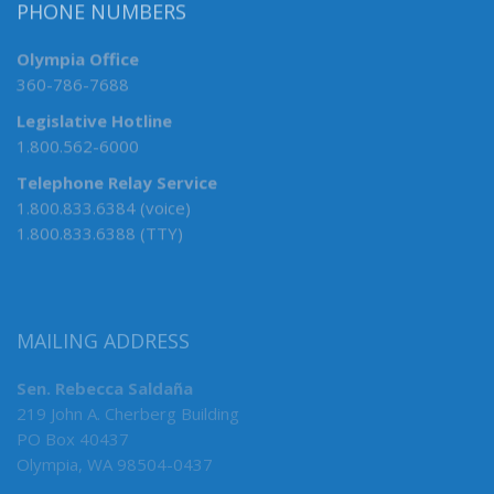
PHONE NUMBERS
Olympia Office
360-786-7688
Legislative Hotline
1.800.562-6000
Telephone Relay Service
1.800.833.6384 (voice)
1.800.833.6388 (TTY)
MAILING ADDRESS
Sen. Rebecca Saldaña
219 John A. Cherberg Building
PO Box 40437
Olympia, WA 98504-0437