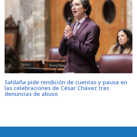
Saldaña pide rendición de cuentas y pausa en
las celebraciones de César Chávez tras
denuncias de abuso