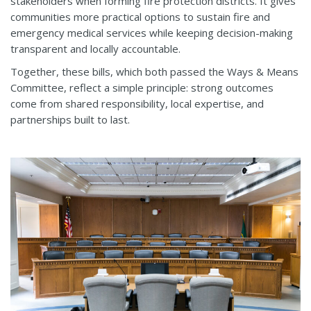
stakeholders when forming fire protection districts. It gives
communities more practical options to sustain fire and
emergency medical services while keeping decision-making
transparent and locally accountable.
Together, these bills, which both passed the Ways & Means
Committee, reflect a simple principle: strong outcomes
come from shared responsibility, local expertise, and
partnerships built to last.