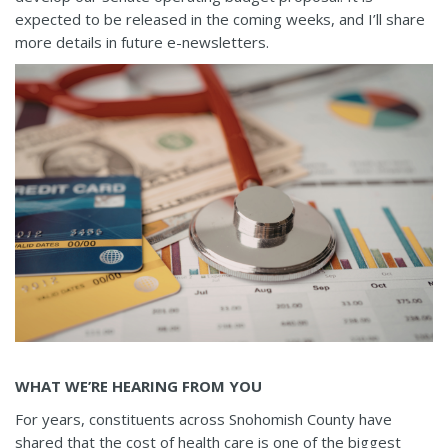
expected to be released in the coming weeks, and I’ll share
more details in future e-newsletters.
WHAT WE’RE HEARING FROM YOU
For years, constituents across Snohomish County have
shared that the cost of health care is one of the biggest