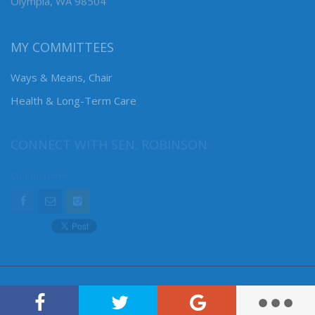
Olympia, WA 98504
MY COMMITTEES
Ways & Means, Chair
Health & Long-Term Care
CONNECT WITH SEN. ROBINSON
Connect here: