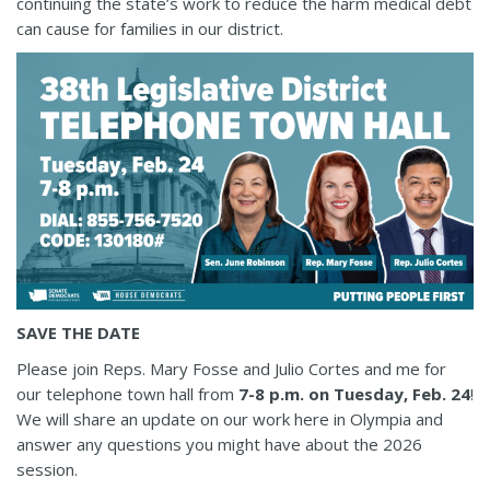
continuing the state’s work to reduce the harm medical debt
can cause for families in our district.
SAVE THE DATE
Please join Reps. Mary Fosse and Julio Cortes and me for
our telephone town hall from
7-8 p.m. on Tuesday, Feb. 24
!
We will share an update on our work here in Olympia and
answer any questions you might have about the 2026
session.