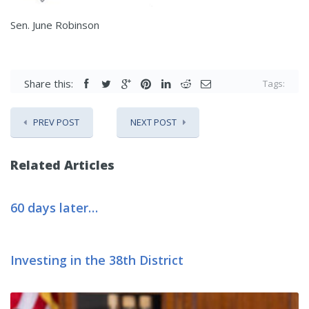
Sen. June Robinson
Share this:
Tags:
PREV POST
NEXT POST
Related Articles
60 days later…
Investing in the 38th District