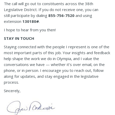
The call will go out to constituents across the 38th
Legislative District. If you do not receive one, you can
still participate by dialing
855-756-7520
and using
extension
130180#
.
I hope to hear from you then!
STAY IN TOUCH
Staying connected with the people I represent is one of the
most important parts of this job. Your insights and feedback
help shape the work we do in Olympia, and I value the
conversations we have — whether it’s over email, on the
phone, or in person. I encourage you to reach out, follow
along for updates, and stay engaged in the legislative
process.
Sincerely,