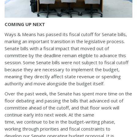
COMING UP NEXT
Ways & Means has passed its fiscal cutoff for Senate bills,
marking an important transition in the legislative process.
Senate bills with a fiscal impact that moved out of
committee by the deadline remain eligible to advance this
session. Some Senate bills were not subject to fiscal cutoff
because they are necessary to implement the budget,
meaning they directly affect state revenue or spending
authority and move alongside the budget itself.
Over the past week, the Senate has spent more time on the
floor debating and passing the bills that advanced out of
committee ahead of the cutoff, and that floor work will
continue early into next week. At the same
time, we continue to be in the budget-writing phase,
working through priorities and fiscal constraints to
develop our Senate operating budget proposal. It is