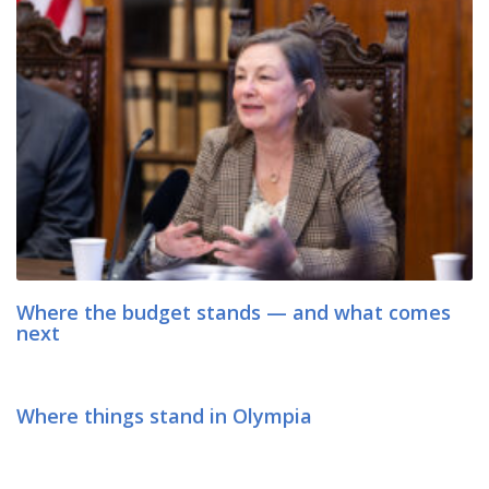
Where the budget stands — and what comes
next
Where things stand in Olympia