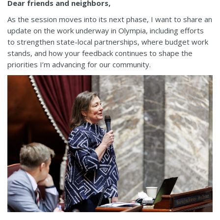
Dear friends and neighbors,
As the session moves into its next phase, I want to share an
update on the work underway in Olympia, including efforts
to strengthen state-local partnerships, where budget work
stands, and how your feedback continues to shape the
priorities I’m advancing for our community.