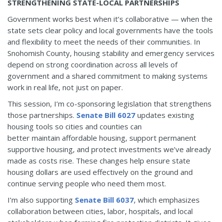
STRENGTHENING STATE-LOCAL PARTNERSHIPS
Government works best when it’s collaborative — when the
state sets clear policy and local governments have the tools
and flexibility to meet the needs of their communities. In
Snohomish County, housing stability and emergency services
depend on strong coordination across all levels of
government and a shared commitment to making systems
work in real life, not just on paper.
This session, I’m co-sponsoring legislation that strengthens
those partnerships.
Senate Bill 6027
updates existing
housing tools so cities and counties can
better maintain affordable housing, support permanent
supportive housing, and protect investments we’ve already
made as costs rise. These changes help ensure state
housing dollars are used effectively on the ground and
continue serving people who need them most.
I’m also supporting
Senate Bill 6037
, which emphasizes
collaboration between cities, labor, hospitals, and local