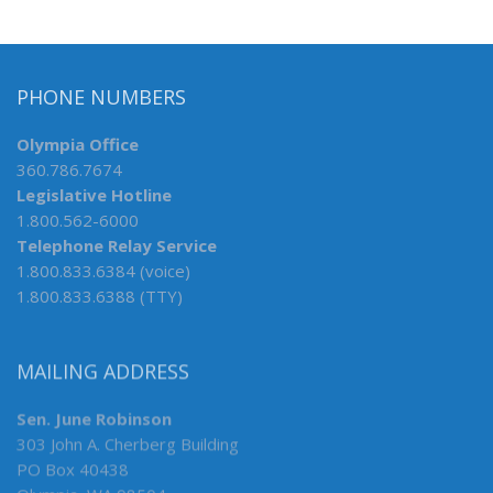
PHONE NUMBERS
Olympia Office
360.786.7674
Legislative Hotline
1.800.562-6000
Telephone Relay Service
1.800.833.6384 (voice)
1.800.833.6388 (TTY)
MAILING ADDRESS
Sen. June Robinson
303 John A. Cherberg Building
PO Box 40438