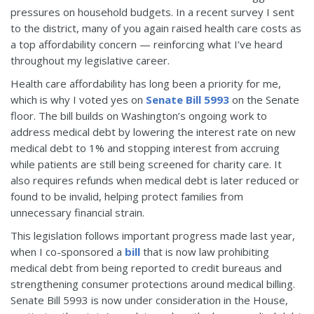
pressures on household budgets. In a recent survey I sent
to the district, many of you again raised health care costs as
a top affordability concern — reinforcing what I’ve heard
throughout my legislative career.
Health care affordability has long been a priority for me,
which is why I voted yes on
Senate Bill 5993
on the Senate
floor. The bill builds on Washington’s ongoing work to
address medical debt by lowering the interest rate on new
medical debt to 1% and stopping interest from accruing
while patients are still being screened for charity care. It
also requires refunds when medical debt is later reduced or
found to be invalid, helping protect families from
unnecessary financial strain.
This legislation follows important progress made last year,
when I co-sponsored a
bill
that is now law prohibiting
medical debt from being reported to credit bureaus and
strengthening consumer protections around medical billing.
Senate Bill 5993 is now under consideration in the House,