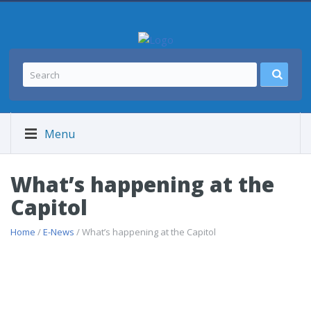
Menu
What’s happening at the
Capitol
Home
/
E-News
/ What’s happening at the Capitol