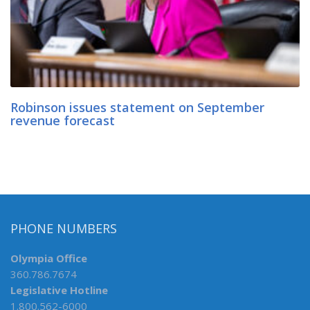
Robinson issues statement on September
revenue forecast
PHONE NUMBERS
Olympia Office
360.786.7674
Legislative Hotline
1.800.562-6000