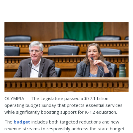
OLYMPIA — The Legislature passed a $77.1 billion
operating budget Sunday that protects essential services
while significantly boosting support for K-12 education.
The
budget
includes both targeted reductions and new
revenue streams to responsibly address the state budget