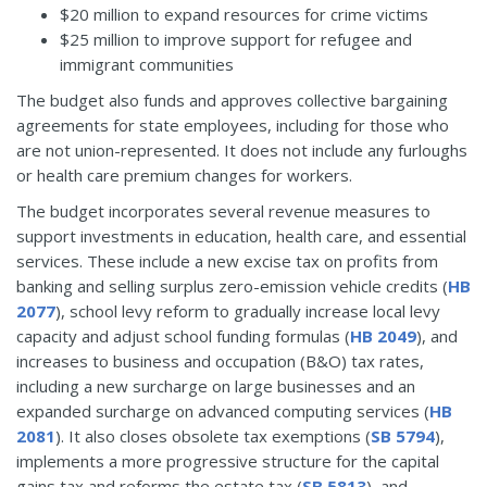
$20 million to expand resources for crime victims
$25 million to improve support for refugee and
immigrant communities
The budget also funds and approves collective bargaining
agreements for state employees, including for those who
are not union-represented. It does not include any furloughs
or health care premium changes for workers.
The budget incorporates several revenue measures to
support investments in education, health care, and essential
services. These include a new excise tax on profits from
banking and selling surplus zero-emission vehicle credits (
HB
2077
), school levy reform to gradually increase local levy
capacity and adjust school funding formulas (
HB 2049
), and
increases to business and occupation (B&O) tax rates,
including a new surcharge on large businesses and an
expanded surcharge on advanced computing services (
HB
2081
). It also closes obsolete tax exemptions (
SB 5794
),
implements a more progressive structure for the capital
gains tax and reforms the estate tax (
SB 5813
), and