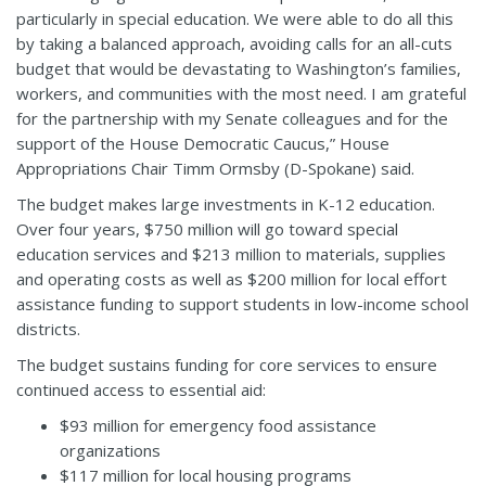
particularly in special education. We were able to do all this
by taking a balanced approach, avoiding calls for an all-cuts
budget that would be devastating to Washington’s families,
workers, and communities with the most need. I am grateful
for the partnership with my Senate colleagues and for the
support of the House Democratic Caucus,” House
Appropriations Chair Timm Ormsby (D-Spokane) said.
The budget makes large investments in K-12 education.
Over four years, $750 million will go toward special
education services and $213 million to materials, supplies
and operating costs as well as $200 million for local effort
assistance funding to support students in low-income school
districts.
The budget sustains funding for core services to ensure
continued access to essential aid:
$93 million for emergency food assistance
organizations
$117 million for local housing programs