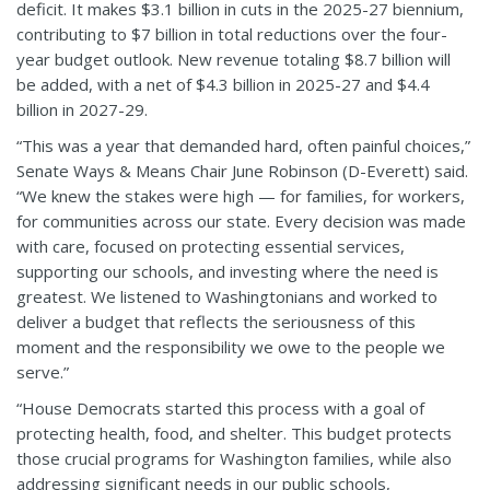
deficit. It mak
es $3.1 billion in cuts in the 2025-27 biennium,
contributing to $7 billion in total reductions over the four-
year budget outlook. New revenue totaling $8.7 billion will
be added, with a net of $4.3 billion in 2025-27 and $4.4
billion in 2027-29.
“This was a year that demanded hard, often painful choices,”
Senate Ways & Means Chair June Robinson (D-Everett) said.
“We knew the stakes were high — for families, for workers,
for communities across our state. Every decision was made
with care, focused on protecting essential services,
supporting our schools, and investing where the need is
greatest. We listened to Washingtonians and worked to
deliver a budget that reflects the seriousness of this
moment and the responsibility we owe to the people we
serve.”
“House Democrats started this process with a goal of
protecting health, food, and shelter. This budget protects
those crucial programs for Washington families, while also
addressing significant needs in our public schools,