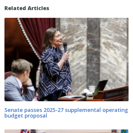
Related Articles
Senate passes 2025-27 supplemental operating
budget proposal