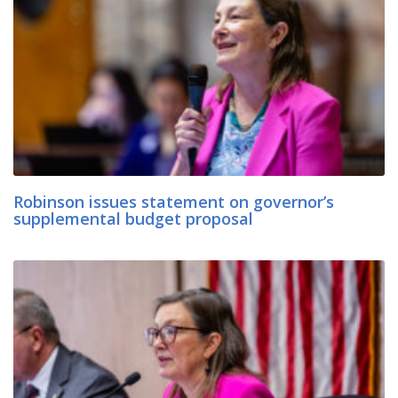
Robinson issues statement on governor’s
supplemental budget proposal