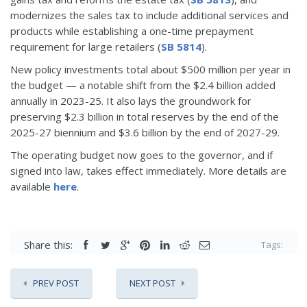
modernizes the sales tax to include additional services and
products while establishing a one-time prepayment
requirement for large retailers (
SB 5814
).
New policy investments total about $500 million per year in
the budget — a notable shift from the $2.4 billion added
annually in 2023-25. It also lays the groundwork for
preserving $2.3 billion in total reserves by the end of the
2025-27 biennium and $3.6 billion by the end of 2027-29.
The operating budget now goes to the governor, and if
signed into law, takes effect immediately. More details are
available
here
.
Share this:
Tags:
PREV POST
NEXT POST