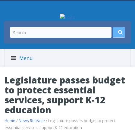
Menu
Legislature passes budget
to protect essential
services, support K-12
education
Home
/
News Release
/ Legislature passes budget to protect
essential services, support K-12 education