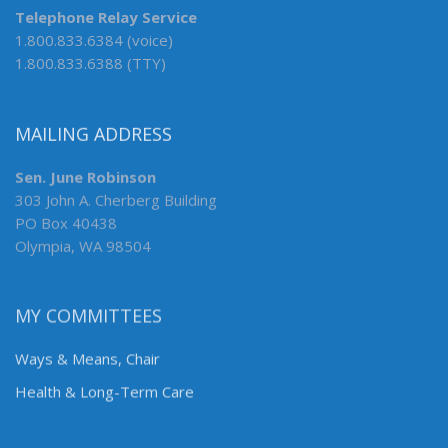
Telephone Relay Service
1.800.833.6384 (voice)
1.800.833.6388 (TTY)
MAILING ADDRESS
Sen. June Robinson
303 John A. Cherberg Building
PO Box 40438
Olympia, WA 98504
MY COMMITTEES
Ways & Means, Chair
Health & Long-Term Care