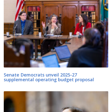
Senate Democrats unveil 2025-27
supplemental operating budget proposal