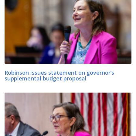
Robinson issues statement on governor’s
supplemental budget proposal