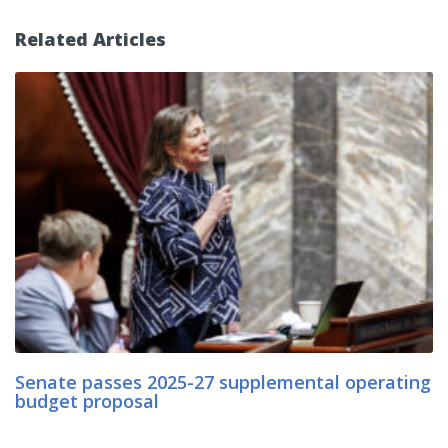
Related Articles
Senate passes 2025-27 supplemental operating
budget proposal