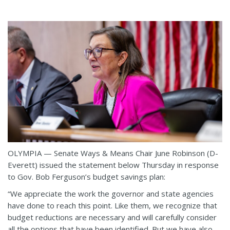
OLYMPIA — Senate Ways & Means Chair June Robinson (D-
Everett) issued the statement below Thursday in response
to Gov. Bob Ferguson’s budget savings plan:
“We appreciate the work the governor and state agencies
have done to reach this point. Like them, we recognize that
budget reductions are necessary and will carefully consider
all the options that have been identified. But we have also