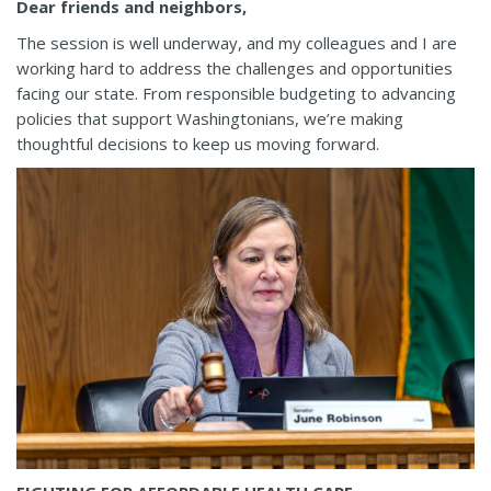
Dear friends and neighbors,
The session is well underway, and my colleagues and I are
working hard to address the challenges and opportunities
facing our state. From responsible budgeting to advancing
policies that support Washingtonians, we’re making
thoughtful decisions to keep us moving forward.