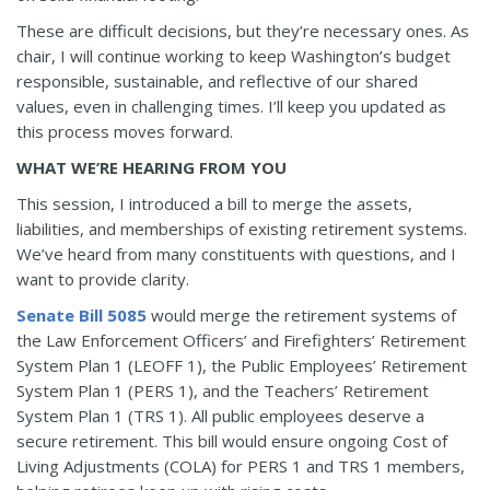
These are difficult decisions, but they’re necessary ones. As
chair, I will continue working to keep Washington’s budget
responsible, sustainable, and reflective of our shared
values, even in challenging times. I’ll keep you updated as
this process moves forward.
WHAT WE’RE HEARING FROM YOU
This session, I introduced a bill to merge the assets,
liabilities, and memberships of existing retirement systems.
We’ve heard from many constituents with questions, and I
want to provide clarity.
Senate Bill 5085
would merge the retirement systems of
the Law Enforcement Officers’ and Firefighters’ Retirement
System Plan 1 (LEOFF 1), the Public Employees’ Retirement
System Plan 1 (PERS 1), and the Teachers’ Retirement
System Plan 1 (TRS 1). All public employees deserve a
secure retirement. This bill would ensure ongoing Cost of
Living Adjustments (COLA) for PERS 1 and TRS 1 members,