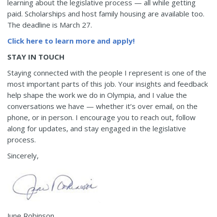
learning about the legislative process — all while getting
paid. Scholarships and host family housing are available too.
The deadline is March 27.
Click here to learn more and apply!
STAY IN TOUCH
Staying connected with the people I represent is one of the
most important parts of this job. Your insights and feedback
help shape the work we do in Olympia, and I value the
conversations we have — whether it’s over email, on the
phone, or in person. I encourage you to reach out, follow
along for updates, and stay engaged in the legislative
process.
Sincerely,
June Robinson