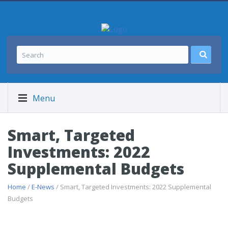
Menu
Smart, Targeted
Investments: 2022
Supplemental Budgets
Home
/
E-News
/ Smart, Targeted Investments: 2022 Supplemental
Budgets