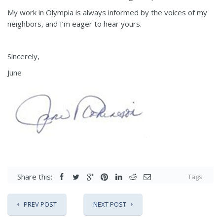
My work in Olympia is always informed by the voices of my
neighbors, and I’m eager to hear yours.
Sincerely,
June
Share this:
Tags:
PREV POST
NEXT POST