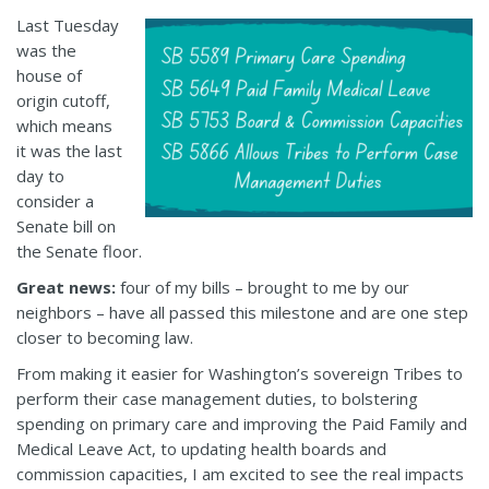
Last Tuesday
was the
house of
origin cutoff,
which means
it was the last
day to
consider a
Senate bill on
the Senate floor.
Great news:
four of my bills – brought to me by our
neighbors – have all passed this milestone and are one step
closer to becoming law.
From making it easier for Washington’s sovereign Tribes to
perform their case management duties, to bolstering
spending on primary care and improving the Paid Family and
Medical Leave Act, to updating health boards and
commission capacities, I am excited to see the real impacts