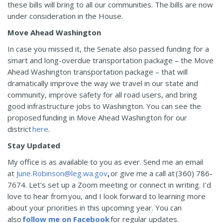
these bills will bring to all our communities. The bills are now
under consideration in the House.
Move Ahead Washington
In case you missed it, the Senate also passed funding for a
smart and long-overdue transportation package – the Move
Ahead Washington transportation package – that will
dramatically improve the way we travel in our state and
community, improve safety for all road users, and bring
good infrastructure jobs to Washington. You can see the
proposed funding in Move Ahead Washington for our
district
here
.
Stay Updated
My office is as available to you as ever. Send me an email
at
June.Robinson@leg.wa.gov
,
or give me a call at (360) 786-
7674. Let’s set up a Zoom meeting or connect in writing. I’d
love to hear from you, and I look forward to learning more
about your priorities in this upcoming year. You can
also
follow me on Facebook
for regular updates.