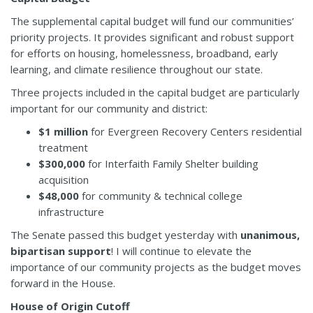
The supplemental capital budget will fund our communities’
priority projects. It provides significant and robust support
for efforts on housing, homelessness, broadband, early
learning, and climate resilience throughout our state.
Three projects included in the capital budget are particularly
important for our community and district:
$1 million
for Evergreen Recovery Centers residential
treatment
$300,000
for Interfaith Family Shelter building
acquisition
$48,000
for community & technical college
infrastructure
The Senate passed this budget yesterday with
unanimous,
bipartisan support
! I will continue to elevate the
importance of our community projects as the budget moves
forward in the House.
House of Origin Cutoff