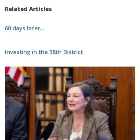
Related Articles
60 days later…
Investing in the 38th District