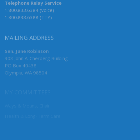
Telephone Relay Service
1.800.833.6384 (voice)
1.800.833.6388 (TTY)
MAILING ADDRESS
Sen. June Robinson
303 John A. Cherberg Building
PO Box 40438
Olympia, WA 98504
MY COMMITTEES
Ways & Means, Chair
Health & Long-Term Care