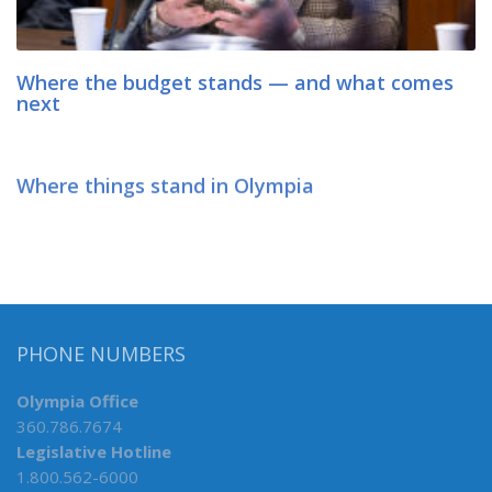
Where the budget stands — and what comes
next
Where things stand in Olympia
PHONE NUMBERS
Olympia Office
360.786.7674
Legislative Hotline
1.800.562-6000