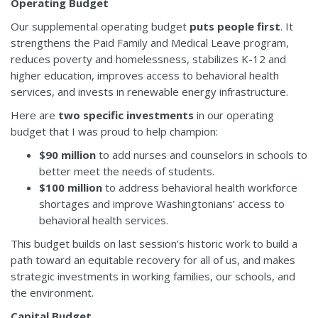
Operating Budget
Our supplemental operating budget
puts people first
. It
strengthens the Paid Family and Medical Leave program,
reduces poverty and homelessness, stabilizes K-12 and
higher education, improves access to behavioral health
services, and invests in renewable energy infrastructure.
Here are
two specific investments
in our operating
budget that I was proud to help champion:
$90 million
to add nurses and counselors in schools to
better meet the needs of students.
$100 million
to address behavioral health workforce
shortages and improve Washingtonians’ access to
behavioral health services.
This budget builds on last session’s historic work to build a
path toward an equitable recovery for all of us, and makes
strategic investments in working families, our schools, and
the environment.
Capital Budget