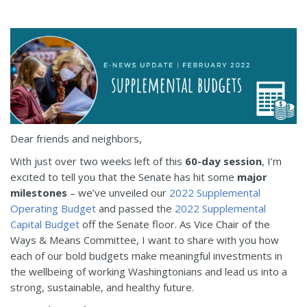
Dear friends and neighbors,
With just over two weeks left of this
60-day session
, I’m
excited to tell you that the Senate has hit some
major
milestones
– we’ve unveiled our
2022 Supplemental
Operating Budget
and passed the
2022 Supplemental
Capital Budget
off the Senate floor. As Vice Chair of the
Ways & Means Committee, I want to share with you how
each of our bold budgets make meaningful investments in
the wellbeing of working Washingtonians and lead us into a
strong, sustainable, and healthy future.