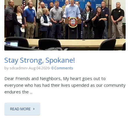
Stay Strong, Spokane!
by sdcadmin
Aug 04 2026
0 Comments
Dear Friends and Neighbors, My heart goes out to
everyone who has had their lives upended as our community
endures the ...
READ MORE