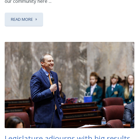
our community here ...
READ MORE
Legislature adjourns with big results