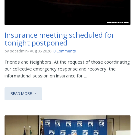
Insurance meeting scheduled for
tonight postponed
by sdcadmin
Aug 05 2026
0 Comments
Friends and Neighbors, At the request of those coordinating
our collective emergency response and recovery, the
informational session on insurance for ...
READ MORE