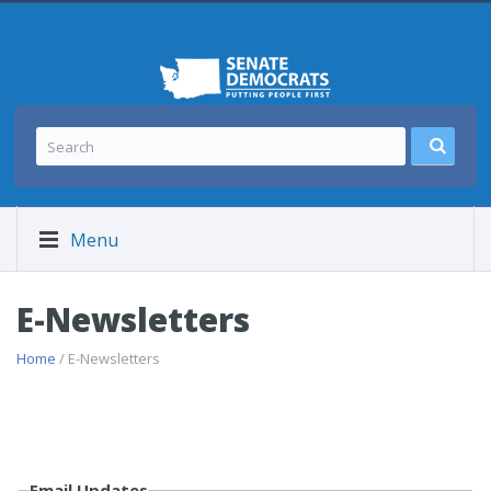
Menu
E-Newsletters
Home
/ E-Newsletters
Email Updates