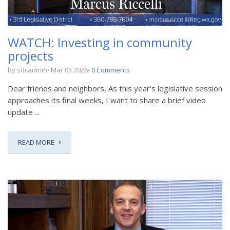
WATCH: Investing in community
projects
by sdcadmin
Mar 03 2026
0 Comments
Dear friends and neighbors, As this year’s legislative session
approaches its final weeks, I want to share a brief video
update ...
READ MORE