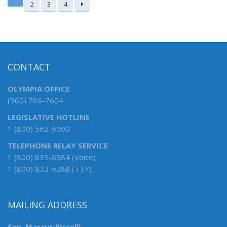
2
3
4
CONTACT
OLYMPIA OFFICE
(360) 786-7604
LEGISLATIVE HOTLINE
1 (800) 562-6000
TELEPHONE RELAY SERVICE
1 (800) 833-6384 (Voice)
1 (800) 833-6388 (TTY)
MAILING ADDRESS
Sen. Marcus Riccelli