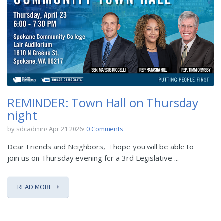
REMINDER: Town Hall on Thursday
night
by sdcadmin
Apr 21 2026
0 Comments
Dear Friends and Neighbors,
I hope you will be able to
join us on Thursday evening for a 3
rd
Legislative ...
READ MORE