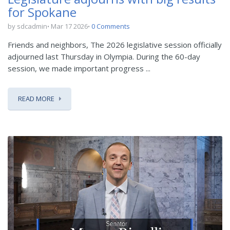
for Spokane
by sdcadmin
Mar 17 2026
0 Comments
Friends and neighbors, The 2026 legislative session officially
adjourned last Thursday in Olympia. During the 60-day
session, we made important progress ...
READ MORE