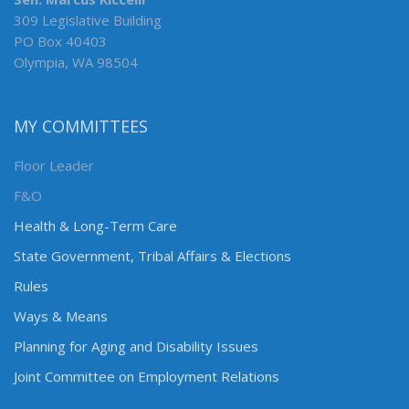
309 Legislative Building
PO Box 40403
Olympia, WA 98504
MY COMMITTEES
Floor Leader
F&O
Health & Long-Term Care
State Government, Tribal Affairs & Elections
Rules
Ways & Means
Planning for Aging and Disability Issues
Joint Committee on Employment Relations