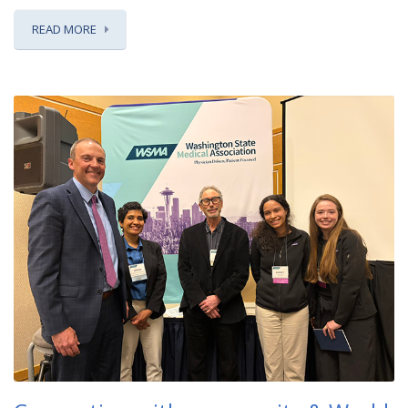
READ MORE