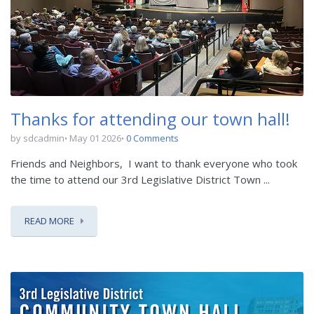
Thanks for attending our town hall!
by sdcadmin
May 01 2026
0 Comments
Friends and Neighbors,
I want to thank everyone who took
the time to attend our 3
rd
Legislative District Town ...
READ MORE