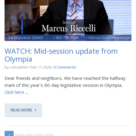
WATCH: Mid-session update from
Olympia
by sdcadmin
Feb 11 2026
0 Comments
Dear friends and neighbors, We have reached the halfway
mark of this year's 60-day legislative session in Olympia.
Click here
...
READ MORE
1