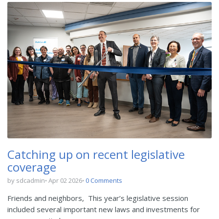
Catching up on recent legislative
coverage
by sdcadmin
Apr 02 2026
0 Comments
Friends and neighbors,
This year’s legislative session
included several important new laws and investments for