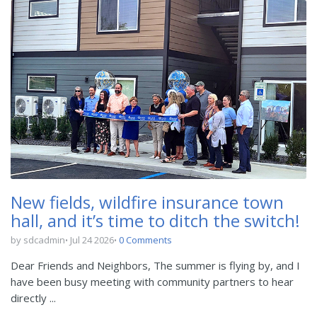
New fields, wildfire insurance town
hall, and it’s time to ditch the switch!
by sdcadmin
Jul 24 2026
0 Comments
Dear Friends and Neighbors, The summer is flying by, and I
have been busy meeting with community partners to hear
directly ...