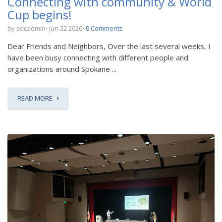
Connecting with community & World
Cup begins!
by sdcadmin
Jun 22 2026
0 Comments
Dear Friends and Neighbors, Over the last several weeks, I
have been busy connecting with different people and
organizations around Spokane ...
READ MORE