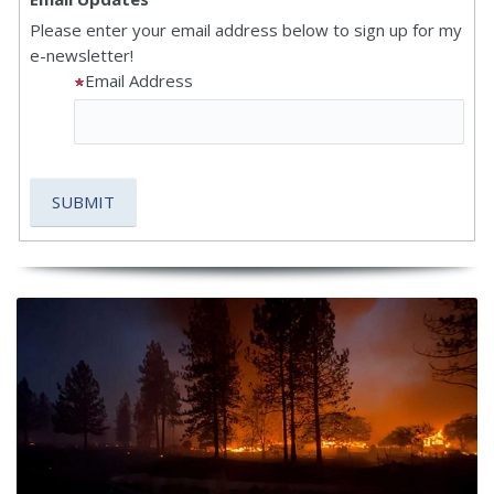
Please enter your email address below to sign up for my
e-newsletter!
Email Address