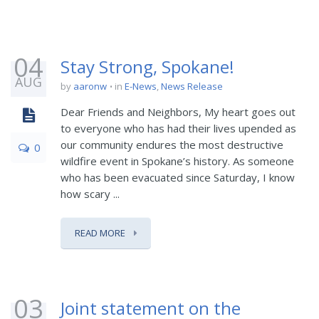
04
Stay Strong, Spokane!
AUG
by
aaronw
in
E-News
,
News Release
Dear Friends and Neighbors, My heart goes out
to everyone who has had their lives upended as
our community endures the most destructive
0
wildfire event in Spokane’s history. As someone
who has been evacuated since Saturday, I know
how scary ...
READ MORE
03
Joint statement on the