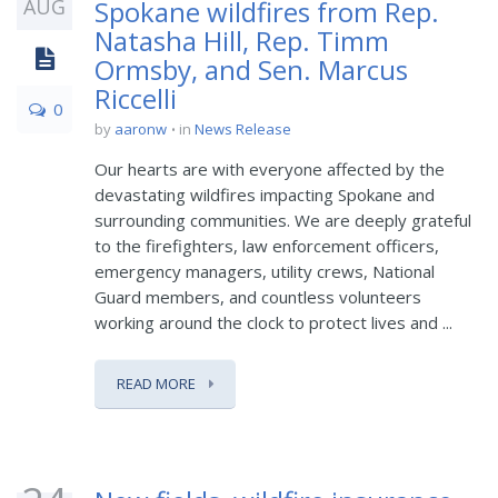
AUG
Spokane wildfires from Rep.
Natasha Hill, Rep. Timm
Ormsby, and Sen. Marcus
Riccelli
0
by
aaronw
in
News Release
Our hearts are with everyone affected by the
devastating wildfires impacting Spokane and
surrounding communities. We are deeply grateful
to the firefighters, law enforcement officers,
emergency managers, utility crews, National
Guard members, and countless volunteers
working around the clock to protect lives and ...
READ MORE