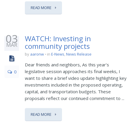
READ MORE
03
WATCH: Investing in
MAR
community projects
by
aaronw
in
E-News
,
News Release
Dear friends and neighbors, As this year’s
legislative session approaches its final weeks, I
0
want to share a brief video update highlighting key
investments included in the proposed operating,
capital, and transportation budgets. These
proposals reflect our continued commitment to ...
READ MORE