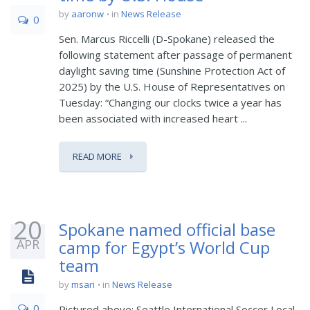
by
aaronw
in
News Release
0
Sen. Marcus Riccelli (D-Spokane) released the
following statement after passage of permanent
daylight saving time (Sunshine Protection Act of
2025) by the U.S. House of Representatives on
Tuesday: “Changing our clocks twice a year has
been associated with increased heart ...
READ MORE
20
Spokane named official base
APR
camp for Egypt’s World Cup
team
by
msari
in
News Release
0
Pictured above: Seattle International Soccer Local