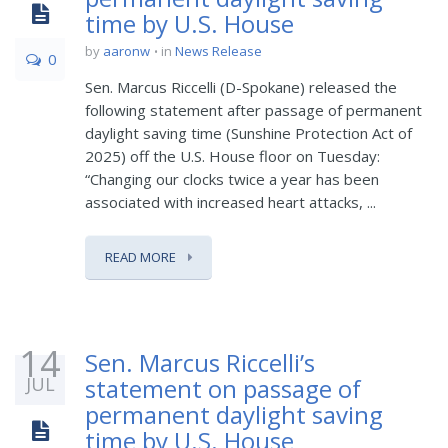
time by U.S. House
by
aaronw
in
News Release
0
Sen. Marcus Riccelli (D-Spokane) released the
following statement after passage of permanent
daylight saving time (Sunshine Protection Act of
2025) off the U.S. House floor on Tuesday:
“Changing our clocks twice a year has been
associated with increased heart attacks, ...
READ MORE
14
Sen. Marcus Riccelli’s
JUL
statement on passage of
permanent daylight saving
time by U.S. House