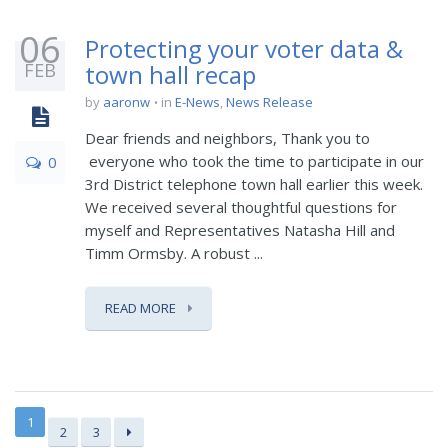
06
Protecting your voter data &
FEB
town hall recap
by
aaronw
in
E-News
,
News Release
Dear friends and neighbors, Thank you to
everyone who took the time to participate in our
0
3rd District telephone town hall earlier this week.
We received several thoughtful questions for
myself and Representatives Natasha Hill and
Timm Ormsby. A robust ...
READ MORE
1
2
3