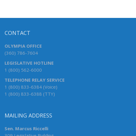
CONTACT
OLYMPIA OFFICE
(360) 786-7604
LEGISLATIVE HOTLINE
1 (800) 562-6000
TELEPHONE RELAY SERVICE
1 (800) 833-6384 (Voice)
1 (800) 833-6388 (TTY)
MAILING ADDRESS
Sen. Marcus Riccelli
309 Legislative Building