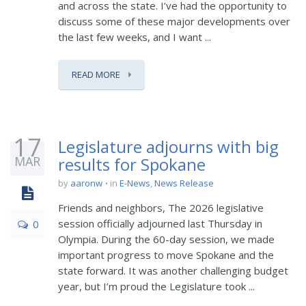
and across the state. I’ve had the opportunity to
discuss some of these major developments over
the last few weeks, and I want ...
READ MORE
17
Legislature adjourns with big
MAR
results for Spokane
by
aaronw
in
E-News
,
News Release
Friends and neighbors, The 2026 legislative
session officially adjourned last Thursday in
0
Olympia. During the 60-day session, we made
important progress to move Spokane and the
state forward. It was another challenging budget
year, but I’m proud the Legislature took ...