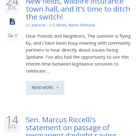
24
New fields, wildfire insurance
JUL
town hall, and it’s time to ditch
the switch!
by
aaronw
in
E-News
,
News Release
0
Dear Friends and Neighbors, The summer is flying
by, and I have been busy meeting with community
partners to hear directly about issues facing
Spokane. I’ve also had the opportunity to use this
interim time between legislative sessions to
celebrate ...
READ MORE
14
Sen. Marcus Riccelli’s
JUL
statement on passage of
permanent daylight saving