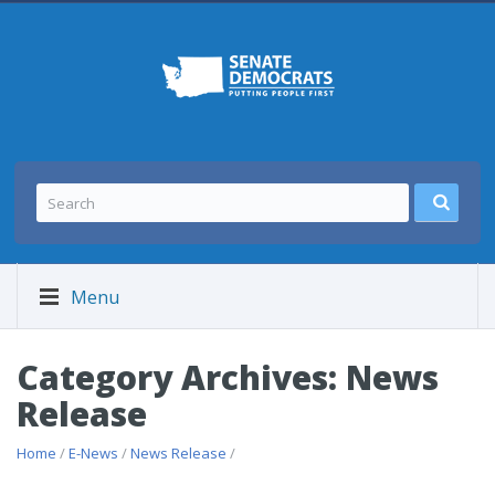
Menu
Category Archives: News
Release
Home
/
E-News
/
News Release
/