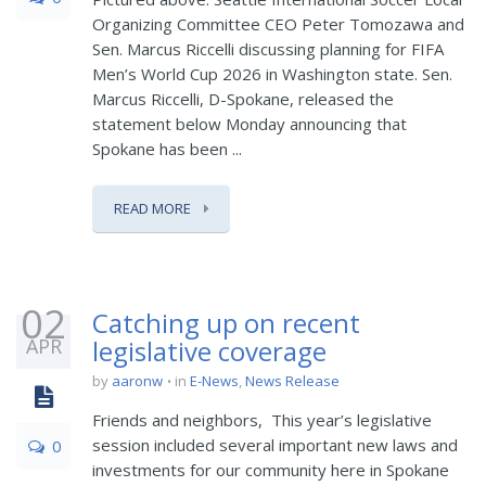
Organizing Committee CEO Peter Tomozawa and
Sen. Marcus Riccelli discussing planning for FIFA
Men’s World Cup 2026 in Washington state. Sen.
Marcus Riccelli, D-Spokane, released the
statement below Monday announcing that
Spokane has been ...
READ MORE
02
Catching up on recent
APR
legislative coverage
by
aaronw
in
E-News
,
News Release
Friends and neighbors, This year’s legislative
session included several important new laws and
0
investments for our community here in Spokane