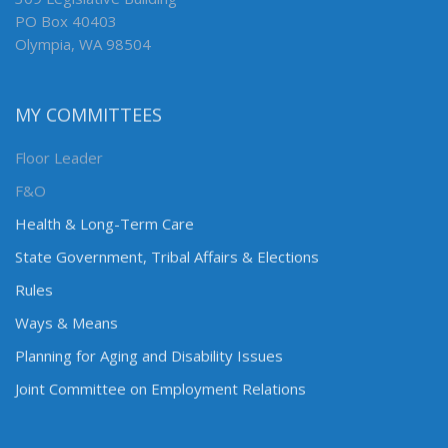
PO Box 40403
Olympia, WA 98504
MY COMMITTEES
Floor Leader
F&O
Health & Long-Term Care
State Government, Tribal Affairs & Elections
Rules
Ways & Means
Planning for Aging and Disability Issues
Joint Committee on Employment Relations