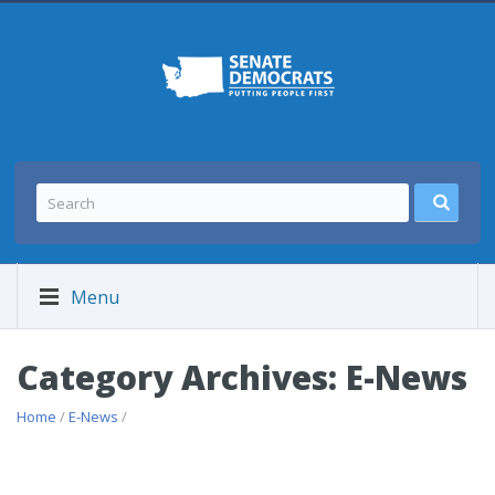
Menu
Category Archives: E-News
Home
/
E-News
/