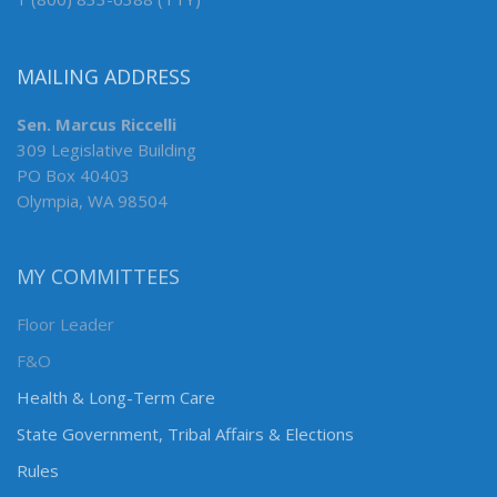
MAILING ADDRESS
Sen. Marcus Riccelli
309 Legislative Building
PO Box 40403
Olympia, WA 98504
MY COMMITTEES
Floor Leader
F&O
Health & Long-Term Care
State Government, Tribal Affairs & Elections
Rules