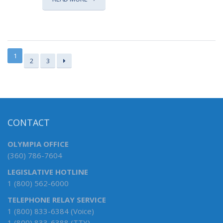
1
2
3
CONTACT
OLYMPIA OFFICE
(360) 786-7604
LEGISLATIVE HOTLINE
1 (800) 562-6000
TELEPHONE RELAY SERVICE
1 (800) 833-6384 (Voice)
1 (800) 833-6388 (TTY)