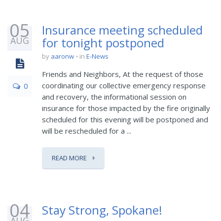
05
Insurance meeting scheduled
AUG
for tonight postponed
by
aaronw
in
E-News
Friends and Neighbors, At the request of those
coordinating our collective emergency response
0
and recovery, the informational session on
insurance for those impacted by the fire originally
scheduled for this evening will be postponed and
will be rescheduled for a ...
READ MORE
04
Stay Strong, Spokane!
AUG