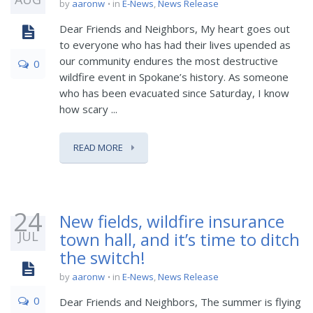
by
aaronw
in
E-News
,
News Release
Dear Friends and Neighbors, My heart goes out
to everyone who has had their lives upended as
our community endures the most destructive
0
wildfire event in Spokane’s history. As someone
who has been evacuated since Saturday, I know
how scary ...
READ MORE
24
New fields, wildfire insurance
JUL
town hall, and it’s time to ditch
the switch!
by
aaronw
in
E-News
,
News Release
0
Dear Friends and Neighbors, The summer is flying