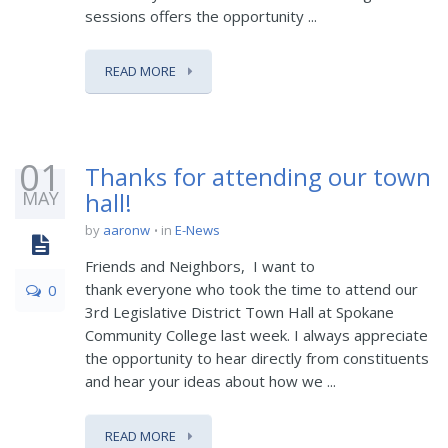
sessions offers the opportunity ...
READ MORE
01
Thanks for attending our town
MAY
hall!
by
aaronw
in
E-News
Friends and Neighbors, I want to
thank everyone who took the time to attend our
0
3rd Legislative District Town Hall at Spokane
Community College last week. I always appreciate
the opportunity to hear directly from constituents
and hear your ideas about how we ...
READ MORE