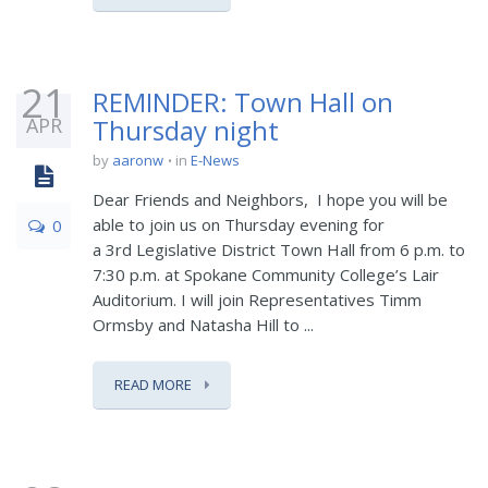
21
REMINDER: Town Hall on
APR
Thursday night
by
aaronw
in
E-News
Dear Friends and Neighbors, I hope you will be
able to join us on Thursday evening for
0
a 3rd Legislative District Town Hall from 6 p.m. to
7:30 p.m. at Spokane Community College’s Lair
Auditorium. I will join Representatives Timm
Ormsby and Natasha Hill to ...
READ MORE