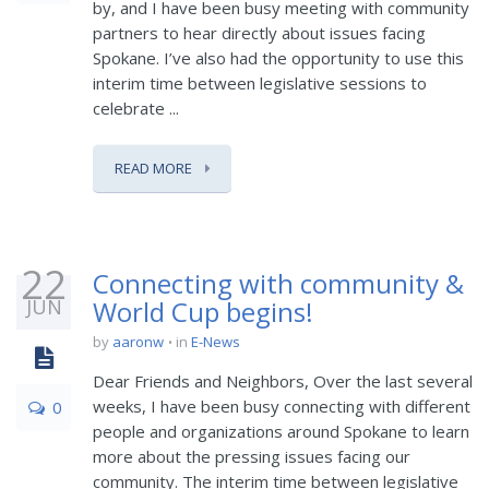
by, and I have been busy meeting with community
partners to hear directly about issues facing
Spokane. I’ve also had the opportunity to use this
interim time between legislative sessions to
celebrate ...
READ MORE
22
Connecting with community &
JUN
World Cup begins!
by
aaronw
in
E-News
Dear Friends and Neighbors, Over the last several
weeks, I have been busy connecting with different
0
people and organizations around Spokane to learn
more about the pressing issues facing our
community. The interim time between legislative