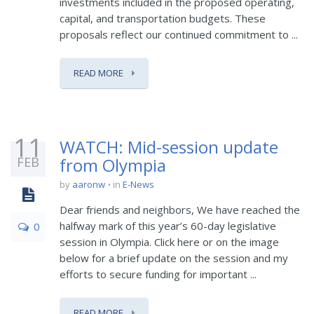
investments included in the proposed operating,
capital, and transportation budgets. These
proposals reflect our continued commitment to ...
READ MORE
11
WATCH: Mid-session update
FEB
from Olympia
by
aaronw
in
E-News
Dear friends and neighbors, We have reached the
halfway mark of this year’s 60-day legislative
0
session in Olympia. Click here or on the image
below for a brief update on the session and my
efforts to secure funding for important ...
READ MORE