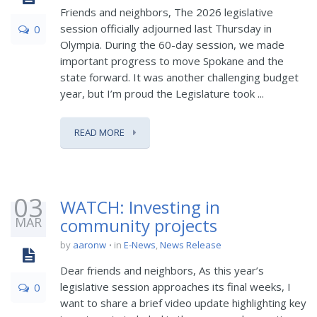
Friends and neighbors, The 2026 legislative
session officially adjourned last Thursday in
0
Olympia. During the 60-day session, we made
important progress to move Spokane and the
state forward. It was another challenging budget
year, but I’m proud the Legislature took ...
READ MORE
03
WATCH: Investing in
MAR
community projects
by
aaronw
in
E-News
,
News Release
Dear friends and neighbors, As this year’s
legislative session approaches its final weeks, I
0
want to share a brief video update highlighting key