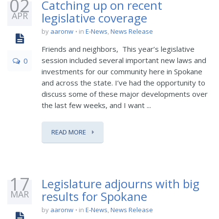
02
Catching up on recent
APR
legislative coverage
by
aaronw
in
E-News
,
News Release
Friends and neighbors, This year’s legislative
session included several important new laws and
0
investments for our community here in Spokane
and across the state. I’ve had the opportunity to
discuss some of these major developments over
the last few weeks, and I want ...
READ MORE
17
Legislature adjourns with big
MAR
results for Spokane
by
aaronw
in
E-News
,
News Release