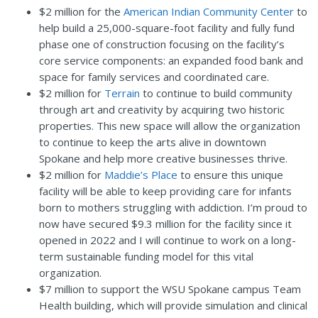
$2 million for the
American Indian Community Center
to
help build a 25,000-square-foot facility and fully fund
phase one of construction focusing on the facility’s
core service components: an expanded food bank and
space for family services and coordinated care.
$2 million for
Terrain
to continue to build community
through art and creativity by acquiring two historic
properties. This new space will allow the organization
to continue to keep the arts alive in downtown
Spokane and help more creative businesses thrive.
$2 million for
Maddie’s Place
to ensure this unique
facility will be able to keep providing care for infants
born to mothers struggling with addiction. I’m proud to
now have secured $9.3 million for the facility since it
opened in 2022 and I will continue to work on a long-
term sustainable funding model for this vital
organization.
$7 million to support the WSU Spokane campus Team
Health building, which will provide simulation and clinical