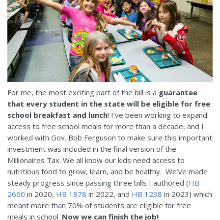
For me, the most exciting part of the bill is a
guarantee
that every student in the state will be eligible for free
school breakfast and lunch
! I’ve been working to expand
access to free school meals for more than a decade, and I
worked with Gov. Bob Ferguson to make sure this important
investment was included in the final version of the
Millionaires Tax. We all know our kids need access to
nutritious food to grow, learn, and be healthy. We’ve made
steady progress since passing three bills I authored (
HB
2660
in 2020,
HB 1878
in 2022, and
HB 1238
in 2023) which
meant more than 70% of students are eligible for free
meals in school.
Now we can finish the job!