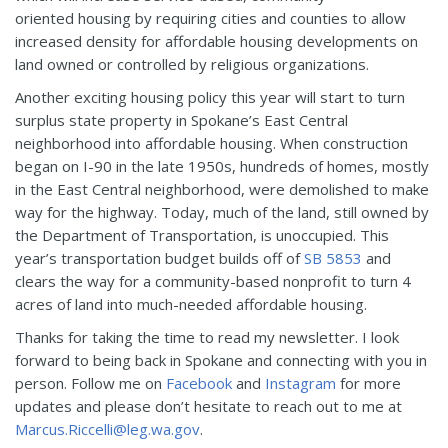
oriented housing by requiring cities and counties to allow
increased density for affordable housing developments on
land owned or controlled by religious organizations.
Another exciting housing policy this year will start to turn
surplus state property in Spokane’s East Central
neighborhood into affordable housing. When construction
began on I-90 in the late 1950s, hundreds of homes, mostly
in the East Central neighborhood, were demolished to make
way for the highway. Today, much of the land, still owned by
the Department of Transportation, is unoccupied. This
year’s transportation budget builds off of
SB 5853
and
clears the way for a community-based nonprofit to turn 4
acres of land into much-needed affordable housing.
Thanks for taking the time to read my newsletter. I look
forward to being back in Spokane and connecting with you in
person. Follow me on
Facebook
and
Instagram
for more
updates and please don’t hesitate to reach out to me at
Marcus.Riccelli@leg.wa.gov
.