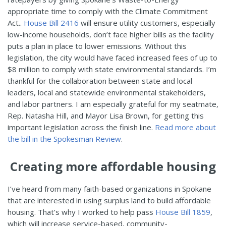
appropriate time to comply with the Climate Commitment
Act..
House Bill 2416
will ensure utility customers, especially
low-income households, don’t face higher bills as the facility
puts a plan in place to lower emissions. Without this
legislation, the city would have faced increased fees of up to
$8 million to comply with state environmental standards. I’m
thankful for the collaboration between state and local
leaders, local and statewide environmental stakeholders,
and labor partners. I am especially grateful for my seatmate,
Rep. Natasha Hill, and Mayor Lisa Brown, for getting this
important legislation across the finish line.
Read more about
the bill in the Spokesman Review
.
Creating more affordable housing
I’ve heard from many faith-based organizations in Spokane
that are interested in using surplus land to build affordable
housing. That’s why I worked to help pass
House Bill 1859
,
which will increase service-based, community-