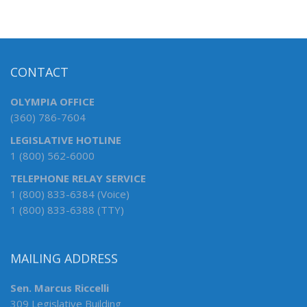
CONTACT
OLYMPIA OFFICE
(360) 786-7604
LEGISLATIVE HOTLINE
1 (800) 562-6000
TELEPHONE RELAY SERVICE
1 (800) 833-6384 (Voice)
1 (800) 833-6388 (TTY)
MAILING ADDRESS
Sen. Marcus Riccelli
309 Legislative Building