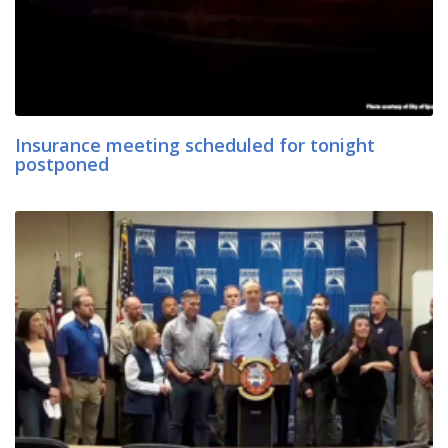
Insurance meeting scheduled for tonight
postponed