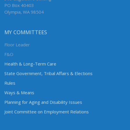
PO Box 40403
Olympia, WA 98504
MY COMMITTEES
Floor Leader
F&O
Health & Long-Term Care
State Government, Tribal Affairs & Elections
Rules
Ways & Means
Planning for Aging and Disability Issues
Joint Committee on Employment Relations