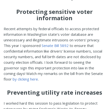
Protecting sensitive voter
information
Recent attempts by federal officials to access protected
information in Washington state’s voter database are
unnecessary and illegitimate intrusions on voters’ privacy.
This year I sponsored
Senate Bill 5892
to ensure that
confidential information like drivers’ license numbers, social
security numbers, and full birth dates are not disclosed by
county election officials. I look forward to seeing the
governor sign this important protection into law in the
coming days! Watch my remarks on the bill from the Senate
floor
by clicking here
.
Preventing utility rate increases
I worked hard this session to pass legislation to protect
ratepayers by giving Spokane’s Waste-to-Energy