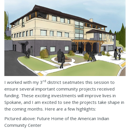
rd
I worked with my 3
district seatmates this session to
ensure several important community projects received
funding. These exciting investments will improve lives in
Spokane, and I am excited to see the projects take shape in
the coming months. Here are a few highlights:
Pictured above: Future Home of the American Indian
Community Center