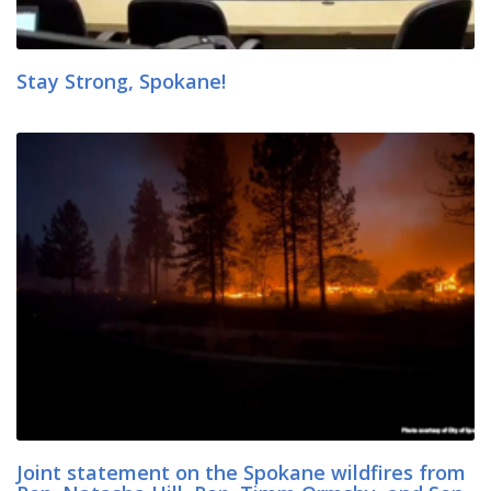
Stay Strong, Spokane!
Joint statement on the Spokane wildfires from