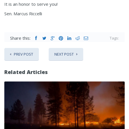
It is an honor to serve you!
Sen. Marcus Riccelli
Share this:
Tags:
PREV POST
NEXT POST
Related Articles