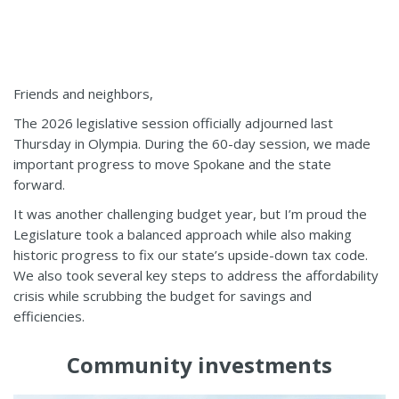
Friends and neighbors,
The 2026 legislative session officially adjourned last
Thursday in Olympia. During the 60-day session, we made
important progress to move Spokane and the state
forward.
It was another challenging budget year, but I’m proud the
Legislature took a balanced approach while also making
historic progress to fix our state’s upside-down tax code.
We also took several key steps to address the affordability
crisis while scrubbing the budget for savings and
efficiencies.
Community investments