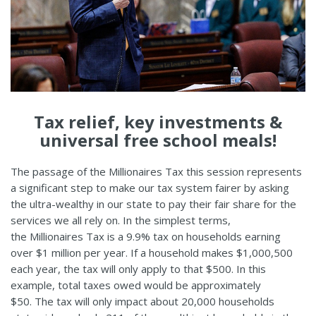
Tax relief, key investments &
universal free school meals!
The passage of the Millionaires Tax this session represents
a significant step to make our tax system fairer by asking
the ultra-wealthy in our state to pay their fair share for the
services we all rely on. In the simplest terms,
the Millionaires Tax is a 9.9% tax on households earning
over $1 million per year. If a household makes $1,000,500
each year, the tax will only apply to that $500. In this
example, total taxes owed would be approximately
$50. The tax will only impact about 20,000 households