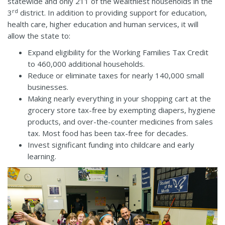
statewide and only 211 of the wealthiest households in the
rd
3
district. In addition to providing support for education,
health care, higher education and human services, it will
allow the state to:
Expand eligibility for the Working Families Tax Credit
to 460,000 additional households.
Reduce or eliminate taxes for nearly 140,000 small
businesses.
Making nearly everything in your shopping cart at the
grocery store tax-free by exempting diapers, hygiene
products, and over-the-counter medicines from sales
tax. Most food has been tax-free for decades.
Invest significant funding into childcare and early
learning.