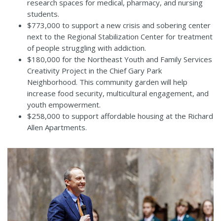
research spaces for medical, pharmacy, and nursing
students.
$773,000 to support a new crisis and sobering center
next to the Regional Stabilization Center for treatment
of people struggling with addiction.
$180,000 for the Northeast Youth and Family Services
Creativity Project in the Chief Gary Park
Neighborhood. This community garden will help
increase food security, multicultural engagement, and
youth empowerment.
$258,000 to support affordable housing at the Richard
Allen Apartments.