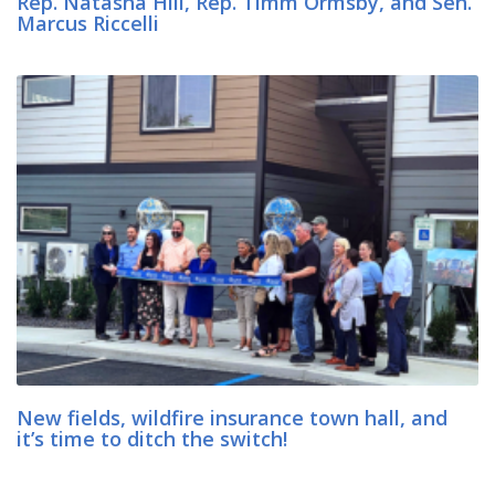
Rep. Natasha Hill, Rep. Timm Ormsby, and Sen.
Marcus Riccelli
New fields, wildfire insurance town hall, and
it’s time to ditch the switch!