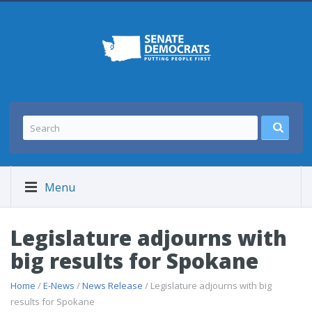
Menu
Legislature adjourns with
big results for Spokane
Home
/
E-News
/
News Release
/ Legislature adjourns with big
results for Spokane