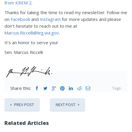
from KREM 2
.
Thanks for taking the time to read my newsletter. Follow me
on
Facebook
and
Instagram
for more updates and please
don’t hesitate to reach out to me at
Marcus.Riccelli@leg.wa.gov
.
It’s an honor to serve you!
Sen. Marcus Riccelli
Share this:
Tags:
PREV POST
NEXT POST
Related Articles