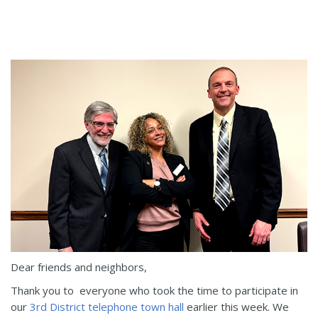
Dear friends and neighbors,
Thank you to everyone who took the time to participate in
our
3rd District telephone town hall
earlier this week. We