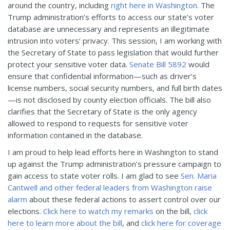
around the country, including
right here in Washington
. The
Trump administration’s efforts to access our state’s voter
database are unnecessary and represents an illegitimate
intrusion into voters’ privacy. This session, I am working with
the Secretary of State to pass legislation that would further
protect your sensitive voter data.
Senate Bill 5892
would
ensure that confidential information—such as driver’s
license numbers, social security numbers, and full birth dates
—is not disclosed by county election officials. The bill also
clarifies that the Secretary of State is the only agency
allowed to respond to requests for sensitive voter
information contained in the database.
I am proud to help lead efforts here in Washington to stand
up against the Trump administration’s pressure campaign to
gain access to state voter rolls. I am glad to see
Sen. Maria
Cantwell and other federal leaders from Washington raise
alarm
about these federal actions to assert control over our
elections.
Click here to watch my remarks
on the bill,
click
here to learn more about the bill
, and
click here for coverage