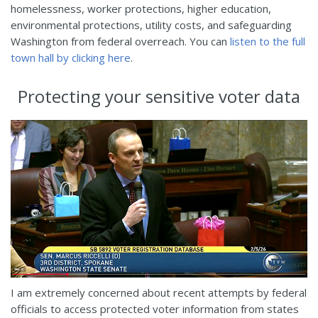
homelessness, worker protections, higher education,
environmental protections, utility costs, and safeguarding
Washington from federal overreach. You can
listen to the full
town hall by clicking here
.
Protecting your sensitive voter data
I am extremely concerned about recent attempts by federal
officials to access protected voter information from states