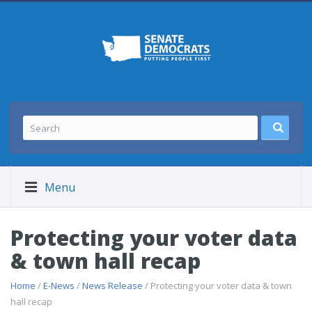
Menu
Protecting your voter data
& town hall recap
Home
/
E-News
/
News Release
/ Protecting your voter data & town
hall recap