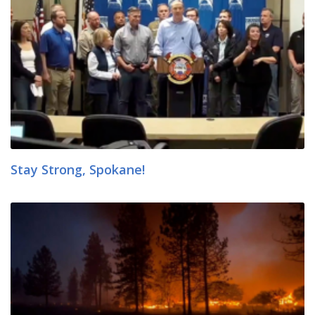
Stay Strong, Spokane!