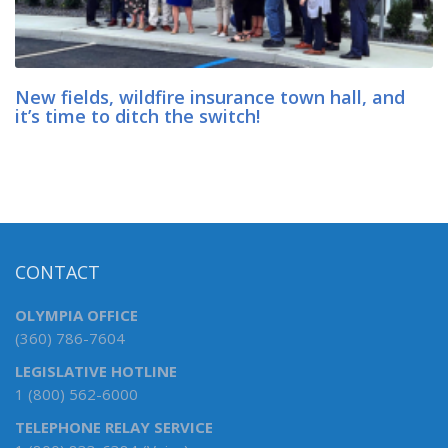
New fields, wildfire insurance town hall, and
it’s time to ditch the switch!
CONTACT
OLYMPIA OFFICE
(360) 786-7604
LEGISLATIVE HOTLINE
1 (800) 562-6000
TELEPHONE RELAY SERVICE