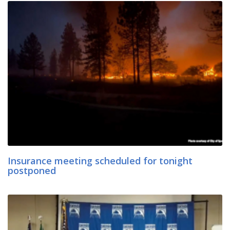
Insurance meeting scheduled for tonight
postponed