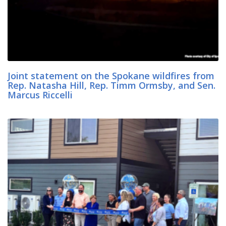
Joint statement on the Spokane wildfires from
Rep. Natasha Hill, Rep. Timm Ormsby, and Sen.
Marcus Riccelli