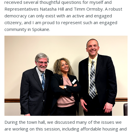
received several thoughtful questions for myself and
Representatives Natasha Hill and Timm Ormsby. A robust
democracy can only exist with an active and engaged
citizenry, and I am proud to represent such an engaged
community in Spokane.
During the town hall, we discussed many of the issues we
are working on this session, including affordable housing and