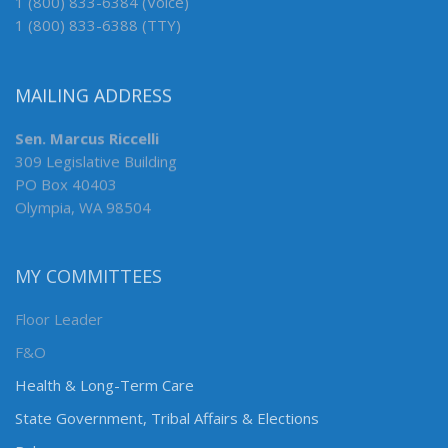
1 (800) 833-6384 (Voice)
1 (800) 833-6388 (TTY)
MAILING ADDRESS
Sen. Marcus Riccelli
309 Legislative Building
PO Box 40403
Olympia, WA 98504
MY COMMITTEES
Floor Leader
F&O
Health & Long-Term Care
State Government, Tribal Affairs & Elections