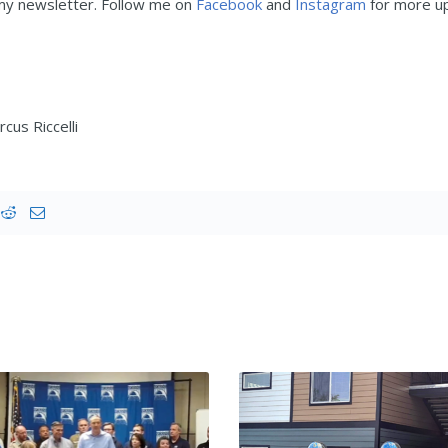
 my newsletter. Follow me on
Facebook
and
Instagram
for more up
cus Riccelli