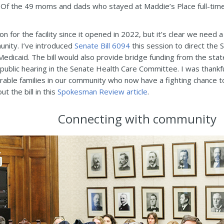
d. Of the 49 moms and dads who stayed at Maddie’s Place full-time 
on for the facility since it opened in 2022, but it’s clear we need
munity. I’ve introduced
Senate Bill 6094
this session to direct the 
dicaid. The bill would also provide bridge funding from the state 
 a public hearing in the Senate Health Care Committee. I was than
erable families in our community who now have a fighting chance to
 the bill in this
Spokesman Review article
.
Connecting with community