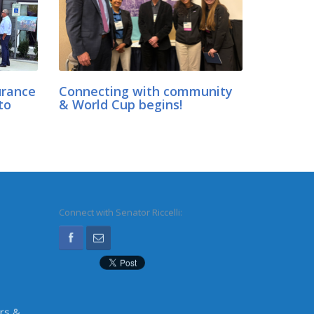
urance
Connecting with community
to
& World Cup begins!
Connect with Senator Riccelli:
irs &