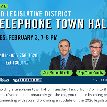
e holding a telephone town hall on Tuesday, Feb. 3 from 7 p.m. to 
ns. If you don’t automatically get the call, you can join by call
 connecting with you and providing an update on the 2026 legislat