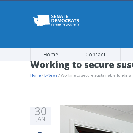
Home
Contact
Working to secure sus
Home
/
E-News
/ Working to secure sustainable funding 
30
JAN