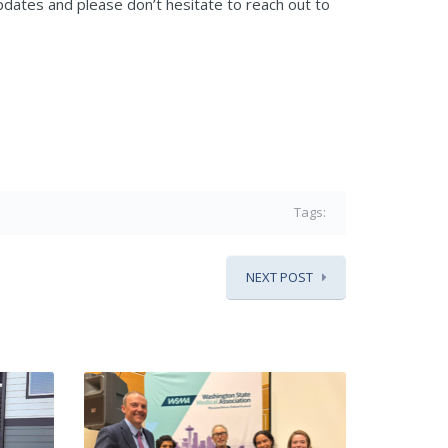
dates and please don’t hesitate to reach out to
Tags:
NEXT POST