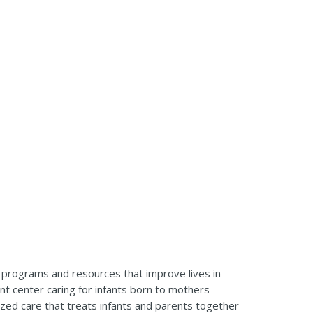
y programs and resources that improve lives in
nt center caring for infants born to mothers
alized care that treats infants and parents together