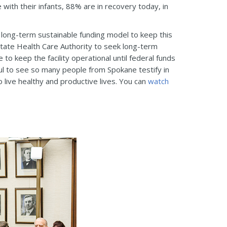
with their infants, 88% are in recovery today, in
 a long-term sustainable funding model to keep this
State Health Care Authority to seek long-term
to keep the facility operational until federal funds
kful to see so many people from Spokane testify in
 live healthy and productive lives. You can
watch