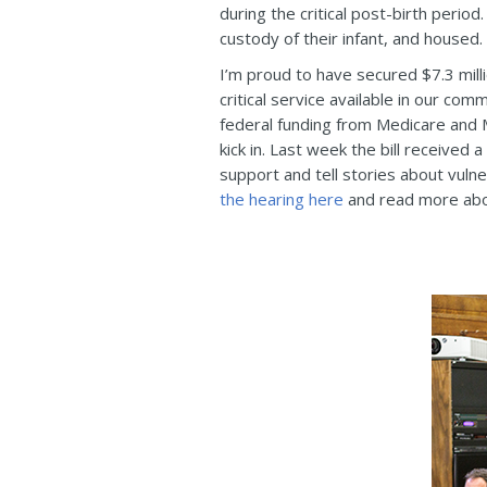
during the critical post-birth perio
custody of their infant, and housed.
I’m proud to have secured $7.3 milli
critical service available in our com
federal funding from Medicare and Me
kick in. Last week the bill received
support and tell stories about vuln
the hearing here
and read more about