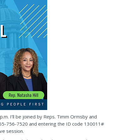
8 p.m. I’ll be joined by Reps. Timm Ormsby and
ing 855-756-7520 and entering the ID code 130011#
ive session.