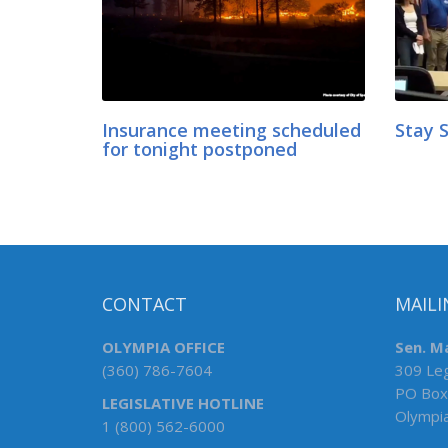
Insurance meeting scheduled
Stay 
for tonight postponed
CONTACT
MAILI
OLYMPIA OFFICE
Sen. Ma
(360) 786-7604
309 Leg
PO Box
LEGISLATIVE HOTLINE
Olympi
1 (800) 562-6000