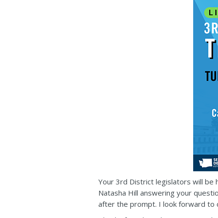
Your 3rd District legislators will b
Natasha Hill answering your questio
after the prompt. I look forward to