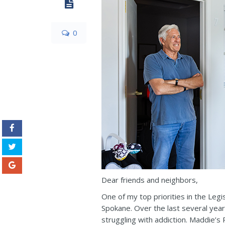
0
Dear friends and neighbors,
One of my top priorities in the Leg
Spokane. Over the last several yea
struggling with addiction. Maddie’s P