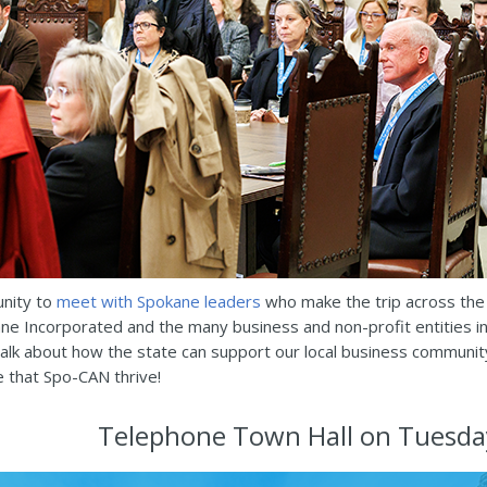
unity to
meet with Spokane leaders
who make the trip across the 
ane Incorporated and the many business and non-profit entities 
talk about how the state can support our local business communit
e that Spo-CAN thrive!
Telephone Town Hall on Tuesda