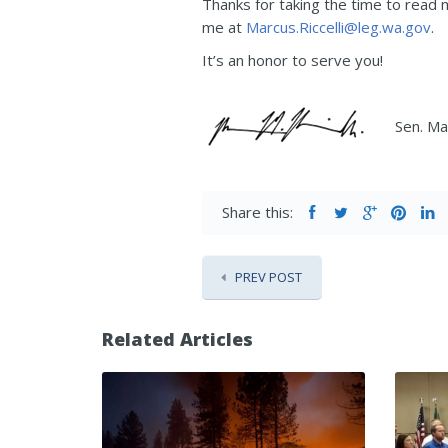
Thanks for taking the time to read
me at
Marcus.Riccelli@leg.wa.gov
.
It’s an honor to serve you!
Sen. Mar
Share this:
PREV POST
Related Articles