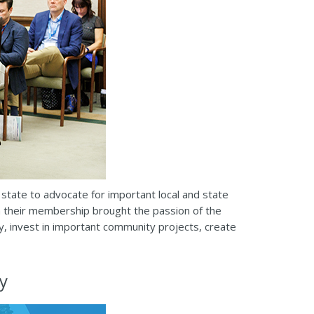
state to advocate for important local and state
in their membership brought the passion of the
y, invest in important community projects, create
y