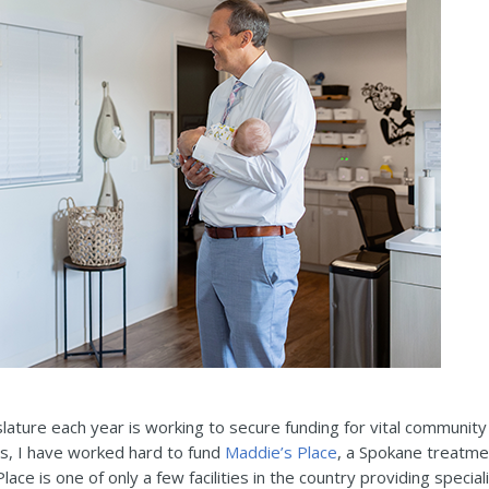
islature each year is working to secure funding for vital communit
rs, I have worked hard to fund
Maddie’s Place
, a Spokane treatme
lace is one of only a few facilities in the country providing speci