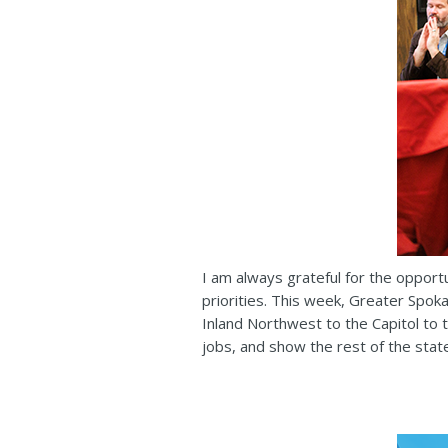
I am always grateful for the opport
priorities. This week, Greater Spok
Inland Northwest to the Capitol to 
jobs, and show the rest of the stat