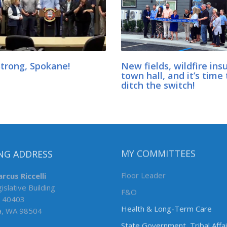
Strong, Spokane!
New fields, wildfire ins
town hall, and it’s time 
ditch the switch!
NG ADDRESS
MY COMMITTEES
rcus Riccelli
Floor Leader
islative Building
F&O
 40403
Health & Long-Term Care
a, WA 98504
State Government, Tribal Affa