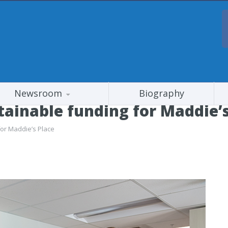
Newsroom
Biography
tainable funding for Maddie’s
for Maddie’s Place