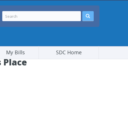
My Bills
SDC Home
 Place