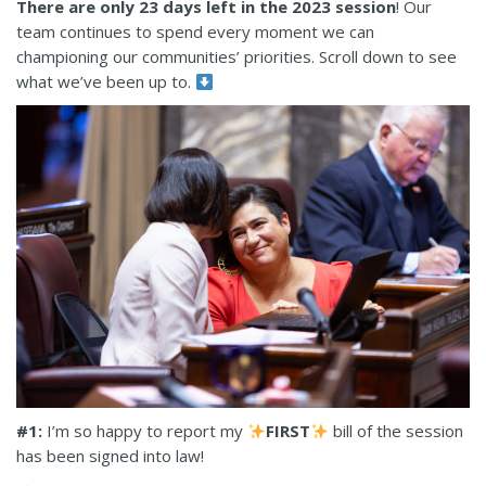
There are only 23 days left in the 2023 session
! Our
team continues to spend every moment we can
championing our communities’ priorities. Scroll down to see
what we’ve been up to.
#1:
I’m so happy to report my
FIRST
bill of the session
has been signed into law!