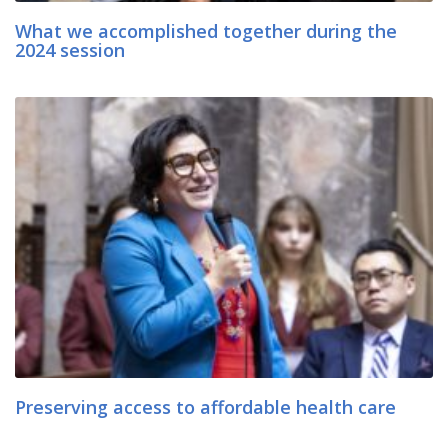
What we accomplished together during the
2024 session
Preserving access to affordable health care