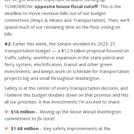
TOMORROW:
opposite house fiscal cutoff
. This is the
deadline to move revenue-bills out of our budget
committees (Ways & Means and Transportation). Then, we’ll
spend much of our remaining time on the floor voting on
bills.
#2
:
Earlier this week, the Senate unveiled its 2023-25
transportation budget
— a $12.9 billion proposal focused on
traffic safety, workforce expansion in the state patrol and
ferry system, electrification, transit and other green
investments, and keeps work on schedule for transportation
projects big and small throughout Washington.
Safety is at the center of every transportation decision, and
I believe this budget doubles down on that promise and hits
all our priorities. A few investments I’m excited to share:
$16 million
– Moving up the Move Ahead Washington
commitment to
fix Gorst!
$1.68 million
– Key safety improvements at the