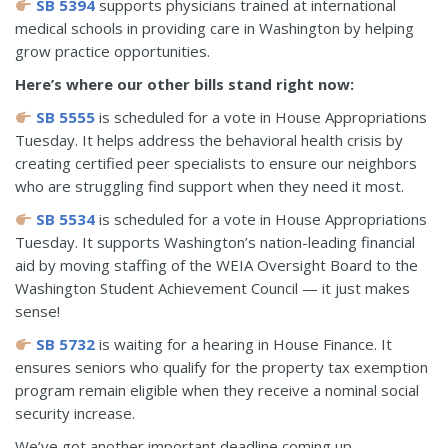
SB 5394
supports physicians trained at international
medical schools in providing care in Washington by helping
grow practice opportunities.
Here’s where our other bills stand right now:
SB 5555
is scheduled for a vote in House Appropriations
Tuesday. It helps address the behavioral health crisis by
creating certified peer specialists to ensure our neighbors
who are struggling find support when they need it most.
SB 5534
is scheduled for a vote in House Appropriations
Tuesday. It supports Washington’s nation-leading financial
aid by moving staffing of the WEIA Oversight Board to the
Washington Student Achievement Council — it just makes
sense!
SB 5732
is waiting for a hearing in House Finance. It
ensures seniors who qualify for the property tax exemption
program remain eligible when they receive a nominal social
security increase.
We’ve got another important deadline coming up