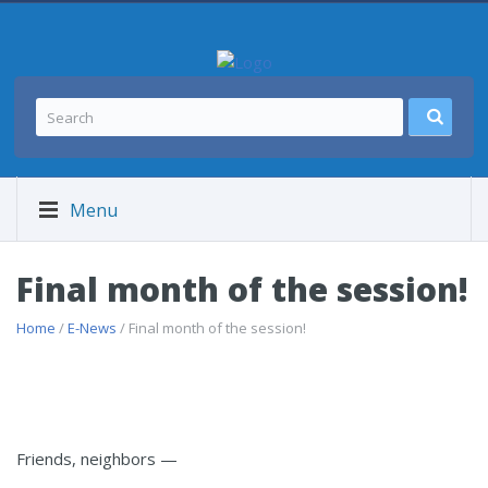
Menu
Final month of the session!
Home
/
E-News
/ Final month of the session!
Friends, neighbors —