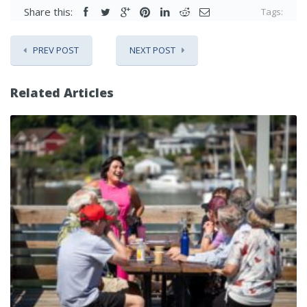
Share this:
Tags:
PREV POST
NEXT POST
Related Articles