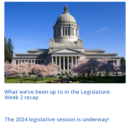
What we’ve been up to in the Legislature:
Week 2 recap
The 2024 legislative session is underway!