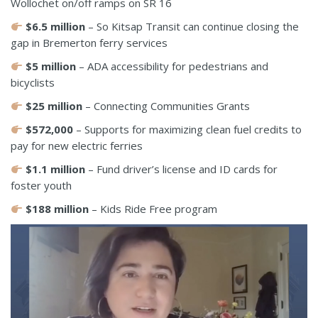
Wollochet on/off ramps on SR 16
$6.5 million
– So Kitsap Transit can continue closing the
gap in Bremerton ferry services
$5 million
– ADA accessibility for pedestrians and
bicyclists
$25 million
– Connecting Communities Grants
$572,000
– Supports for maximizing clean fuel credits to
pay for new electric ferries
$1.1 million
– Fund driver’s license and ID cards for
foster youth
$188 million
– Kids Ride Free program