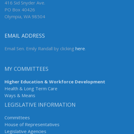
416 Sid Snyder Ave.
PO Box 40426
Olympia, WA 98504
EMAIL ADDRESS
Email Sen. Emily Randall by clicking
here
.
MY COMMITTEES
Higher Education & Workforce Development
Health & Long Term Care
Ways & Means
LEGISLATIVE INFORMATION
Committees
House of Representatives
Legislative Agencies