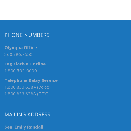
PHONE NUMBERS
Olympia Office
360.786.7650
Legislative Hotline
1.800.562-6000
Telephone Relay Service
1.800.833.6384 (voice)
1.800.833.6388 (TTY)
MAILING ADDRESS
Sen. Emily Randall