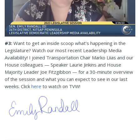
#
3
:
Want to get an inside scoop what’s happening in the
Legislature? Watch our
most recent
Leadership Media
Availability! I
join
ed
Transportation Chair Marko Liias
and our
House colleagues — Speaker Laurie Jinkins and House
Majority Leader Joe Fitzgibbon — for a 30-minute overview
of the session and what you can expect to see
in our last
weeks
. Click
here
to watch on TVW!