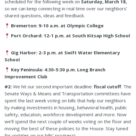
scheduled for the following week on
Saturday, March 18,
so we can keep connecting in real time over our neighbors’
shared questions, ideas and feedback.
Bremerton: 9-10 a.m. at Olympic College
Port Orchard: 12-1 p.m. at South Kitsap High School
Gig Harbor: 2-3 p.m. at Swift Water Elementary
School
Key Peninsula: 4:30-5:30 p.m. Long Branch
Improvement Club
#2:
We hit our second important deadline:
fiscal cutoff
. The
Senate Ways & Means and Transportation committees have
spent the last week voting on bills that help our neighbors
by making investments in housing, behavioral health, public
safety, education, workforce development and more. Now
we’ll spend the next couple of weeks voting on the floor and
moving the best of these policies to the House. Stay tuned
for updates on our bills’ progress!