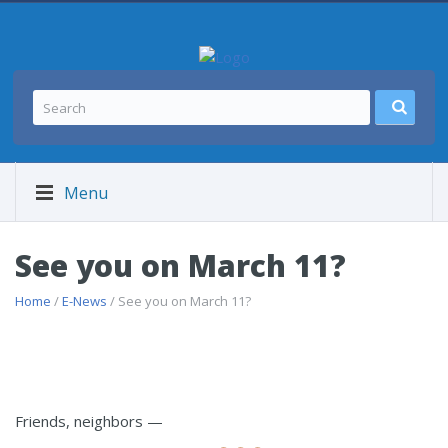
Menu
See you on March 11?
Home
/
E-News
/ See you on March 11?
Friends, neighbors —