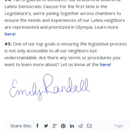
Latino Democratic Caucus! For the first time in the
Legislature’s, we’re joining together across chambers to
ensure the needs and experiences of our Latinx neighbors
are represented and prioritized in Olympia. Learn more
here
!
#5:
One of our top goals is ensuring the legislative process
is not only accessible to all our neighbors but
understandable. Are there any terms or procedures you
want to learn more about? Let us know at the
here
!
Share this:
Tags: