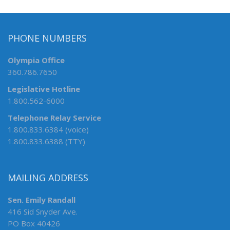
PHONE NUMBERS
Olympia Office
360.786.7650
Legislative Hotline
1.800.562-6000
Telephone Relay Service
1.800.833.6384 (voice)
1.800.833.6388 (TTY)
MAILING ADDRESS
Sen. Emily Randall
416 Sid Snyder Ave.
PO Box 40426