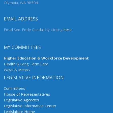
Olympia, WA 98504
EMAIL ADDRESS
Email Sen. Emily Randall by clicking
here
.
MY COMMITTEES
Higher Education & Workforce Development
Health & Long Term Care
Ways & Means
LEGISLATIVE INFORMATION
Committees
House of Representatives
Legislative Agencies
Legislative Information Center
Legislature Home