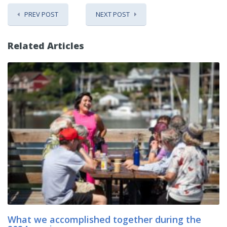
PREV POST
NEXT POST
Related Articles
What we accomplished together during the