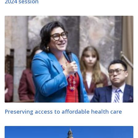
2024 session
Preserving access to affordable health care