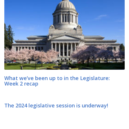
What we’ve been up to in the Legislature:
Week 2 recap
The 2024 legislative session is underway!