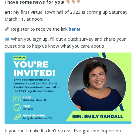
I have some news for you!
#1:
My first virtual town hall of 2023 is coming up Saturday,
March 11, at noon.
Register to receive the link
here
!
When you sign up, fill out a quick survey and share your
questions to help us know what you care about!
If you can’t make it, don’t stress! I’ve got four in-person