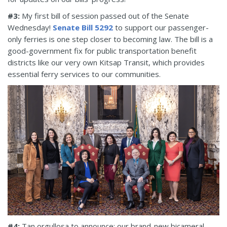
#3:
My first bill of session passed out of the Senate
Wednesday!
Senate Bill 5292
to support our passenger-
only ferries is one step closer to becoming law. The bill is a
good-government fix for public transportation benefit
districts like our very own Kitsap Transit, which provides
essential ferry services to our communities.
#4:
Tan orgullosa to announce: our brand-new bicameral