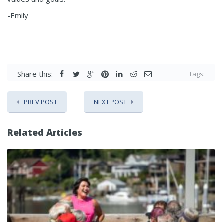
-Emily
Share this:
Tags:
PREV POST
NEXT POST
Related Articles