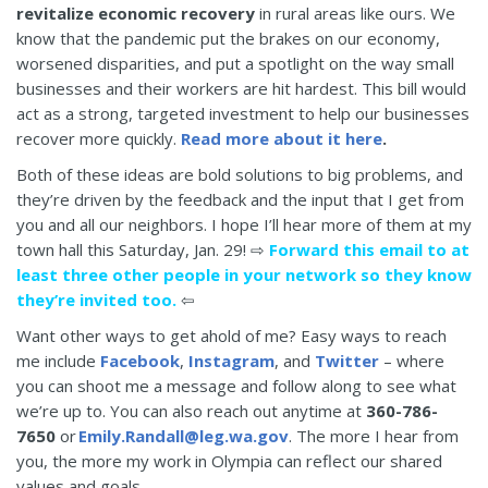
revitalize economic recovery
in rural areas like ours. We
know that the pandemic put the brakes on our economy,
worsened disparities, and put a spotlight on the way small
businesses and their workers are hit hardest. This bill would
act as a strong, targeted investment to help our businesses
recover more quickly.
Read more about it here
.
Both of these ideas are bold solutions to big problems, and
they’re driven by the feedback and the input that I get from
you and all our neighbors. I hope I’ll hear more of them at my
town hall this Saturday, Jan. 29! ⇨
Forward this email to at
least three other people in your network so they know
they’re invited too.
⇦
Want other ways to get ahold of me? Easy ways to reach
me include
Facebook
,
Instagram
, and
Twitter
– where
you can shoot me a message and follow along to see what
we’re up to. You can also reach out anytime at
360-786-
7650
or
Emily.Randall@leg.wa.gov
. The more I hear from
you, the more my work in Olympia can reflect our shared
values and goals.