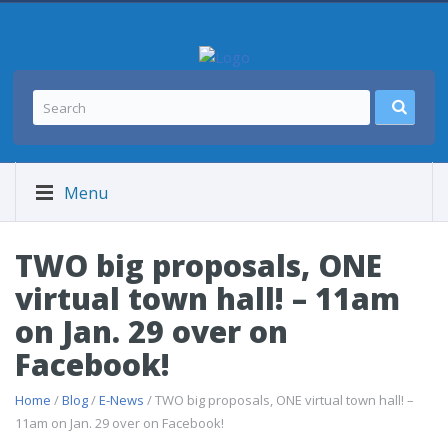
Menu
TWO big proposals, ONE
virtual town hall! – 11am
on Jan. 29 over on
Facebook!
Home
/
Blog
/
E-News
/ TWO big proposals, ONE virtual town hall! –
11am on Jan. 29 over on Facebook!