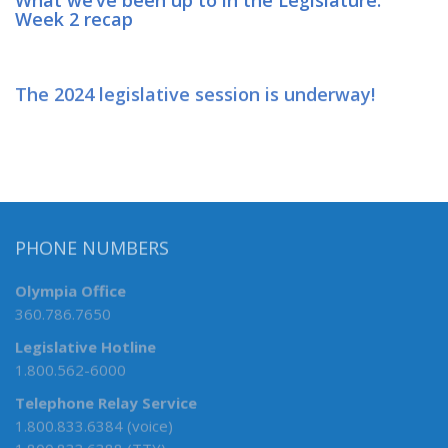
Week 2 recap
The 2024 legislative session is underway!
PHONE NUMBERS
Olympia Office
360.786.7650
Legislative Hotline
1.800.562-6000
Telephone Relay Service
1.800.833.6384 (voice)