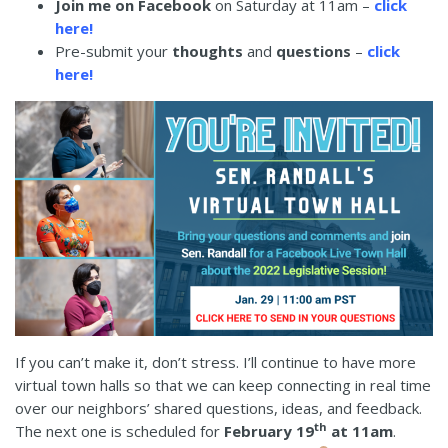
Join me on Facebook
on Saturday at 11am –
click
here
!
Pre-submit your
thoughts
and
questions
–
click
here
!
If you can’t make it, don’t stress. I’ll continue to have more
virtual town halls so that we can keep connecting in real time
over our neighbors’ shared questions, ideas, and feedback.
th
The next one is scheduled for
February 19
at 11am
.