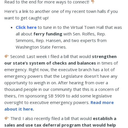
Read to the end for more ways to connect!
Here’s a link to another one of my recent town halls if you
want to get caught up!
Click here
to tune in to the Virtual Town Hall that was
all about
ferry funding
with Sen. Rolfes, Rep.
Simmons, Rep. Hansen, and two experts from
Washington State Ferries.
Second: Last week I filed a bill that would
strengthen
our state’s system of checks and balances
in times of
emergency. Right now, the executive branch has a lot of
emergency powers that the Legislature doesn’t have any
opportunity to weigh in on. After hearing from over a
thousand people in our community that this is a concern of
theirs, I’m sponsoring SB 5909 to add some legislative
oversight to executive emergency powers.
Read more
about it here
.
Third: I also recently filed a bill that would
establish a
sales and use tax deferral program that would help