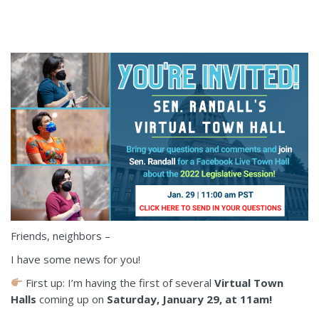
Friends, neighbors –
I have some news for you!
First up: I’m having the first of several
Virtual Town
Halls
coming up on
Saturday, January 29, at 11am!