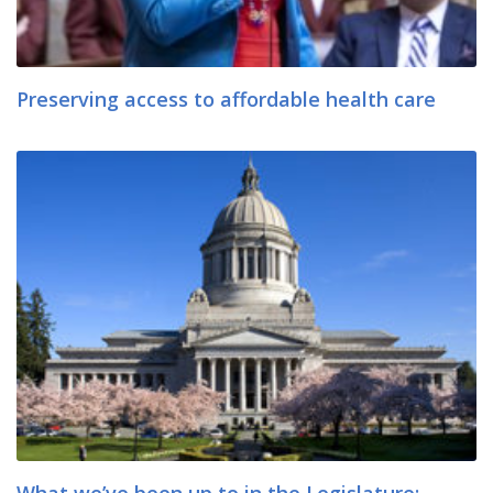
Preserving access to affordable health care
What we’ve been up to in the Legislature: