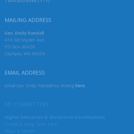
1.800.833.6388 (TTY)
MAILING ADDRESS
Sen. Emily Randall
416 Sid Snyder Ave.
PO Box 40426
Olympia, WA 98504
EMAIL ADDRESS
Email Sen. Emily Randall by clicking
here
.
MY COMMITTEES
Higher Education & Workforce Development
Health & Long Term Care