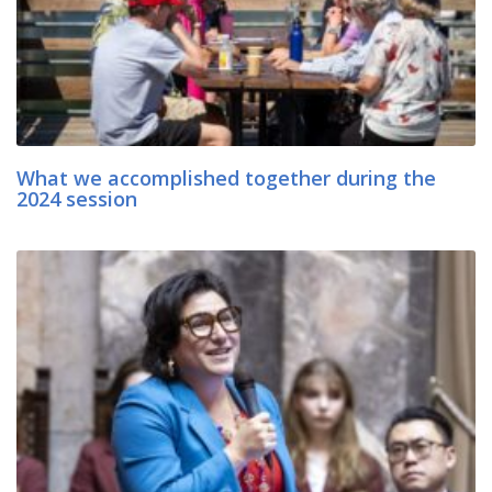
What we accomplished together during the
2024 session