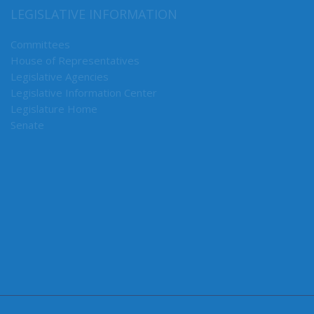
Ways & Means
LEGISLATIVE INFORMATION
Committees
House of Representatives
Legislative Agencies
Legislative Information Center
Legislature Home
Senate
CONNECT WITH SEN. RANDALL
Connect here: