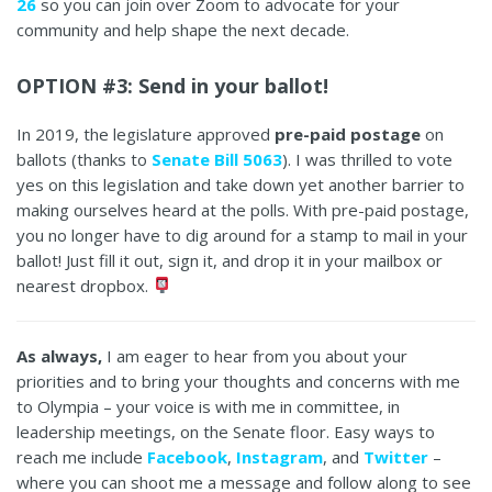
26
so you can join over Zoom to advocate for your
community and help shape the next decade.
OPTION #3: Send in your ballot!
In 2019, the legislature approved
pre-paid postage
on
ballots (thanks to
Senate Bill 5063
). I was thrilled to vote
yes on this legislation and take down yet another barrier to
making ourselves heard at the polls. With pre-paid postage,
you no longer have to dig around for a stamp to mail in your
ballot! Just fill it out, sign it, and drop it in your mailbox or
nearest dropbox.
As always,
I am eager to hear from you about your
priorities and to bring your thoughts and concerns with me
to Olympia – your voice is with me in committee, in
leadership meetings, on the Senate floor. Easy ways to
reach me include
Facebook
,
Instagram
, and
Twitter
–
where you can shoot me a message and follow along to see