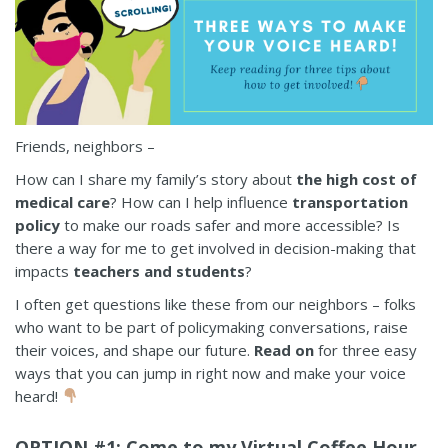
Friends, neighbors –
How can I share my family’s story about
the high cost of
medical care
? How can I help influence
transportation
policy
to make our roads safer and more accessible? Is
there a way for me to get involved in decision-making that
impacts
teachers and students
?
I often get questions like these from our neighbors – folks
who want to be part of policymaking conversations, raise
their voices, and shape our future.
Read on
for three easy
ways that you can jump in right now and make your voice
heard!
OPTION #1: Come to my Virtual Coffee Hour