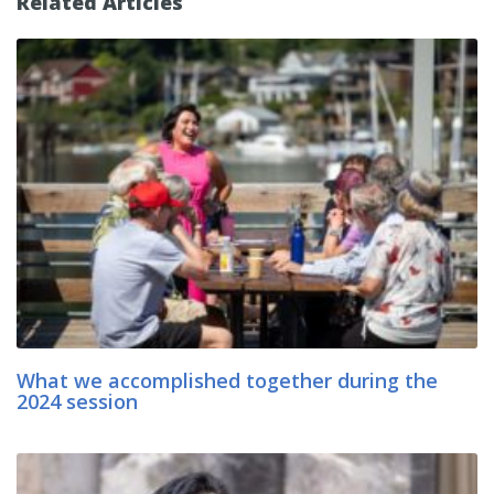
Related Articles
What we accomplished together during the
2024 session