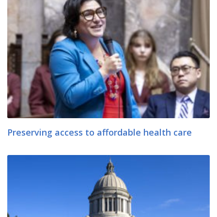
Preserving access to affordable health care