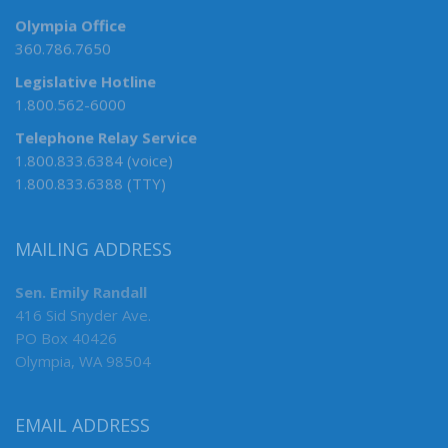
Olympia Office
360.786.7650
Legislative Hotline
1.800.562-6000
Telephone Relay Service
1.800.833.6384 (voice)
1.800.833.6388 (TTY)
MAILING ADDRESS
Sen. Emily Randall
416 Sid Snyder Ave.
PO Box 40426
Olympia, WA 98504
EMAIL ADDRESS