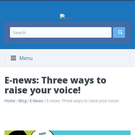
Menu
E-news: Three ways to
raise your voice!
Home
/
Blog
/
E-News
/ E-news: Three ways to raise your voice!