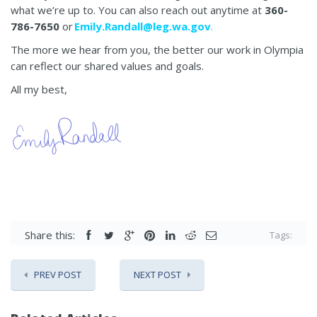
what we’re up to. You can also reach out anytime at
360-
786-7650
or
Emily.Randall@leg.wa.gov
.
The more we hear from you, the better our work in Olympia
can reflect our shared values and goals.
All my best,
Share this:
Tags:
PREV POST
NEXT POST