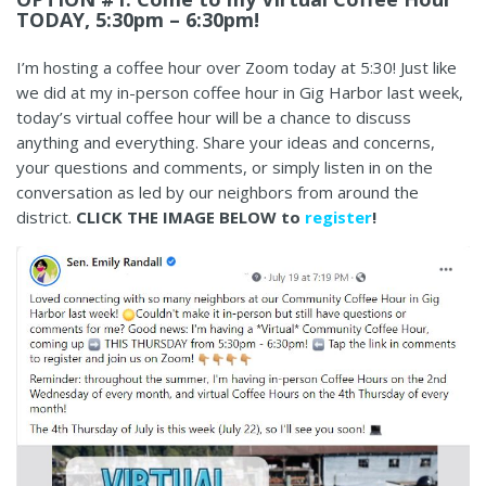
TODAY, 5:30pm – 6:30pm!
I’m hosting a coffee hour over Zoom today at 5:30! Just like
we did at my in-person coffee hour in Gig Harbor last week,
today’s virtual coffee hour will be a chance to discuss
anything and everything. Share your ideas and concerns,
your questions and comments, or simply listen in on the
conversation as led by our neighbors from around the
district.
CLICK THE IMAGE BELOW to
register
!