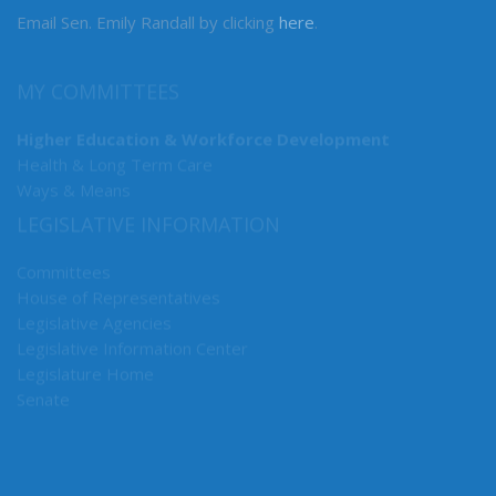
Email Sen. Emily Randall by clicking
here
.
MY COMMITTEES
Higher Education & Workforce Development
Health & Long Term Care
Ways & Means
LEGISLATIVE INFORMATION
Committees
House of Representatives
Legislative Agencies
Legislative Information Center
Legislature Home
Senate
CONNECT WITH SEN. RANDALL