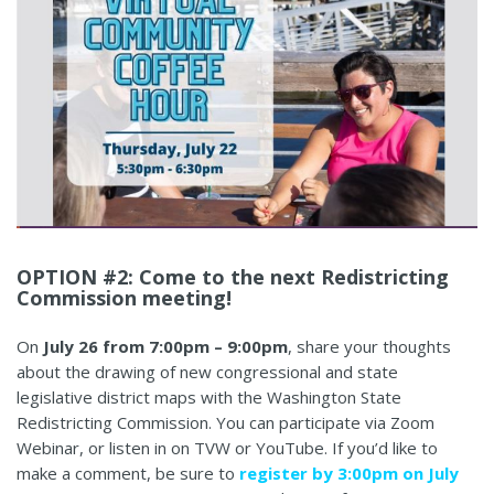
OPTION #2: Come to the next Redistricting
Commission meeting!
On
July 26 from 7:00pm – 9:00pm
, share your thoughts
about the drawing of new congressional and state
legislative district maps with the Washington State
Redistricting Commission. You can participate via Zoom
Webinar, or listen in on TVW or YouTube. If you’d like to
make a comment, be sure to
register by 3:00pm on July