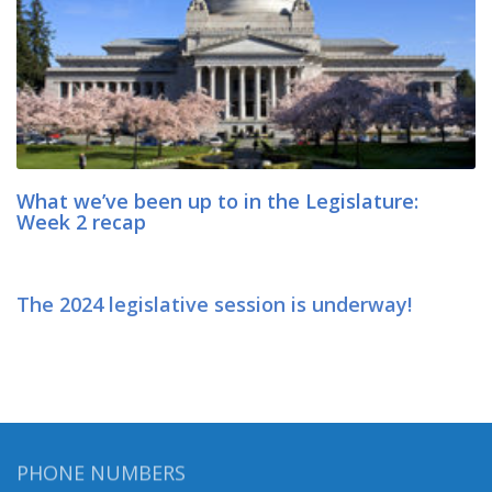
What we’ve been up to in the Legislature:
Week 2 recap
The 2024 legislative session is underway!
PHONE NUMBERS