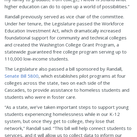
higher education can do to open up a world of possibilities.”
Randall previously served as vice chair of the committee.
Under her tenure, the Legislature passed the Workforce
Education Investment Act, which dramatically increased
foundational support for community and technical colleges
and created the Washington College Grant Program, a
statewide guaranteed free college program serving up to
110,000 low-income students.
The Legislature also passed a bill sponsored by Randall,
Senate Bill 5800
, which establishes pilot programs at four
colleges across the state, two on each side of the
Cascades, to provide assistance to homeless students and
students who were in foster care.
“As a state, we’ve taken important steps to support young
students experiencing homelessness while in our K-12
system, but once they get to college, they lose that
network,” Randall said. “This bill will help connect students to
services, and it will allow us to collect data to inform our