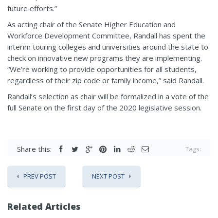
future efforts.”
As acting chair of the Senate Higher Education and
Workforce Development Committee, Randall has spent the
interim touring colleges and universities around the state to
check on innovative new programs they are implementing.
“We’re working to provide opportunities for all students,
regardless of their zip code or family income,” said Randall.
Randall’s selection as chair will be formalized in a vote of the
full Senate on the first day of the 2020 legislative session.
Share this:
Tags:
PREV POST
NEXT POST
Related Articles