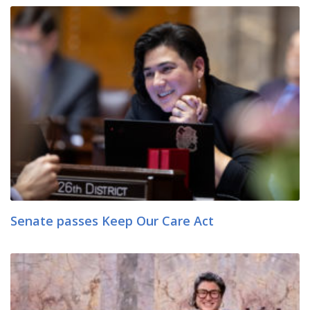
Senate passes Keep Our Care Act