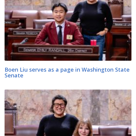
Boen Liu serves as a page in Washington State
Senate