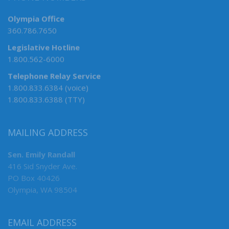
Olympia Office
360.786.7650
Legislative Hotline
1.800.562-6000
Telephone Relay Service
1.800.833.6384 (voice)
1.800.833.6388 (TTY)
MAILING ADDRESS
Sen. Emily Randall
416 Sid Snyder Ave.
PO Box 40426
Olympia, WA 98504
EMAIL ADDRESS