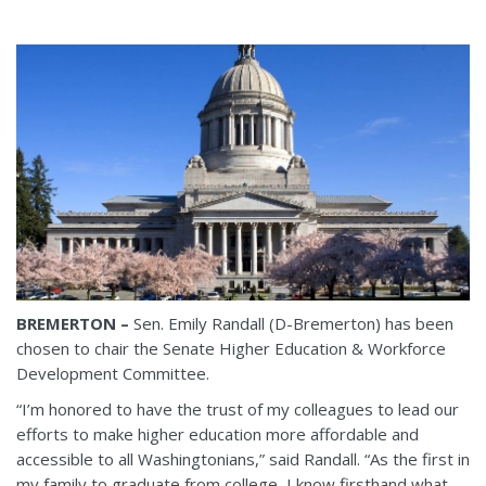
BREMERTON –
Sen. Emily Randall (D-Bremerton) has been
chosen to chair the Senate Higher Education & Workforce
Development Committee.
“I’m honored to have the trust of my colleagues to lead our
efforts to make higher education more affordable and
accessible to all Washingtonians,” said Randall. “As the first in
my family to graduate from college, I know firsthand what