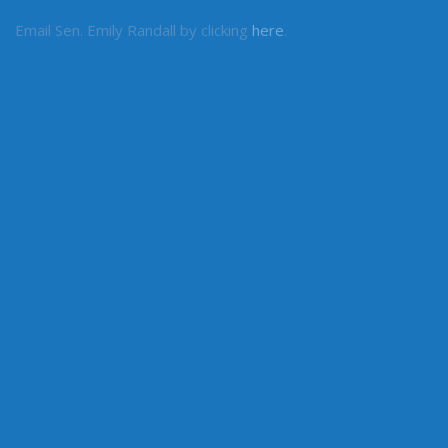
Email Sen. Emily Randall by clicking
here
.
MY COMMITTEES
Higher Education & Workforce Development
Health & Long Term Care
Ways & Means
LEGISLATIVE INFORMATION
Committees
House of Representatives
Legislative Agencies
Legislative Information Center
Legislature Home
Senate