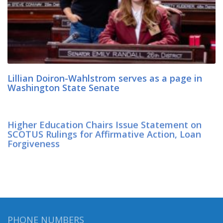
Lillian Doiron-Wahlstrom serves as a page in
Washington State Senate
Higher Education Chairs Issue Statement on
SCOTUS Rulings for Affirmative Action, Loan
Forgiveness
PHONE NUMBERS