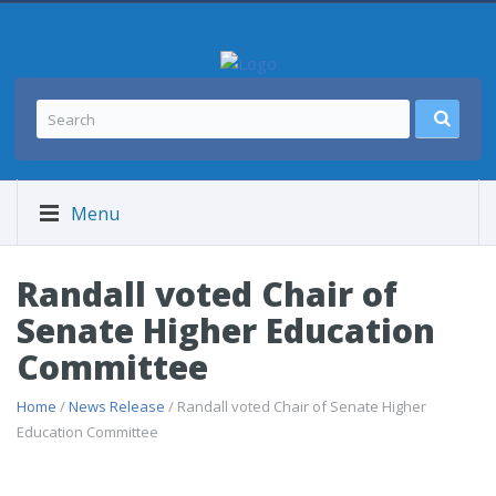
Menu
Randall voted Chair of
Senate Higher Education
Committee
Home
/
News Release
/ Randall voted Chair of Senate Higher
Education Committee