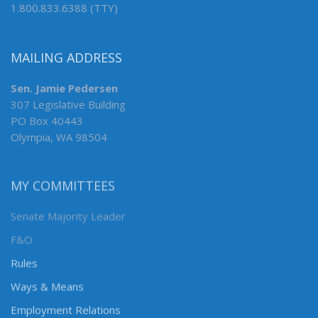
1.800.833.6388 (TTY)
MAILING ADDRESS
Sen. Jamie Pedersen
307 Legislative Building
PO Box 40443
Olympia, WA 98504
MY COMMITTEES
Senate Majority Leader
F&O
Rules
Ways & Means
Employment Relations