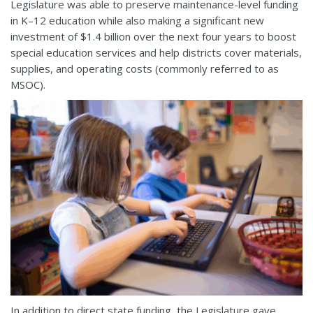
Legislature was able to preserve maintenance-level funding
in K–12 education while also making a significant new
investment of $1.4 billion over the next four years to boost
special education services and help districts cover materials,
supplies, and operating costs (commonly referred to as
MSOC).
In addition to direct state funding, the Legislature gave