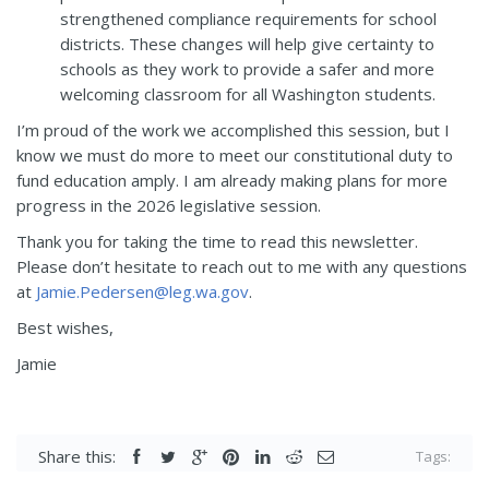
strengthened compliance requirements for school
districts. These changes will help give certainty to
schools as they work to provide a safer and more
welcoming classroom for all Washington students.
I’m proud of the work we accomplished this session, but I
know we must do more to meet our constitutional duty to
fund education amply. I am already making plans for more
progress in the 2026 legislative session.
Thank you for taking the time to read this newsletter.
Please don’t hesitate to reach out to me with any questions
at
Jamie.Pedersen@leg.wa.gov
.
Best wishes,
Jamie
Share this:
Tags: