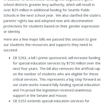
school districts greater levy authority, which will result in
over $25 million in additional funding for Seattle Public
Schools in the next school year. We also clarified the state’s
parents’ rights law and adopted new anti-discrimination
protections for students based on their gender expression
or identity.
Here are a few major bills we passed this session to give
our students the resources and supports they need to
succeed:
SB 5263
, a bill I prime sponsored, will increase funding
for special education services by $750 million over the
next four years. The bill also removes the artificial cap
on the number of students who are eligible for these
critical services. This represents a big step forward as
our state works toward fully funding special education
and I’m proud the legislation received unanimous
support in the Senate and House;
SB 5253
extends special education services for