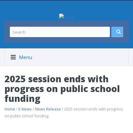
Menu
2025 session ends with
progress on public school
funding
Home
/
E-News
/
News Release
/ 2025 session ends with progress
on public school funding