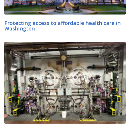
Protecting access to affordable health care in
Washington