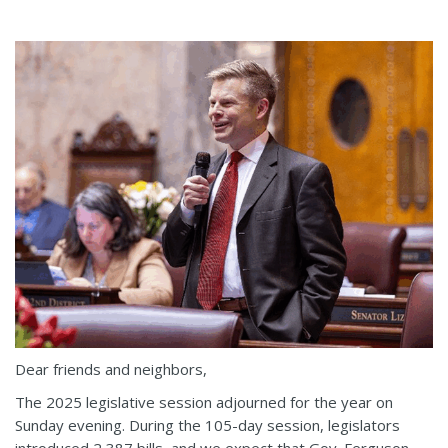
Dear friends and neighbors,
The 2025 legislative session adjourned for the year on
Sunday evening. During the 105-day session, legislators