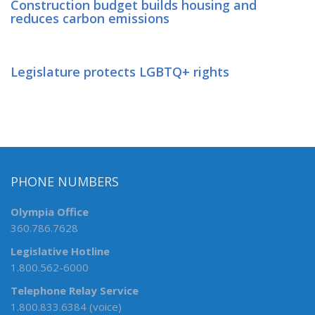
Construction budget builds housing and
reduces carbon emissions
Legislature protects LGBTQ+ rights
PHONE NUMBERS
Olympia Office
360.786.7628
Legislative Hotline
1.800.562-6000
Telephone Relay Service
1.800.833.6384 (voice)