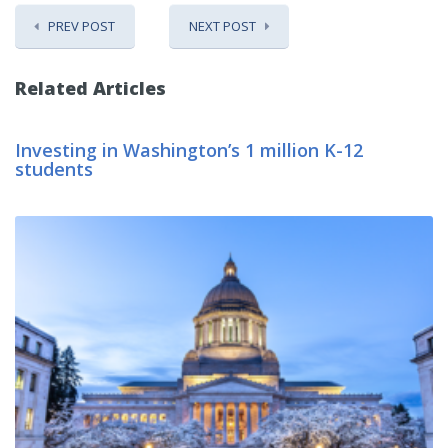
PREV POST
NEXT POST
Related Articles
Investing in Washington’s 1 million K-12
students