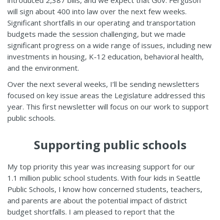
introduced 2,387 bills, and we expect that Gov. Ferguson
will sign about 400 into law over the next few weeks.
Significant shortfalls in our operating and transportation
budgets made the session challenging, but we made
significant progress on a wide range of issues, including new
investments in housing, K-12 education, behavioral health,
and the environment.
Over the next several weeks, I’ll be sending newsletters
focused on key issue areas the Legislature addressed this
year. This first newsletter will focus on our work to support
public schools.
Supporting public schools
My top priority this year was increasing support for our
1.1 million public school students. With four kids in Seattle
Public Schools, I know how concerned students, teachers,
and parents are about the potential impact of district
budget shortfalls. I am pleased to report that the