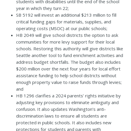
students with disabilities until the end of the school
year in which they turn 22;
SB 5192
will invest an additional $213 million to fill
critical funding gaps for materials, supplies, and
operating costs (MSOC) at our public schools;
HB 2049
will give school districts the option to ask
communities for more levy support for their local
schools. Restoring this authority will give districts like
Seattle another tool to fund enrichment activities and
address budget shortfalls. The budget also includes
$200 million over the next four years for local effort
assistance funding to help school districts without
enough property value to raise funds through levies;
and
HB 1296
clarifies a 2024
parents’ rights initiative
by
adjusting key provisions to eliminate ambiguity and
confusion. It also updates Washington’s anti-
discrimination laws to ensure all students are
protected in public schools. It also includes new
protections for students and parents with