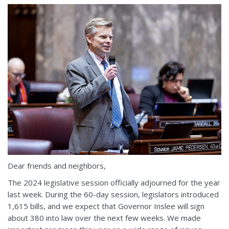
Dear friends and neighbors,
The 2024 legislative session officially adjourned for the year
last week. During the 60-day session, legislators introduced
1,615 bills, and we expect that Governor Inslee will sign
about 380 into law over the next few weeks. We made