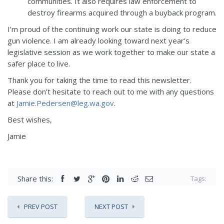
communities. It also requires law enforcement to
destroy firearms acquired through a buyback program.
I’m proud of the continuing work our state is doing to reduce
gun violence. I am already looking toward next year’s
legislative session as we work together to make our state a
safer place to live.
Thank you for taking the time to read this newsletter.
Please don’t hesitate to reach out to me with any questions
at
Jamie.Pedersen@leg.wa.gov
.
Best wishes,
Jamie
Share this:
Tags:
PREV POST
NEXT POST