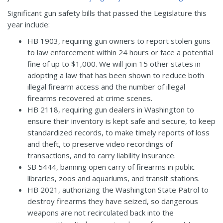
Significant gun safety bills that passed the Legislature this
year include:
HB 1903
, requiring gun owners to report stolen guns
to law enforcement within 24 hours or face a potential
fine of up to $1,000. We will join 15 other states in
adopting a law that has been shown to reduce both
illegal firearm access and the number of illegal
firearms recovered at crime scenes.
HB 2118
, requiring gun dealers in Washington to
ensure their inventory is kept safe and secure, to keep
standardized records, to make timely reports of loss
and theft, to preserve video recordings of
transactions, and to carry liability insurance.
SB 5444
, banning open carry of firearms in public
libraries, zoos and aquariums, and transit stations.
HB 2021
, authorizing the Washington State Patrol to
destroy firearms they have seized, so dangerous
weapons are not recirculated back into the