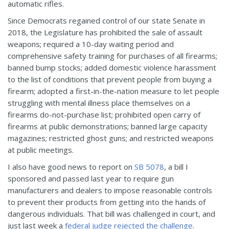
automatic rifles.
Since Democrats regained control of our state Senate in
2018, the Legislature has prohibited the sale of assault
weapons; required a 10-day waiting period and
comprehensive safety training for purchases of all firearms;
banned bump stocks; added domestic violence harassment
to the list of conditions that prevent people from buying a
firearm; adopted a first-in-the-nation measure to let people
struggling with mental illness place themselves on a
firearms do-not-purchase list; prohibited open carry of
firearms at public demonstrations; banned large capacity
magazines; restricted ghost guns; and restricted weapons
at public meetings.
I also have good news to report on
SB 5078
, a bill I
sponsored and passed last year to require gun
manufacturers and dealers to impose reasonable controls
to prevent their products from getting into the hands of
dangerous individuals. That bill was challenged in court, and
just last week a
federal judge rejected the challenge
.