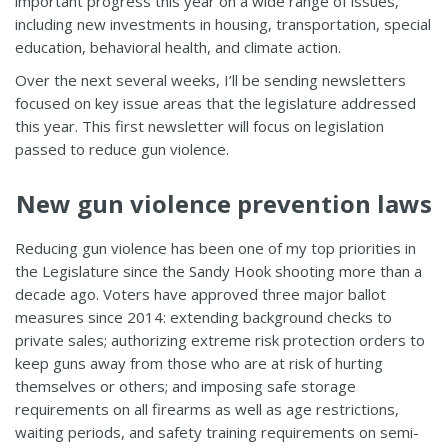
important progress this year on a wide range of issues,
including new investments in housing, transportation, special
education, behavioral health, and climate action.
Over the next several weeks, I’ll be sending newsletters
focused on key issue areas that the legislature addressed
this year. This first newsletter will focus on legislation
passed to reduce gun violence.
New gun violence prevention laws
Reducing gun violence has been one of my top priorities in
the Legislature since the Sandy Hook shooting more than a
decade ago. Voters have approved three major ballot
measures since 2014: extending background checks to
private sales; authorizing extreme risk protection orders to
keep guns away from those who are at risk of hurting
themselves or others; and imposing safe storage
requirements on all firearms as well as age restrictions,
waiting periods, and safety training requirements on semi-