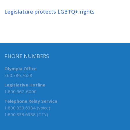
Legislature protects LGBTQ+ rights
PHONE NUMBERS
Olympia Office
360.786.7628
Legislative Hotline
1.800.562-6000
Telephone Relay Service
1.800.833.6384 (voice)
1.800.833.6388 (TTY)