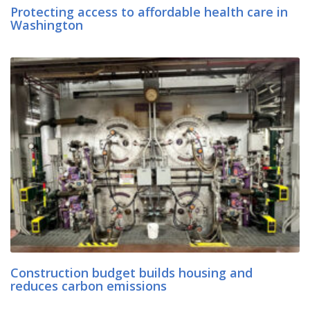
Protecting access to affordable health care in
Washington
Construction budget builds housing and
reduces carbon emissions