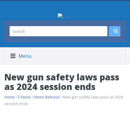
Menu
New gun safety laws pass
as 2024 session ends
Home
/
E-News
/
News Release
/ New gun safety laws pass as 2024
session ends