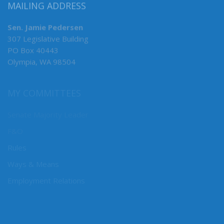
MAILING ADDRESS
Sen. Jamie Pedersen
307 Legislative Building
PO Box 40443
Olympia, WA 98504
MY COMMITTEES
Senate Majority Leader
F&O
Rules
Ways & Means
Employment Relations
CONNECT WITH SEN. PEDERSEN