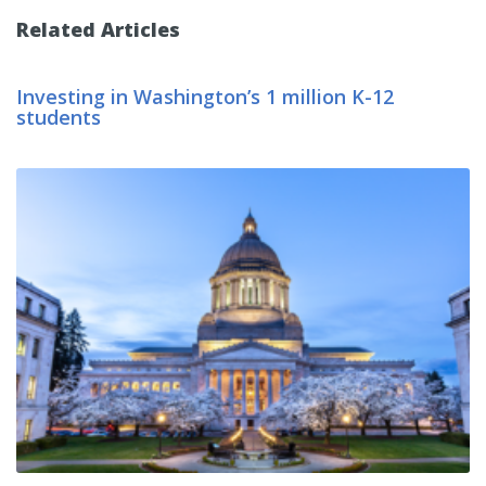
Related Articles
Investing in Washington’s 1 million K-12
students