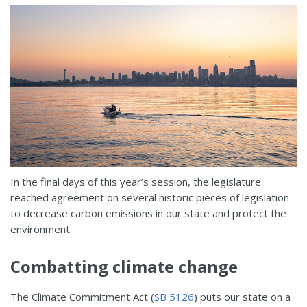
In the final days of this year’s session, the legislature
reached agreement on several historic pieces of legislation
to decrease carbon emissions in our state and protect the
environment.
Combatting climate change
The Climate Commitment Act (
SB 5126
) puts our state on a