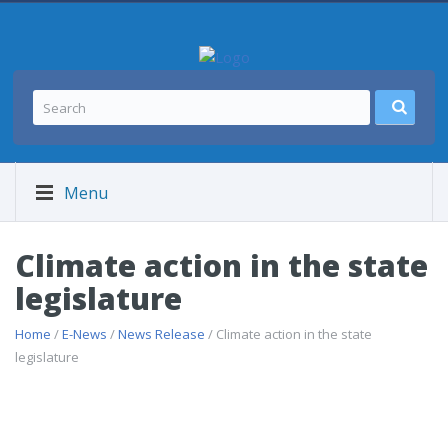
Menu
Climate action in the state
legislature
Home
/
E-News
/
News Release
/ Climate action in the state
legislature