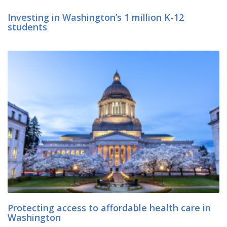
Investing in Washington’s 1 million K-12
students
Protecting access to affordable health care in
Washington