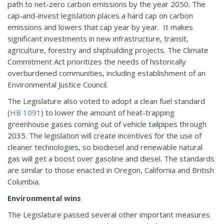
path to net-zero carbon emissions by the year 2050. The
cap-and-invest legislation places a hard cap on carbon
emissions and lowers that cap year by year. It makes
significant investments in new infrastructure, transit,
agriculture, forestry and shipbuilding projects. The Climate
Commitment Act prioritizes the needs of historically
overburdened communities, including establishment of an
Environmental Justice Council.
The Legislature also voted to adopt a clean fuel standard
(
HB 1091
) to lower the amount of heat-trapping
greenhouse gases coming out of vehicle tailpipes through
2035. The legislation will create incentives for the use of
cleaner technologies, so biodiesel and renewable natural
gas will get a boost over gasoline and diesel. The standards
are similar to those enacted in Oregon, California and British
Columbia.
Environmental wins
The Legislature passed several other important measures