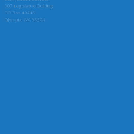
Sen. Jamie Pedersen
307 Legislative Building
PO Box 40443
Olympia, WA 98504
MY COMMITTEES
Senate Majority Leader
F&O
Rules
Ways & Means
Employment Relations
CONNECT WITH SEN. PEDERSEN
Connect here: