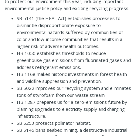
to protect our environment this year, including important
environmental justice policy and exciting recycling progress:
SB 5141
(the HEAL Act) establishes processes to
dismantle disproportionate exposure to
environmental hazards suffered by communities of
color and low-income communities that results in a
higher risk of adverse health outcomes.
HB 1050
establishes thresholds to reduce
greenhouse gas emissions from fluorinated gases and
address refrigerant emissions.
HB 1168
makes historic investments in forest health
and wildfire suppression and prevention.
SB 5022
improves our recycling system and eliminates
tons of styrofoam from our waste stream.
HB 1287
prepares us for a zero-emissions future by
planning upgrades to electricity supply and charging
infrastructure.
SB 5253
protects pollinator habitat.
SB 5145
bans seabed mining, a destructive industrial