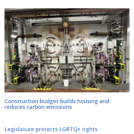
Construction budget builds housing and
reduces carbon emissions
Legislature protects LGBTQ+ rights