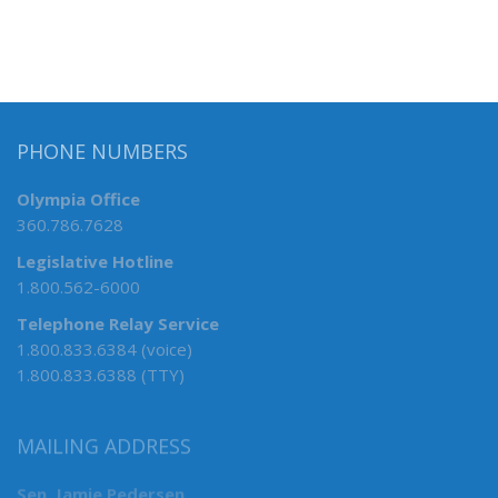
PHONE NUMBERS
Olympia Office
360.786.7628
Legislative Hotline
1.800.562-6000
Telephone Relay Service
1.800.833.6384 (voice)
1.800.833.6388 (TTY)
MAILING ADDRESS