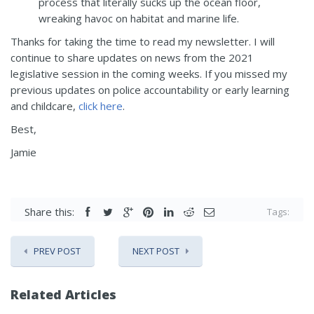
process that literally sucks up the ocean floor,
wreaking havoc on habitat and marine life.
Thanks for taking the time to read my newsletter. I will
continue to share updates on news from the 2021
legislative session in the coming weeks. If you missed my
previous updates on police accountability or early learning
and childcare,
click here
.
Best,
Jamie
Share this:
Tags:
PREV POST
NEXT POST
Related Articles