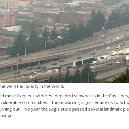
e worst air quality in the world.
nd more frequent wildfires, depleted snowpacks in the Cascades, 
nd vulnerable communities – these warning signs require us to act q
unning out. This year the Legislature passed several landmark pie
 change.