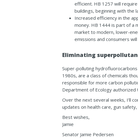
efficient.
HB 1257
will requir
buildings, beginning with the l
Increased efficiency in the a
money.
HB 1444
is part of a 
market to modern, lower-ener
emissions and consumers will 
Eliminating superpollutan
Super-polluting hydrofluorocarbons 
1980s, are a class of chemicals th
responsible for more carbon polluti
Department of Ecology authorized 
Over the next several weeks, I’ll c
updates on health care, gun safety, 
Best wishes,
Jamie
Senator Jamie Pedersen