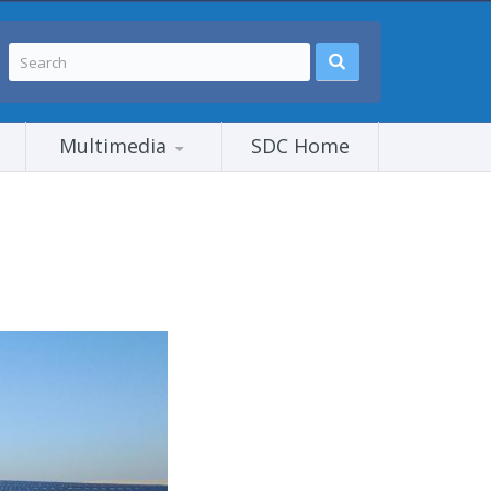
Multimedia
SDC Home