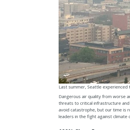
Last summer, Seattle experienced th
Dangerous air quality from worse a
threats to critical infrastructure a
avoid catastrophe, but our time is r
leaders in the fight against climate