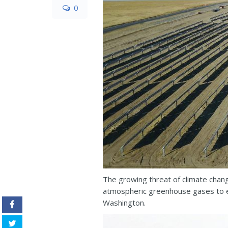
0
The growing threat of climate chang
atmospheric greenhouse gases to ex
Washington.