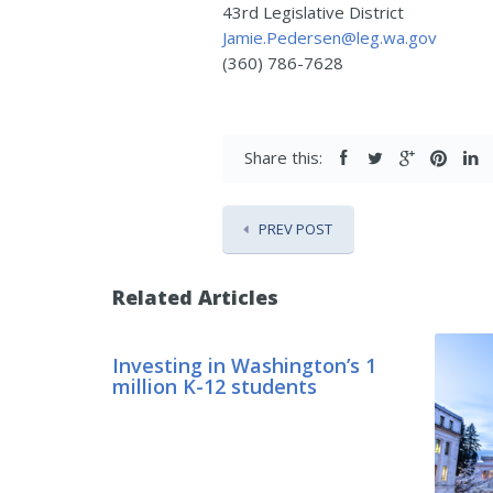
43rd Legislative District
Jamie.Pedersen@leg.wa.gov
(360) 786-7628
Share this:
PREV POST
Related Articles
Investing in Washington’s 1
million K-12 students