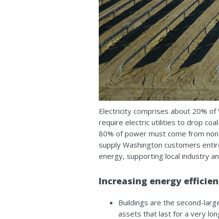
Electricity comprises about 20% of 
require electric utilities to drop 
80% of power must come from non-ca
supply Washington customers entire
energy, supporting local industry an
Increasing energy efficie
Buildings are the second-larg
assets that last for a very lo