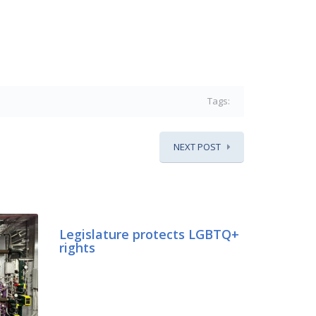
Tags:
NEXT POST
Legislature protects LGBTQ+
rights