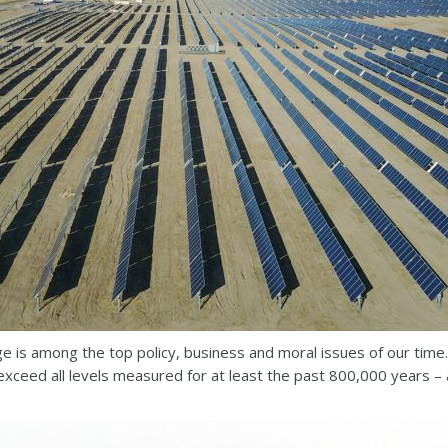
e is among the top policy, business and moral issues of our time.
ceed all levels measured for at least the past 800,000 years – 