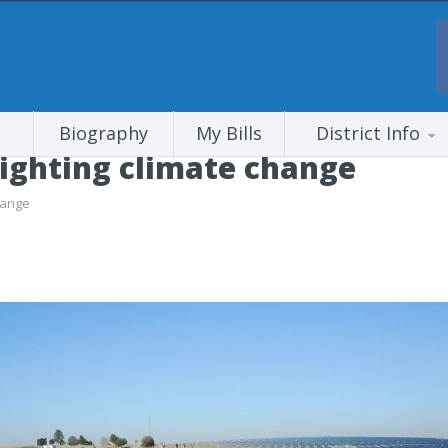
Biography
My Bills
District Info
Fighting climate change
hange