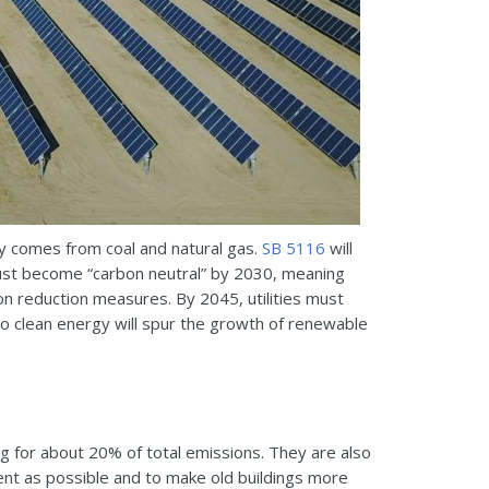
ty comes from coal and natural gas.
SB 5116
will
 must become “carbon neutral” by 2030, meaning
 reduction measures. By 2045, utilities must
o clean energy will spur the growth of renewable
g for about 20% of total emissions. They are also
cient as possible and to make old buildings more