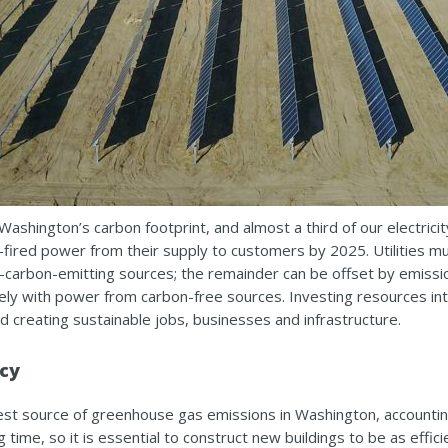
Washington’s carbon footprint, and almost a third of our electrici
coal-fired power from their supply to customers by 2025. Utilities
rbon-emitting sources; the remainder can be offset by emission
ly with power from carbon-free sources. Investing resources int
d creating sustainable jobs, businesses and infrastructure.
ncy
est source of greenhouse gas emissions in Washington, accountin
ng time, so it is essential to construct new buildings to be as effi