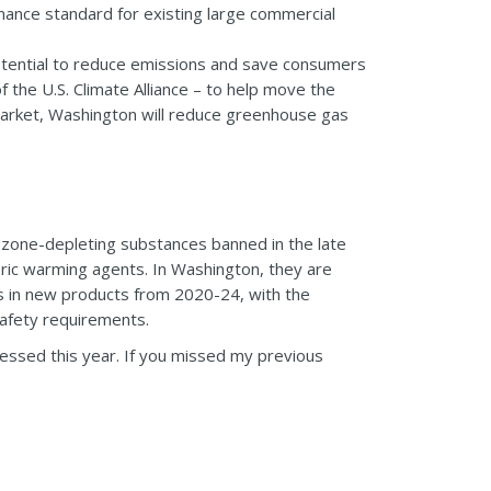
ance standard for existing large commercial
potential to reduce emissions and save consumers
 the U.S. Climate Alliance – to help move the
market, Washington will reduce greenhouse gas
 ozone-depleting substances banned in the late
ric warming agents. In Washington, they are
s in new products from 2020-24, with the
afety requirements.
ressed this year. If you missed my previous