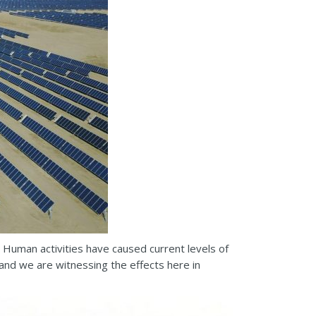
 Human activities have caused current levels of
and we are witnessing the effects here in