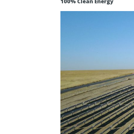
100% Clean Energy