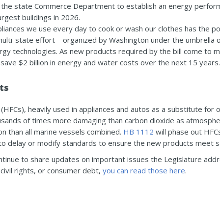
e the state Commerce Department to establish an energy perform
argest buildings in 2026.
ppliances we use every day to cook or wash our clothes has the 
multi-state effort – organized by Washington under the umbrella of
gy technologies. As new products required by the bill come to 
save $2 billion in energy and water costs over the next 15 years.
ts
(HFCs), heavily used in appliances and autos as a substitute for
ousands of times more damaging than carbon dioxide as atmosphe
on than all marine vessels combined.
HB 1112
will phase out HFC
to delay or modify standards to ensure the new products meet s
ontinue to share updates on important issues the Legislature add
civil rights, or consumer debt,
you can read those here
.