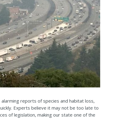
alarming reports of species and habitat loss,
uickly. Experts believe it may not be too late to
ces of legislation, making our state one of the