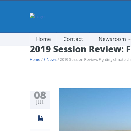
Home
Contact
Newsroom
2019 Session Review: 
Home
/
E-News
/ 2019 Session Review: Fighting climate c
08
JUL