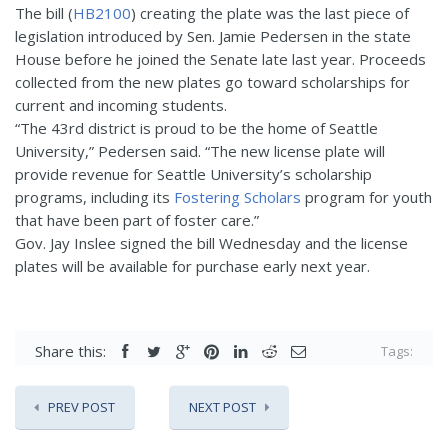
The bill (
HB2100
) creating the plate was the last piece of
legislation introduced by Sen. Jamie Pedersen in the state
House before he joined the Senate late last year. Proceeds
collected from the new plates go toward scholarships for
current and incoming students.
“The 43rd district is proud to be the home of Seattle
University,” Pedersen said. “The new license plate will
provide revenue for Seattle University’s scholarship
programs, including its
Fostering Scholars
program for youth
that have been part of foster care.”
Gov. Jay Inslee signed the bill Wednesday and the license
plates will be available for purchase early next year.
Share this:
Tags:
PREV POST
NEXT POST