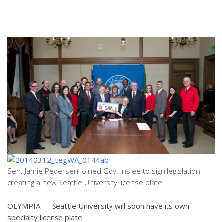
Sen. Jamie Pedersen joined Gov. Inslee to sign legislation
creating a new Seattle University license plate.
OLYMPIA — Seattle University will soon have its own
specialty license plate.