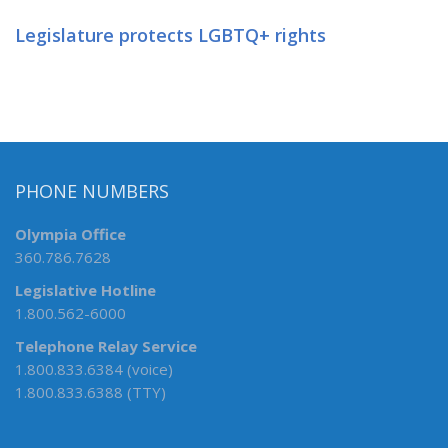
Legislature protects LGBTQ+ rights
PHONE NUMBERS
Olympia Office
360.786.7628
Legislative Hotline
1.800.562-6000
Telephone Relay Service
1.800.833.6384 (voice)
1.800.833.6388 (TTY)