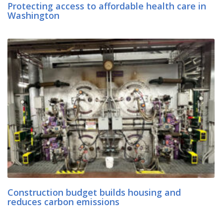
Protecting access to affordable health care in
Washington
Construction budget builds housing and
reduces carbon emissions