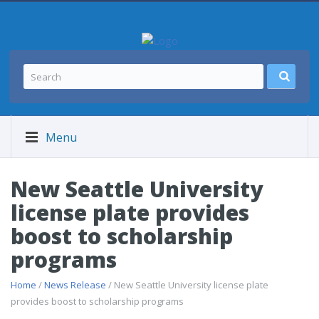
Menu
New Seattle University
license plate provides
boost to scholarship
programs
Home
/
News Release
/ New Seattle University license plate
provides boost to scholarship programs