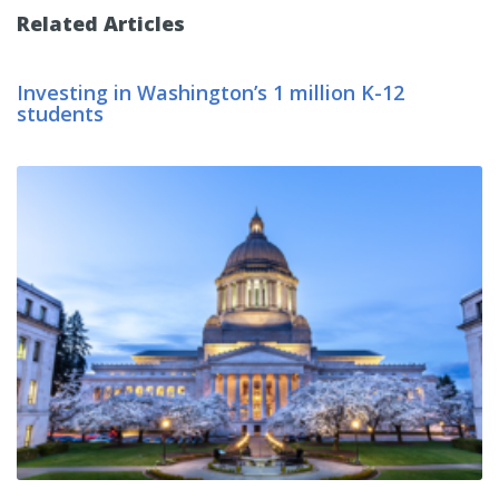
Related Articles
Investing in Washington’s 1 million K-12
students