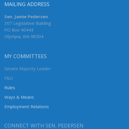
MAILING ADDRESS
Sen. Jamie Pedersen
307 Legislative Building
PO Box 40443
Olympia, WA 98504
MY COMMITTEES
Senate Majority Leader
F&O
Rules
Ways & Means
Employment Relations
CONNECT WITH SEN. PEDERSEN