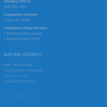
Olympia Office
360.786.7664
Legislative Hotline
1.800.562-6000
Telephone Relay Service
1.800.833.6384 (voice)
1.800.833.6388 (TTY)
MAILING ADDRESS
Sen. Tina Orwall
404 Legislative Building
PO Box 40433
Olympia, WA 98504
MY COMMITTEES