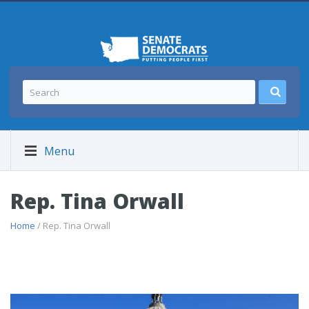
Menu
Rep. Tina Orwall
Home
/ Rep. Tina Orwall