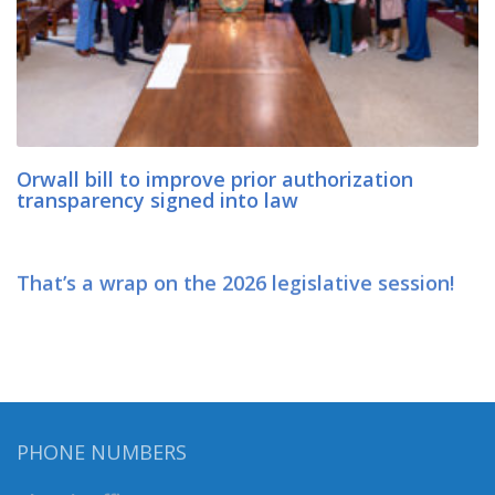
Orwall bill to improve prior authorization
transparency signed into law
That’s a wrap on the 2026 legislative session!
PHONE NUMBERS