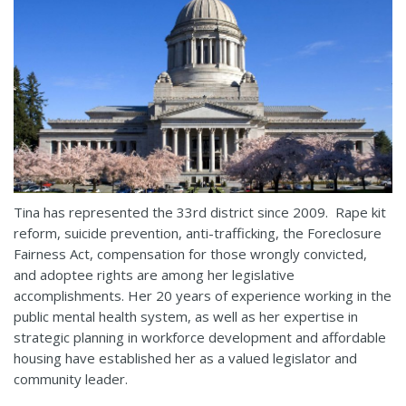
Tina has represented the 33rd district since 2009. Rape kit
reform, suicide prevention, anti-trafficking, the Foreclosure
Fairness Act, compensation for those wrongly convicted,
and adoptee rights are among her legislative
accomplishments. Her 20 years of experience working in the
public mental health system, as well as her expertise in
strategic planning in workforce development and affordable
housing have established her as a valued legislator and
community leader.