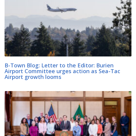
B-Town Blog: Letter to the Editor: Burien
Airport Committee urges action as Sea-Tac
Airport growth looms