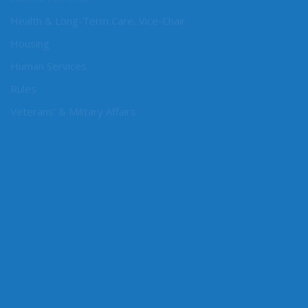
Caucus Vice Chair
Health & Long-Term Care, Vice-Chair
Housing
Human Services
Rules
Veterans’ & Military Affairs
CONNECT WITH SEN. ORWALL
Online: