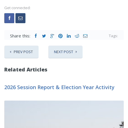
Get connected:
Share this:
Tags:
PREV POST
NEXT POST
Related Articles
2026 Session Report & Election Year Activity