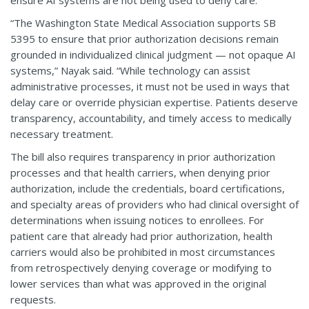
“The Washington State Medical Association supports SB
5395 to ensure that prior authorization decisions remain
grounded in individualized clinical judgment — not opaque AI
systems,” Nayak said. “While technology can assist
administrative processes, it must not be used in ways that
delay care or override physician expertise. Patients deserve
transparency, accountability, and timely access to medically
necessary treatment.
The bill also requires transparency in prior authorization
processes and that health carriers, when denying prior
authorization, include the credentials, board certifications,
and specialty areas of providers who had clinical oversight of
determinations when issuing notices to enrollees. For
patient care that already had prior authorization, health
carriers would also be prohibited in most circumstances
from retrospectively denying coverage or modifying to
lower services than what was approved in the original
requests.