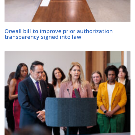
Orwall bill to improve prior authorization
transparency signed into law