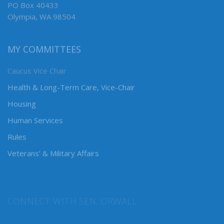
PO Box 40433
Olympia, WA 98504
MY COMMITTEES
Caucus Vice Chair
Health & Long-Term Care, Vice-Chair
Housing
Human Services
Rules
Veterans’ & Military Affairs
CONNECT WITH SEN. ORWALL