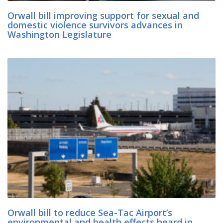
Orwall bill improving support for sexual and
domestic violence survivors advances in
Washington Legislature
Orwall bill to reduce Sea-Tac Airport’s
environmental and health effects heard in