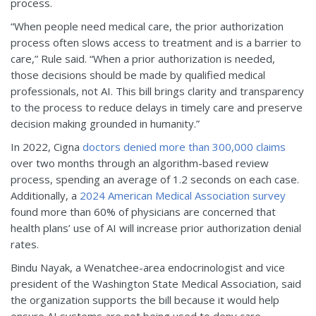
process.
“When people need medical care, the prior authorization
process often slows access to treatment and is a barrier to
care,” Rule said. “When a prior authorization is needed,
those decisions should be made by qualified medical
professionals, not AI. This bill brings clarity and transparency
to the process to reduce delays in timely care and preserve
decision making grounded in humanity.”
In 2022, Cigna
doctors denied more than 300,000 claims
over two months through an algorithm-based review
process, spending an average of 1.2 seconds on each case.
Additionally, a
2024 American Medical Association survey
found more than 60% of physicians are concerned that
health plans’ use of AI will increase prior authorization denial
rates.
Bindu Nayak, a Wenatchee-area endocrinologist and vice
president of the Washington State Medical Association, said
the organization supports the bill because it would help
ensure AI systems are not being used to deny care.