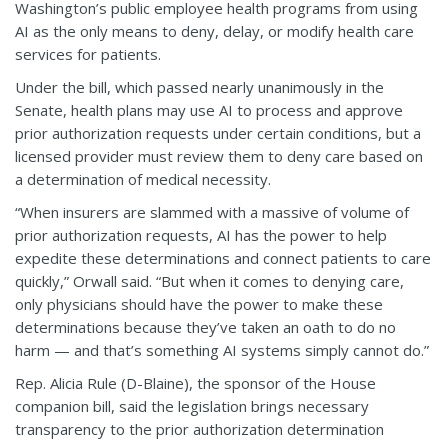
Washington’s public employee health programs from using
AI as the only means to deny, delay, or modify health care
services for patients.
Under the bill, which passed nearly unanimously in the
Senate, health plans may use AI to process and approve
prior authorization requests under certain conditions, but a
licensed provider must review them to deny care based on
a determination of medical necessity.
“When insurers are slammed with a massive of volume of
prior authorization requests, AI has the power to help
expedite these determinations and connect patients to care
quickly,” Orwall said. “But when it comes to denying care,
only physicians should have the power to make these
determinations because they’ve taken an oath to do no
harm — and that’s something AI systems simply cannot do.”
Rep. Alicia Rule (D-Blaine), the sponsor of the House
companion bill, said the legislation brings necessary
transparency to the prior authorization determination