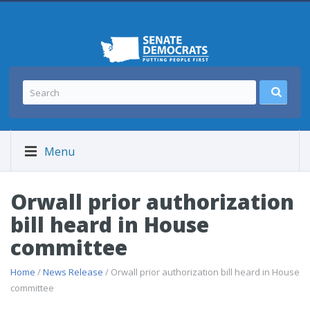
Menu
Orwall prior authorization
bill heard in House
committee
Home
/
News Release
/ Orwall prior authorization bill heard in House
committee