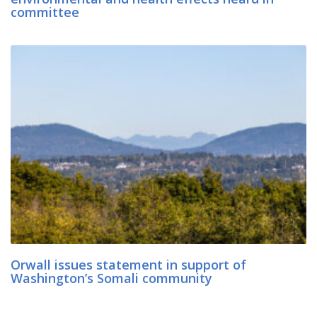
committee
Orwall issues statement in support of
Washington’s Somali community