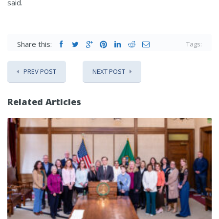
said.
Share this:
Tags:
PREV POST
NEXT POST
Related Articles