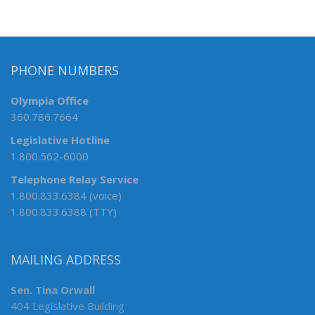
PHONE NUMBERS
Olympia Office
360.786.7664
Legislative Hotline
1.800.562-6000
Telephone Relay Service
1.800.833.6384 (voice)
1.800.833.6388 (TTY)
MAILING ADDRESS
Sen. Tina Orwall
404 Legislative Building