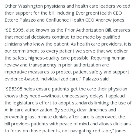
Other Washington physicians and health care leaders voiced
their support for the bill, including EvergreenHealth CEO
Ettore Palazzo and Confluence Health CEO Andrew Jones.
“SB 5395, also known as the Prior Authorization Bill, ensures
that medical decisions continue to be made by qualified
clinicians who know the patient. As health care providers, it is
our commitment to every patient we serve that we deliver
the safest, highest-quality care possible. Requiring human
review and transparency in prior authorization are
imperative measures to protect patient safety and support
evidence-based, individualized care,” Palazzo said.
“SB5395 helps ensure patients get the care their physician
knows they need—without unnecessary delays. I applaud
the legislature’s effort to adopt standards limiting the use of
AI in care authorization. By setting clear timelines and
preventing last‑minute denials after care is approved, the
bill provides patients with peace of mind and allows clinicians
to focus on those patients, not navigating red tape,” Jones