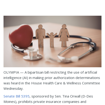
OLYMPIA — A bipartisan bill restricting the use of artificial
intelligence (AI) in making prior authorization determinations
was heard in the House Health Care & Wellness Committee
Wednesday.
Senate Bill 5395
, sponsored by Sen. Tina Orwall (D-Des
Moines), prohibits private insurance companies and