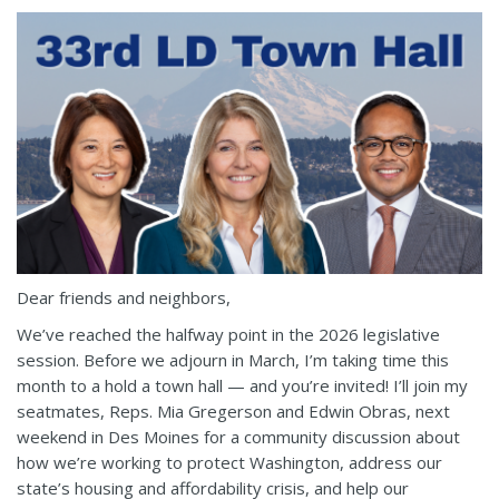
Dear friends and neighbors,
We’ve reached the halfway point in the 2026 legislative
session. Before we adjourn in March, I’m taking time this
month to a hold a town hall — and you’re invited! I’ll join my
seatmates, Reps. Mia Gregerson and Edwin Obras, next
weekend in Des Moines for a community discussion about
how we’re working to protect Washington, address our
state’s housing and affordability crisis, and help our