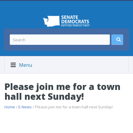
Menu
Please join me for a town
hall next Sunday!
Home
/
E-News
/ Please join me for a town hall next Sunday!