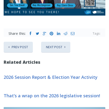
Share this:
Tags:
PREV POST
NEXT POST
Related Articles
2026 Session Report & Election Year Activity
That’s a wrap on the 2026 legislative session!