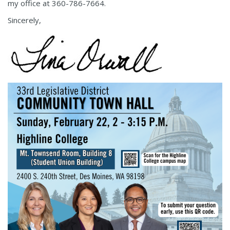
my office at 360-786-7664.
Sincerely,