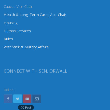
Caucus Vice Chair
Health & Long-Term Care, Vice-Chair
Housing
Human Services
Rules
Veterans’ & Military Affairs
CONNECT WITH SEN. ORWALL
Online: