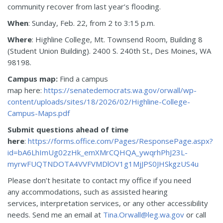
community recover from last year’s flooding.
When
: Sunday, Feb. 22, from 2 to 3:15 p.m.
Where
: Highline College, Mt. Townsend Room, Building 8
(Student Union Building). 2400 S. 240th St., Des Moines, WA
98198.
Campus map:
Find a campus
map here:
https://senatedemocrats.wa.gov/orwall/wp-
content/uploads/sites/18/2026/02/Highline-College-
Campus-Maps.pdf
Submit questions ahead of time
here
:
https://forms.office.com/Pages/ResponsePage.aspx?
id=bA6LhImUg02zHk_emXMrCQHQA_ywqrhPhJ23L-
myrwFUQTNDOTA4VVFVMDlOV1g1MjJPS0JHSkgzUS4u
Please don’t hesitate to contact my office if you need
any accommodations, such as assisted hearing
services, interpretation services, or any other accessibility
needs. Send me an email at
Tina.Orwall@leg.wa.gov
or call