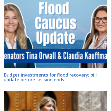
Budget investments for flood recovery; bill
update before session ends