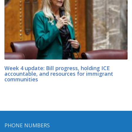
Week 4 update: Bill progress, holding ICE
accountable, and resources for immigrant
communities
PHONE NUMBERS