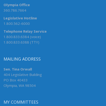
Olympia Office
360.786.7664
Legislative Hotline
1.800.562-6000
Telephone Relay Service
1.800.833.6384 (voice)
1.800.833.6388 (TTY)
MAILING ADDRESS
Sen. Tina Orwall
404 Legislative Building
PO Box 40433
Olympia, WA 98504
MY COMMITTEES