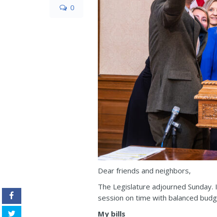
0
Dear friends and neighbors,
The Legislature adjourned Sunday. I
session on time with balanced budge
My bills