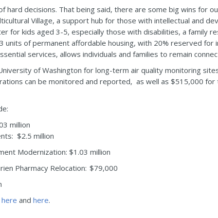
l of hard decisions. That being said, there are some big wins for o
ultural Village, a support hub for those with intellectual and deve
nter for kids aged 3-5, especially those with disabilities, a famil
33 units of permanent affordable housing, with 20% reserved for i
sential services, allows individuals and families to remain conne
iversity of Washington for long-term air quality monitoring site
trations can be monitored and reported, as well as $515,000 for 
de:
3 million
ts: $2.5 million
ment Modernization: $1.03 million
rien Pharmacy Relocation: $79,000
n
s
here
and
here
.