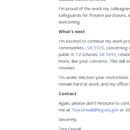
I’m proud of the work my colleagues
safeguards for firearm purchases, 
welcoming.
What’s next
I’m excited to continue my work pr
communities ;
SB 5105
, concerning 
public K-12 schools;
SB 5395
, rela
more, like your concerns. This will 
reviews.
I’m under election year restrictions
remain hard at work, and my office c
Contact
Again, please don’t hesitate to con
me at
Tina.Orwall@leg.wa.gov
or 36
Sincerely,
Tina Orwall