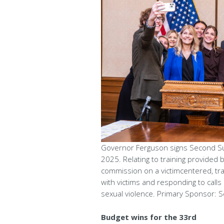
Governor Ferguson signs Second Subs
2025. Relating to training provided by
commission on a victimcentered, tr
with victims and responding to calls
sexual violence. Primary Sponsor: S
Budget wins for the 33rd