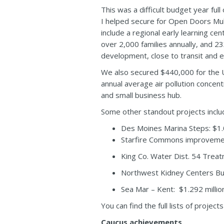
This was a difficult budget year ful
I helped secure for Open Doors Multic
include a regional early learning ce
over 2,000 families annually, and 2
development, close to transit and es
We also secured $440,000 for the Un
annual average air pollution concen
and small business hub.
Some other standout projects inclu
Des Moines Marina Steps: $1.0
Starfire Commons improvemen
King Co. Water Dist. 54 Treat
Northwest Kidney Centers Bu
Sea Mar – Kent: $1.292 millio
You can find the full lists of project
Caucus achievements