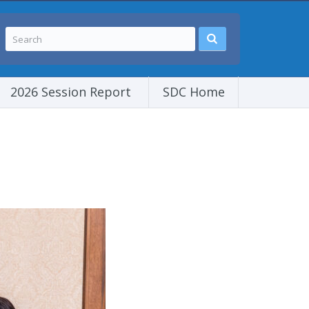
2026 Session Report
SDC Home