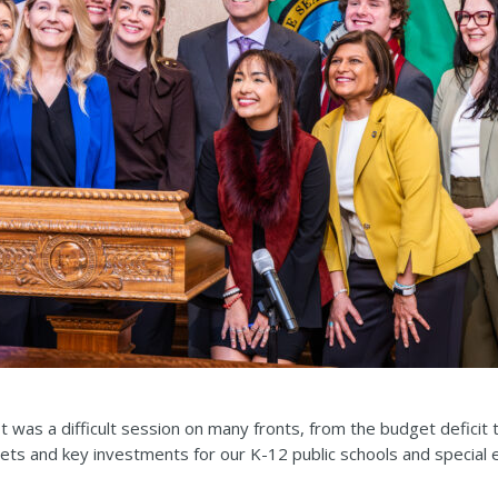
t was a difficult session on many fronts, from the budget deficit
ts and key investments for our K-12 public schools and special 