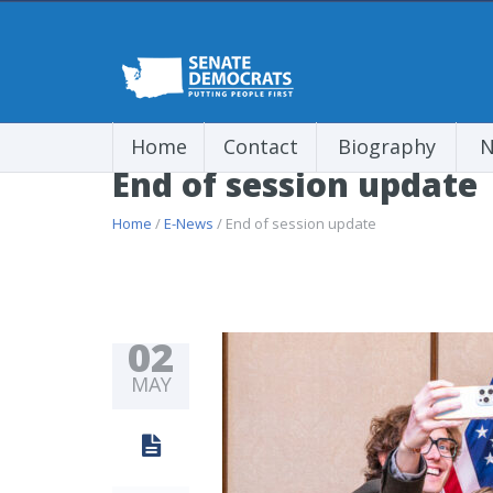
Home
Contact
Biography
N
End of session update
Home
/
E-News
/ End of session update
02
MAY