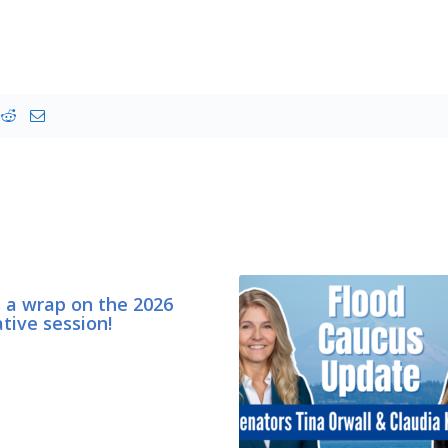
s a wrap on the 2026
ative session!