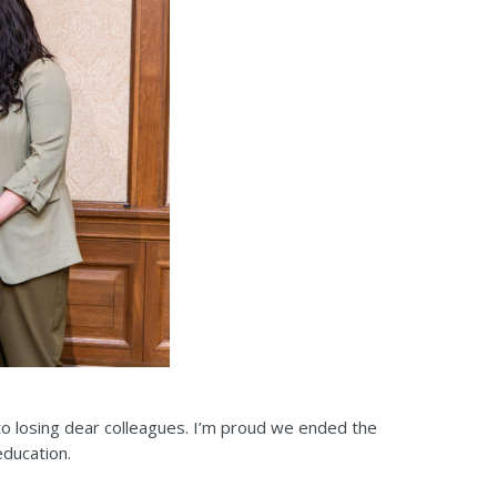
 to losing dear colleagues. I’m proud we ended the
education.