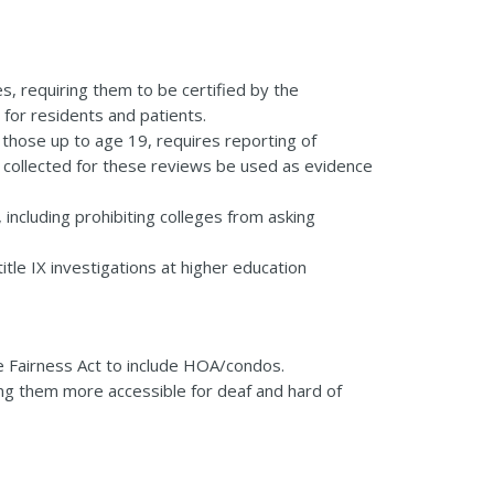
s, requiring them to be certified by the
for residents and patients.
 those up to age 19, requires reporting of
s collected for these reviews be used as evidence
including prohibiting colleges from asking
tle IX investigations at higher education
 Fairness Act to include HOA/condos.
ng them more accessible for deaf and hard of