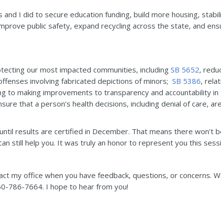
 and I did to secure education funding, build more housing, stabi
improve public safety, expand recycling across the state, and e
otecting our most impacted communities, including
SB 5652
, redu
offenses involving fabricated depictions of minors;
SB 5386
, rela
ting to making improvements to transparency and accountability in
ensure that a person’s health decisions, including denial of care, 
 until results are certified in December. That means there won’t b
an still help you. It was truly an honor to represent you this sess
tact my office when you have feedback, questions, or concerns. We’
0-786-7664. I hope to hear from you!