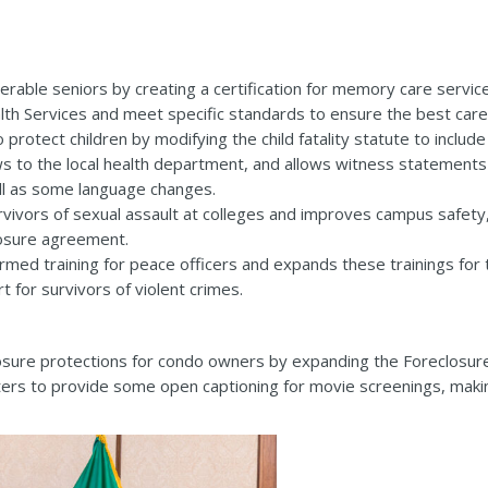
erable seniors by creating a certification for memory care service
th Services and meet specific standards to ensure the best care 
rotect children by modifying the child fatality statute to include
ews to the local health department, and allows witness statement
ell as some language changes.
ivors of sexual assault at colleges and improves campus safety, 
losure agreement.
med training for peace officers and expands these trainings for ti
t for survivors of violent crimes.
sure protections for condo owners by expanding the Foreclosure
ers to provide some open captioning for movie screenings, maki