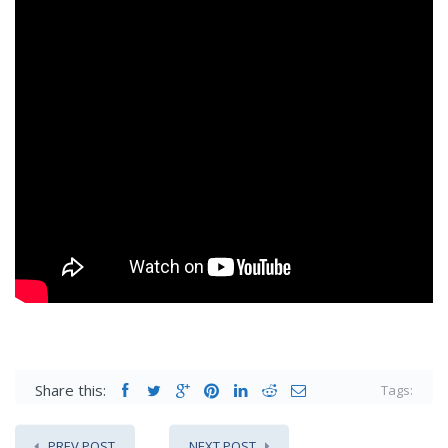
Share this:
Tags:
PREV POST
NEXT POST