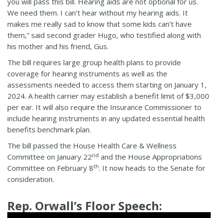
you will pass this bill. Hearing aids are not optional for us.
We need them. I can’t hear without my hearing aids. It
makes me really sad to know that some kids can’t have
them,” said second grader Hugo, who testified along with
his mother and his friend, Gus.
The bill requires large group health plans to provide
coverage for hearing instruments as well as the
assessments needed to access them starting on January 1,
2024. A health carrier may establish a benefit limit of $3,000
per ear. It will also require the Insurance Commissioner to
include hearing instruments in any updated essential health
benefits benchmark plan.
The bill passed the House Health Care & Wellness
nd
Committee on January 22
and the House Appropriations
th
Committee on February 8
. It now heads to the Senate for
consideration.
Rep. Orwall’s Floor Speech: