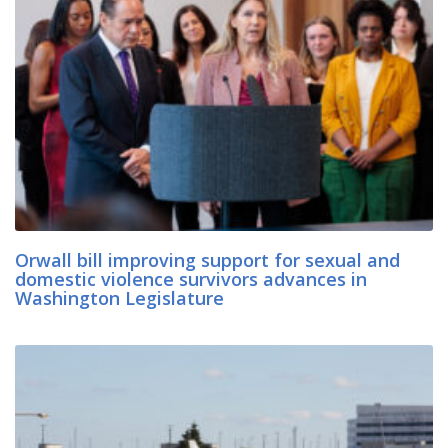
Orwall bill improving support for sexual and
domestic violence survivors advances in
Washington Legislature