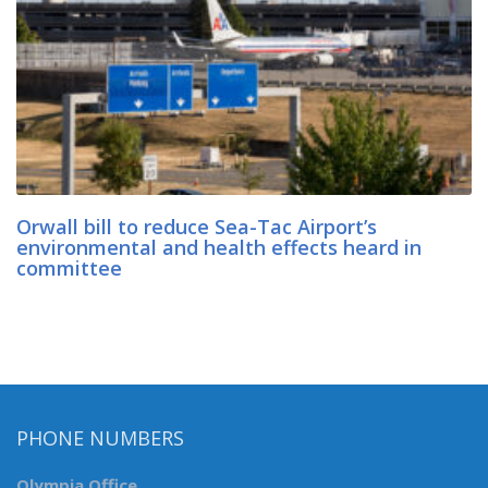
Orwall bill to reduce Sea-Tac Airport’s
environmental and health effects heard in
committee
PHONE NUMBERS
Olympia Office