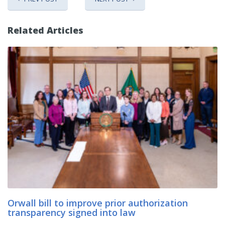
Related Articles
Orwall bill to improve prior authorization
transparency signed into law