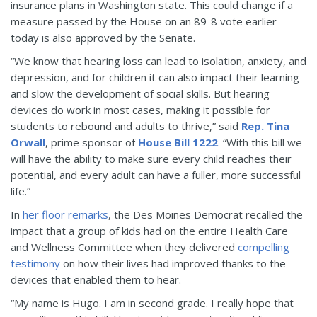
insurance plans in Washington state. This could change if a
measure passed by the House on an 89-8 vote earlier
today is also approved by the Senate.
“We know that hearing loss can lead to isolation, anxiety, and
depression, and for children it can also impact their learning
and slow the development of social skills. But hearing
devices do work in most cases, making it possible for
students to rebound and adults to thrive,” said
Rep. Tina
Orwall
, prime sponsor of
House Bill 1222
. “With this bill we
will have the ability to make sure every child reaches their
potential, and every adult can have a fuller, more successful
life.”
In
her floor remarks
, the Des Moines Democrat recalled the
impact that a group of kids had on the entire Health Care
and Wellness Committee when they delivered
compelling
testimony
on how their lives had improved thanks to the
devices that enabled them to hear.
“My name is Hugo. I am in second grade. I really hope that