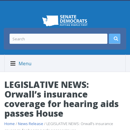
Menu
LEGISLATIVE NEWS:
Orwall’s insurance
coverage for hearing aids
passes House
Home
/
News Release
/ LEGISLATIVE NEWS: Orwall’s insurance