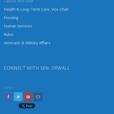
Caucus Vice Chair
Health & Long-Term Care, Vice-Chair
Housing
Human Services
Rules
Veterans’ & Military Affairs
CONNECT WITH SEN. ORWALL
Online: