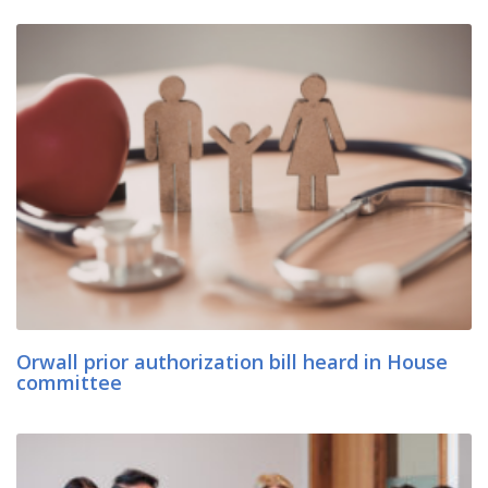
Orwall prior authorization bill heard in House
committee