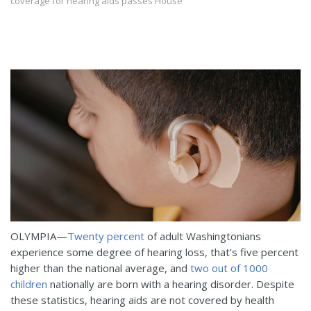
coverage for hearing aids passes House
OLYMPIA—
Twenty percent
of adult Washingtonians
experience some degree of hearing loss, that’s five percent
higher than the national average, and
two out of 1000
children
nationally are born with a hearing disorder. Despite
these statistics, hearing aids are not covered by health