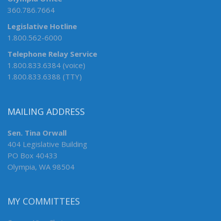
360.786.7664
Legislative Hotline
1.800.562-6000
Telephone Relay Service
1.800.833.6384 (voice)
1.800.833.6388 (TTY)
MAILING ADDRESS
Sen. Tina Orwall
404 Legislative Building
PO Box 40433
Olympia, WA 98504
MY COMMITTEES