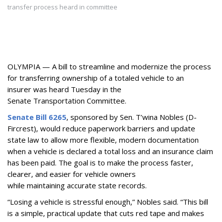
transfer process heard in committee
OLYMPIA — A bill to
streamline and modernize the process
for transferring ownership of a totaled vehicle to an
insurer
was heard Tuesday in the
Senate Transportation Committee.
Senate Bill 6265
, sponsored by Sen. T’wina Nobles (D-
Fircrest),
would reduce paperwork barriers and update
state law to allow more flexible, modern documentation
when a vehicle is declared a total loss and an insurance claim
has been paid. The goal is to make the process faster,
clearer, and easier for vehicle owners
while maintaining accurate state records.
“Losing a vehicle is stressful enough,” Nobles said. “This bill
is a simple, practical update that cuts red tape and makes