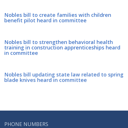
Nobles bill to create families with children
benefit pilot heard in committee
Nobles bill to strengthen behavioral health
training in construction apprenticeships heard
in committee
Nobles bill updating state law related to spring
blade knives heard in committee
PHONE NUMBERS