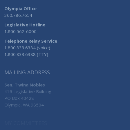
Olympia Office
360.786.7654
Legislative Hotline
1.800.562-6000
Telephone Relay Service
1.800.833.6384 (voice)
1.800.833.6388 (TTY)
MAILING ADDRESS
Sen. T’wina Nobles
416 Legislative Building
PO Box 40428
Olympia, WA 98504
MY COMMITTEES