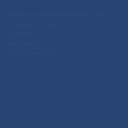
Majority Whip
Higher Education & Workforce Development, Chair
K-12 Education, Vice Chair
Transportation
Higher Education
Veterans’ & Military Affairs
CONNECT WITH SEN. NOBLES
Connect here: