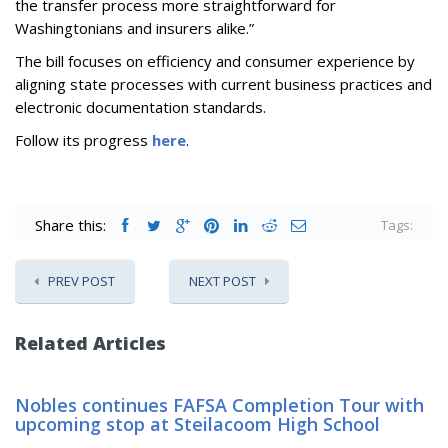
the transfer process more straightforward for
Washingtonians and insurers alike.”
The bill focuses on efficiency and consumer experience by
aligning state processes with current business practices and
electronic documentation standards.
Follow its progress
here
.
Share this:
Tags:
PREV POST
NEXT POST
Related Articles
Nobles continues FAFSA Completion Tour with
upcoming stop at Steilacoom High School