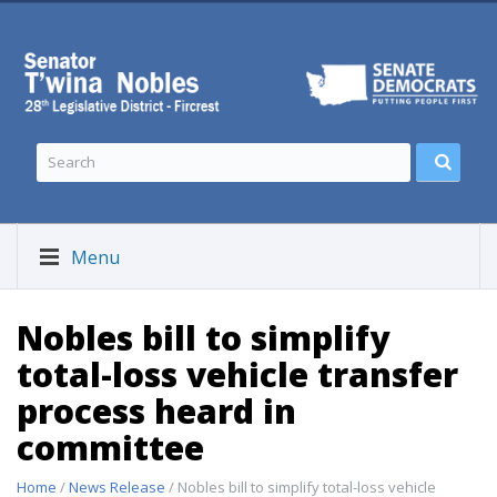
Menu
Nobles bill to simplify
total-loss vehicle transfer
process heard in
committee
Home
/
News Release
/ Nobles bill to simplify total-loss vehicle