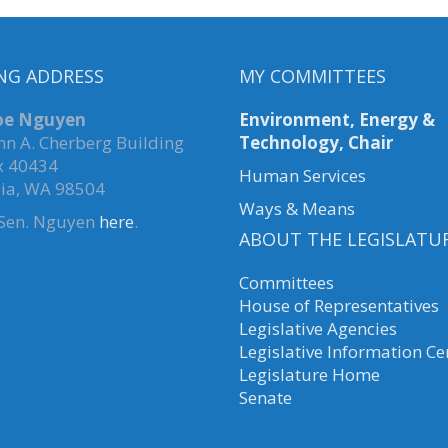
NG ADDRESS
MY COMMITTEES
Joe Nguyen
Environment, Energy &
hn A. Cherberg Building
Technology, Chair
x 40434
Human Services
ia, WA 98504
Ways & Means
 Sen. Nguyen
here
.
ABOUT THE LEGISLATU
Committees
House of Representatives
Legislative Agencies
Legislative Information Ce
Legislature Home
Senate