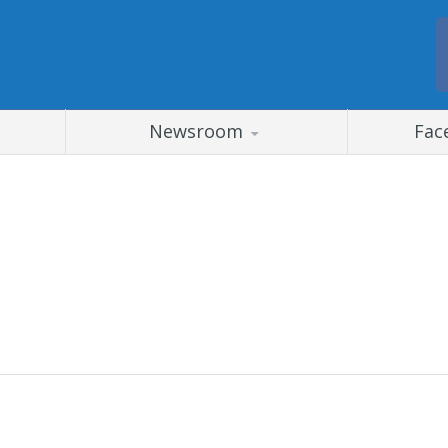
Newsroom
Fac