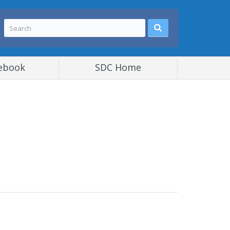
ebook
SDC Home