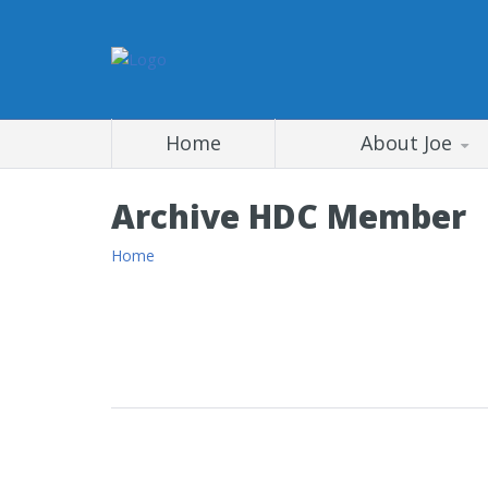
Home
About Joe
Archive HDC Member
Home