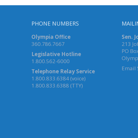
PHONE NUMBERS
MAILI
Olympia Office
Sen. 
360.786.7667
213 Jo
PO Bo
Legislative Hotline
Olymp
1.800.562-6000
Email
Telephone Relay Service
1.800.833.6384 (voice)
1.800.833.6388 (TTY)