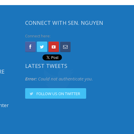
CONNECT WITH SEN. NGUYEN
Connect here:
LATEST TWEETS
RE
Error:
Could not authenticate you.
FOLLOW US ON TWITTER
nter