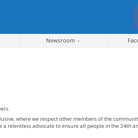
Newsroom
Fac
eers.
clusive, where we respect other members of the community
be a relentless advocate to ensure all people in the 34th a