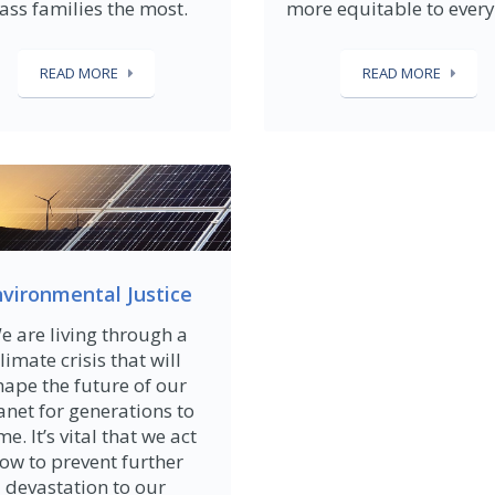
lass families the most.
more equitable to ever
READ MORE
READ MORE
vironmental Justice
e are living through a
limate crisis that will
hape the future of our
anet for generations to
e. It’s vital that we act
ow to prevent further
devastation to our