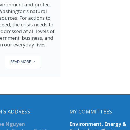
vironment and protect
Washington’s natural
sources. For actions to
ceed, the crisis needs to
ddressed at all levels of
ernment, business, and
in our everyday lives.
READ MORE
NG ADDRESS
MY COMMITTEES
Joe Nguyen
Environment, Energy &