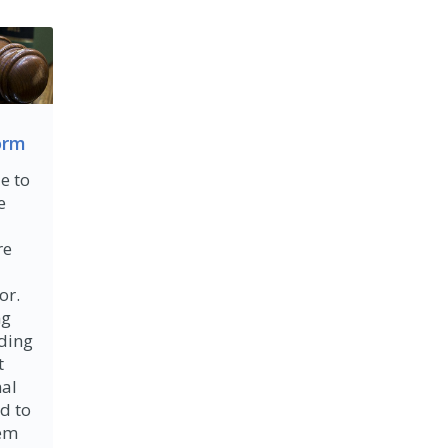
orm
e to
e
re
or.
ng
lding
t
nal
d to
tem