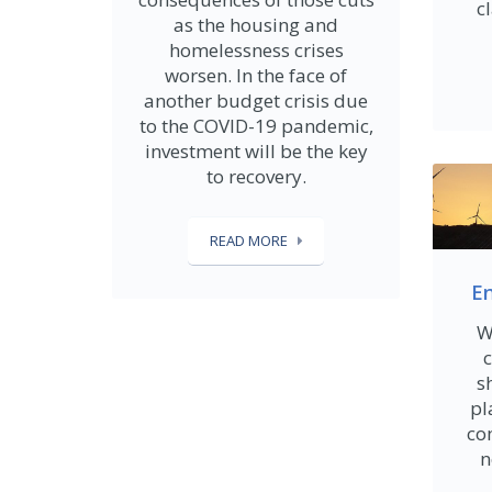
c
as the housing and
homelessness crises
worsen. In the face of
another budget crisis due
to the COVID-19 pandemic,
investment will be the key
to recovery.
READ MORE
En
W
c
s
pl
com
n