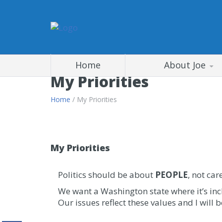
Home
About Joe
My Priorities
Home
/ My Priorities
My Priorities
Politics should be about
PEOPLE
, not car
We want a Washington state where it’s in
Our issues reflect these values and I will 