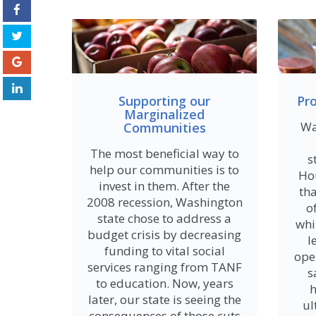
Supporting our
Pr
Marginalized
Wa
Communities
The most beneficial way to
s
help our communities is to
Ho
invest in them. After the
th
2008 recession, Washington
o
state chose to address a
whi
budget crisis by decreasing
l
funding to vital social
ope
services ranging from TANF
s
to education. Now, years
h
later, our state is seeing the
ul
consequences of those cuts