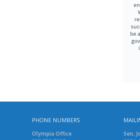
en
re
suc
be a
gov
PHONE NUMBERS
MAILI
Olympia Office
Sen. 