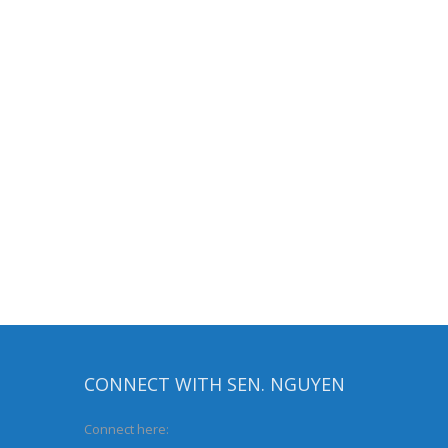
CONNECT WITH SEN. NGUYEN
Connect here: