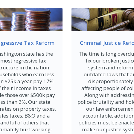
ogressive Tax Reform
Criminal Justice Ref
shington state has the
The time is long overdu
most regressive tax
fix our broken justic
tructure in the nation.
system and reform
useholds who earn less
outdated laws that a
an $25k a year pay 17%
disproportionately
f their income in taxes
affecting people of col
le those over $500k pay
Along with addressi
ess than 2%. Our state
police brutality and ho
rates on property taxes,
our law enforcemen
ales taxes, B&O and a
accountable, additio
andful of others that
policies must be enacte
timately hurt working-
make our justice sys