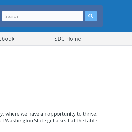
ebook
SDC Home
, where we have an opportunity to thrive.
nd Washington State get a seat at the table.