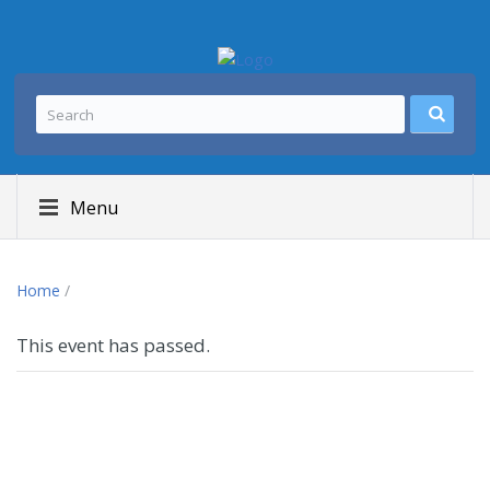
Menu
Home
/
This event has passed.