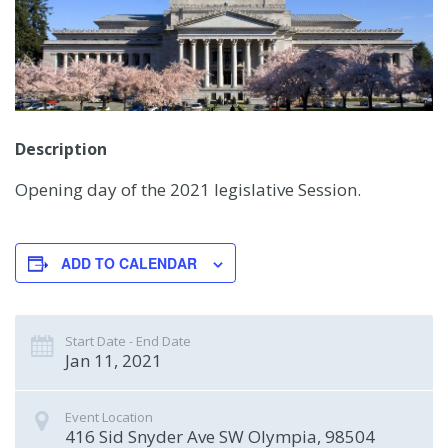
Description
Opening day of the 2021 legislative Session.
ADD TO CALENDAR
Start Date - End Date
Jan 11, 2021
Event Location
416 Sid Snyder Ave SW
Olympia
,
98504