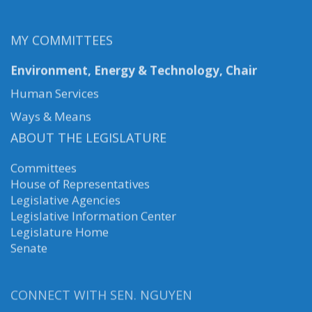
MY COMMITTEES
Environment, Energy & Technology, Chair
Human Services
Ways & Means
ABOUT THE LEGISLATURE
Committees
House of Representatives
Legislative Agencies
Legislative Information Center
Legislature Home
Senate
CONNECT WITH SEN. NGUYEN