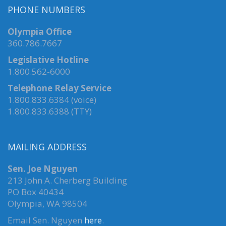
PHONE NUMBERS
Olympia Office
360.786.7667
Legislative Hotline
1.800.562-6000
Telephone Relay Service
1.800.833.6384 (voice)
1.800.833.6388 (TTY)
MAILING ADDRESS
Sen. Joe Nguyen
213 John A. Cherberg Building
PO Box 40434
Olympia, WA 98504
Email Sen. Nguyen
here
.