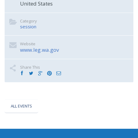
United States
Category
session
Website
www.leg.wa.gov
Share This
ALL EVENTS