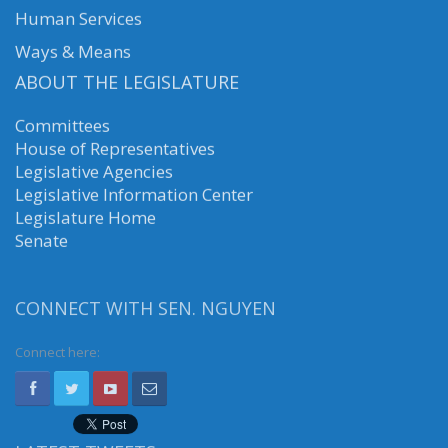
Human Services
Ways & Means
ABOUT THE LEGISLATURE
Committees
House of Representatives
Legislative Agencies
Legislative Information Center
Legislature Home
Senate
CONNECT WITH SEN. NGUYEN
Connect here: