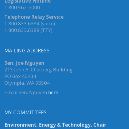
Legislative Hotline
1.800.562-6000
Telephone Relay Service
1.800.833.6384 (voice)
1.800.833.6388 (TTY)
MAILING ADDRESS
Sen. Joe Nguyen
213 John A. Cherberg Building
PO Box 40434
Olympia, WA 98504
Email Sen. Nguyen
here
.
MY COMMITTEES
Environment, Energy & Technology, Chair