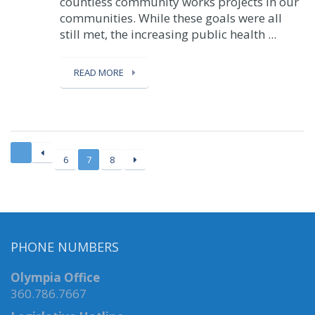
countless community works projects in our
communities. While these goals were all
still met, the increasing public health ...
READ MORE
6
7
8
PHONE NUMBERS
Olympia Office
360.786.7667