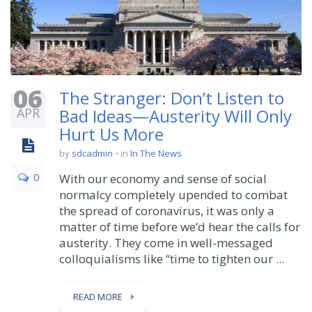
06
The Stranger: Don’t Listen to
APR
Bad Ideas—Austerity Will Only
Hurt Us More
by
sdcadmin
in
In The News
0
With our economy and sense of social
normalcy completely upended to combat
the spread of coronavirus, it was only a
matter of time before we’d hear the calls for
austerity. They come in well-messaged
colloquialisms like “time to tighten our ...
READ MORE