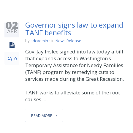
02
Governor signs law to expand
APR
TANF benefits
by
sdcadmin
in
News Release
Gov. Jay Inslee signed into law today a bill
that expands access to Washington’s
0
Temporary Assistance for Needy Families
(TANF) program by remedying cuts to
services made during the Great Recession.
TANF works to alleviate some of the root
causes ...
READ MORE