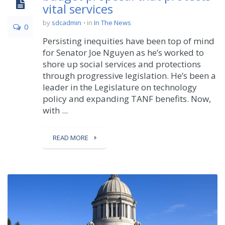
vital services
by
sdcadmin
in
In The News
0
Persisting inequities have been top of mind
for Senator Joe Nguyen as he’s worked to
shore up social services and protections
through progressive legislation. He’s been a
leader in the Legislature on technology
policy and expanding TANF benefits. Now,
with ...
READ MORE