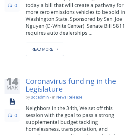
today a bill that will create a pathway for
0
more zero emissions vehicles to be sold in
Washington State. Sponsored by Sen. Joe
Nguyen (D-White Center), Senate Bill 5811
requires auto dealerships ...
READ MORE
14
Coronavirus funding in the
MAR
Legislature
by
sdcadmin
in
News Release
Neighbors in the 34th, We set off this
session with the goal to pass a strong
0
supplemental budget tackling
homelessness, transportation, and