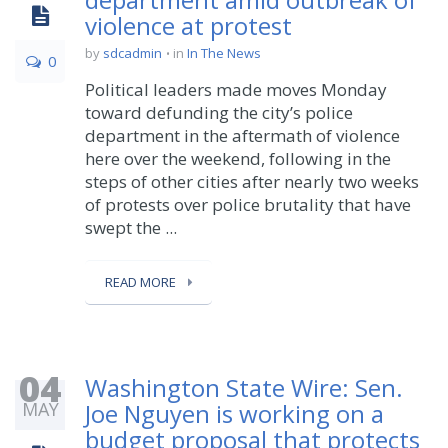
violence at protest
by
sdcadmin
in
In The News
0
Political leaders made moves Monday
toward defunding the city’s police
department in the aftermath of violence
here over the weekend, following in the
steps of other cities after nearly two weeks
of protests over police brutality that have
swept the ...
READ MORE
04
Washington State Wire: Sen.
MAY
Joe Nguyen is working on a
budget proposal that protects