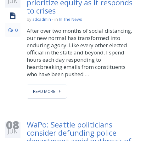
JUN
prioritize equity as it responds
to crises
by
sdcadmin
in
In The News
0
After over two months of social distancing,
our new normal has transformed into
enduring agony. Like every other elected
official in the state and beyond, I spend
hours each day responding to
heartbreaking emails from constituents
who have been pushed ...
READ MORE
08
WaPo: Seattle politicians
JUN
consider defunding police
department amid outbreak of