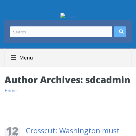
Menu
Author Archives:
sdcadmin
Home
12
Crosscut: Washington must