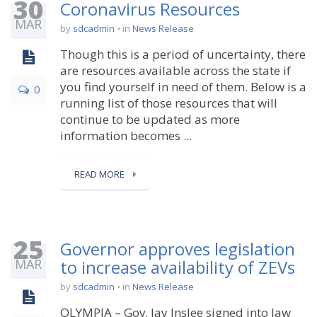
30
Coronavirus Resources
MAR
by
sdcadmin
in
News Release
Though this is a period of uncertainty, there
are resources available across the state if
you find yourself in need of them. Below is a
0
running list of those resources that will
continue to be updated as more
information becomes ...
READ MORE
25
Governor approves legislation
MAR
to increase availability of ZEVs
by
sdcadmin
in
News Release
OLYMPIA – Gov. Jay Inslee signed into law