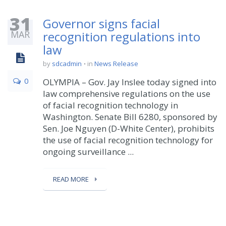
31
Governor signs facial
MAR
recognition regulations into
law
by
sdcadmin
in
News Release
0
OLYMPIA – Gov. Jay Inslee today signed into
law comprehensive regulations on the use
of facial recognition technology in
Washington. Senate Bill 6280, sponsored by
Sen. Joe Nguyen (D-White Center), prohibits
the use of facial recognition technology for
ongoing surveillance ...
READ MORE